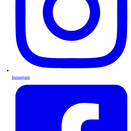
Instagram