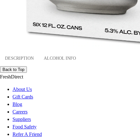
DESCRIPTION
ALCOHOL INFO
Back to Top
FreshDirect
About Us
Gift Cards
Blog
Careers
Suppliers
Food Safety
Refer A Friend