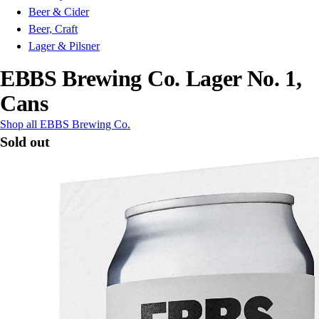
Beer & Cider
Beer, Craft
Lager & Pilsner
EBBS Brewing Co. Lager No. 1,
Cans
Shop all EBBS Brewing Co.
Sold out