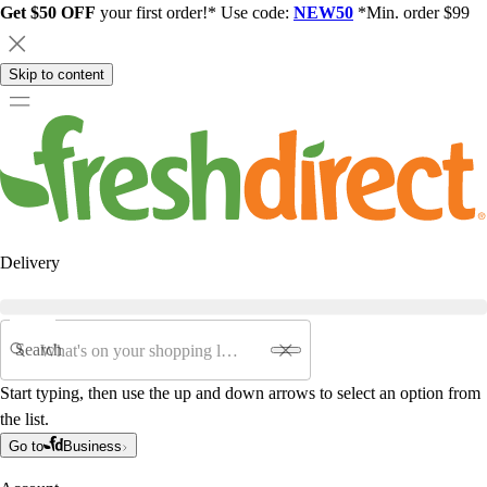
Get $50 OFF
your first order!* Use code:
NEW50
*Min. order $99
Skip to content
Delivery
Search
Start typing, then use the up and down arrows to select an option from
the list.
Go to
Business