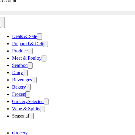
Account
Deals & Sale
Prepared & Deli
Produce
Meat & Poultry
Seafood
Dairy
Beverages
Bakery
Frozen
Grocery
Selected
Wine & Spirits
Seasonal
Grocery