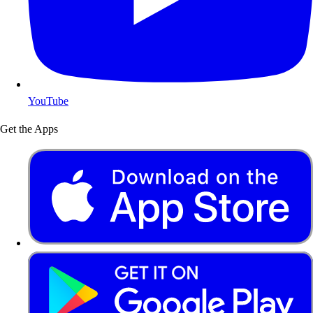
YouTube
Get the Apps