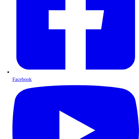
Facebook