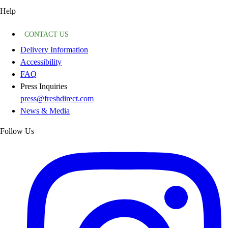
Help
CONTACT US
Delivery Information
Accessibility
FAQ
Press Inquiries
press@freshdirect.com
News & Media
Follow Us