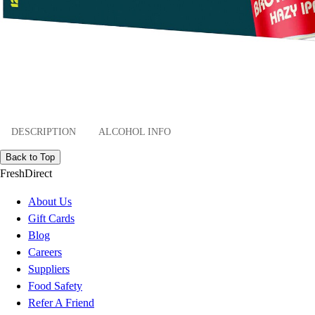
DESCRIPTION
ALCOHOL INFO
Back to Top
FreshDirect
About Us
Gift Cards
Blog
Careers
Suppliers
Food Safety
Refer A Friend