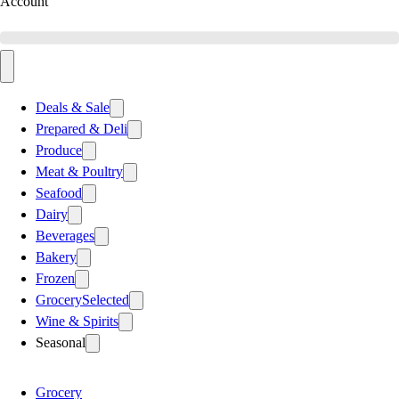
Account
Deals & Sale
Prepared & Deli
Produce
Meat & Poultry
Seafood
Dairy
Beverages
Bakery
Frozen
Grocery
Selected
Wine & Spirits
Seasonal
Grocery