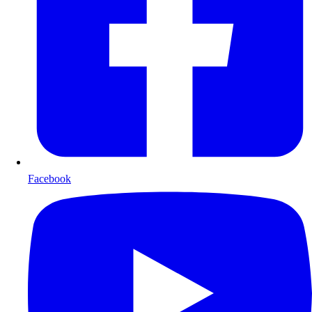
Facebook