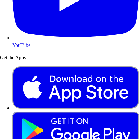
YouTube
Get the Apps