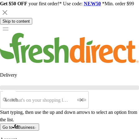
Get $50 OFF
your first order!* Use code:
NEW50
*Min. order $99
Skip to content
Delivery
Search
Start typing, then use the up and down arrows to select an option from
the list.
Go to
Business