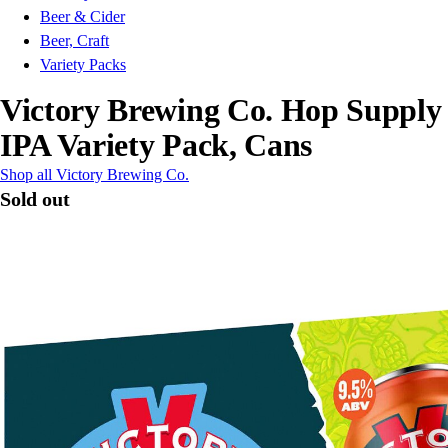
Beer & Cider
Beer, Craft
Variety Packs
Victory Brewing Co. Hop Supply
IPA Variety Pack, Cans
Shop all Victory Brewing Co.
Sold out