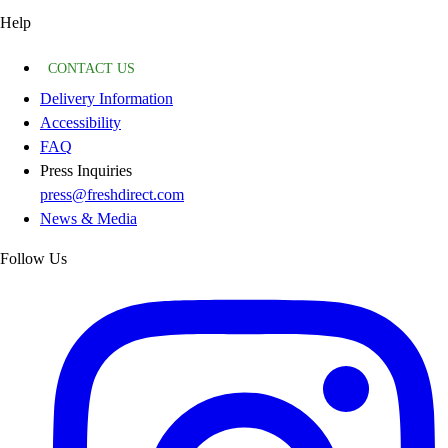
Help
CONTACT US
Delivery Information
Accessibility
FAQ
Press Inquiries
press@freshdirect.com
News & Media
Follow Us