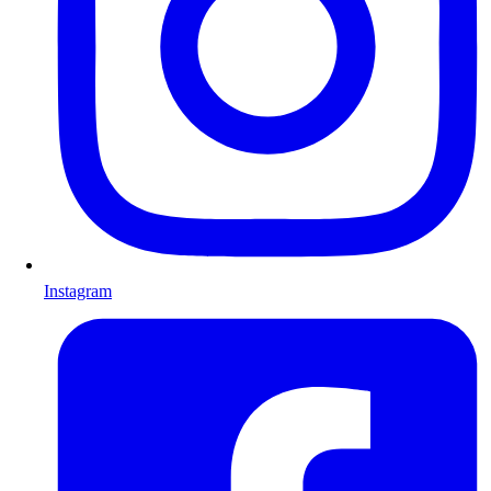
Instagram