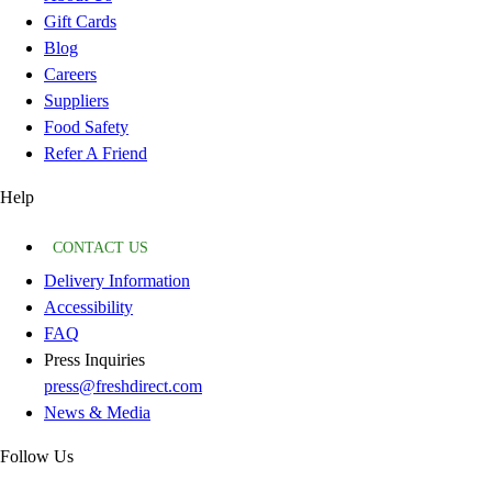
Gift Cards
Blog
Careers
Suppliers
Food Safety
Refer A Friend
Help
CONTACT US
Delivery Information
Accessibility
FAQ
Press Inquiries
press@freshdirect.com
News & Media
Follow Us