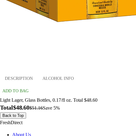
DESCRIPTION
ALCOHOL INFO
ADD TO BAG
Light Lager, Glass Bottles, 0.17/fl oz. Total $48.60
Total
$48.60
$51.16
Save 5%
Back to Top
FreshDirect
About Us