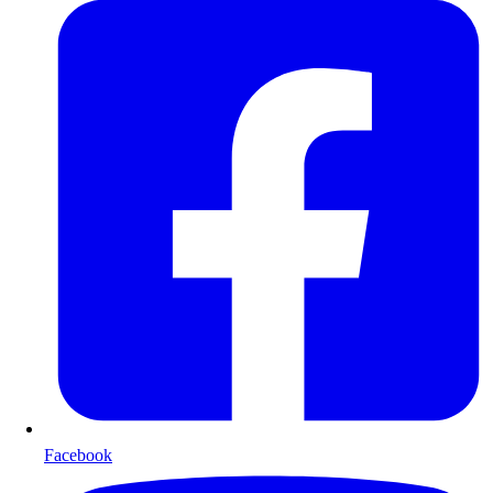
Facebook