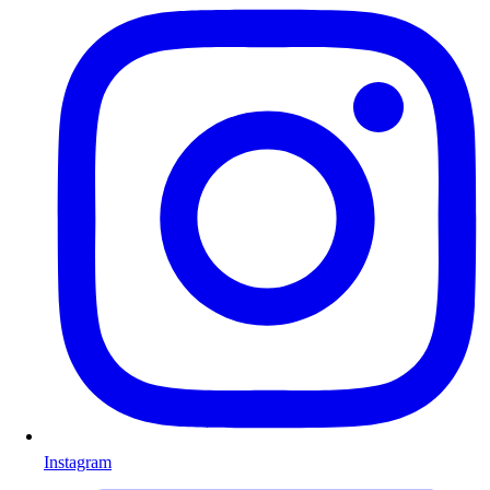
Instagram