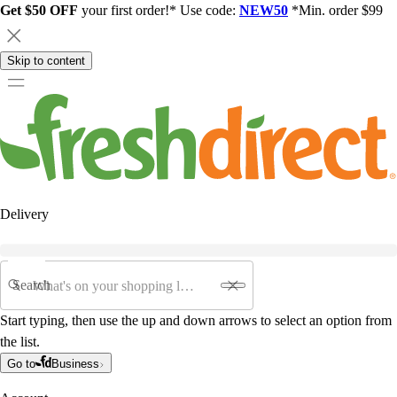
Get $50 OFF
your first order!* Use code:
NEW50
*Min. order $99
Skip to content
Delivery
Search
Start typing, then use the up and down arrows to select an option from
the list.
Go to
Business