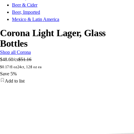
Beer & Cider
Beer, Imported
Mexico & Latin America
Corona Light Lager, Glass
Bottles
Shop all Corona
$48.60
/cs
$51.16
$
0.17/fl oz
24ct, 12fl oz ea
Save 5%
Add to list