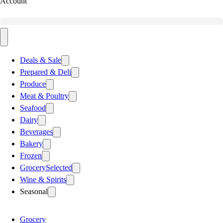
Account
Deals & Sale
Prepared & Deli
Produce
Meat & Poultry
Seafood
Dairy
Beverages
Bakery
Frozen
Grocery
Selected
Wine & Spirits
Seasonal
Grocery