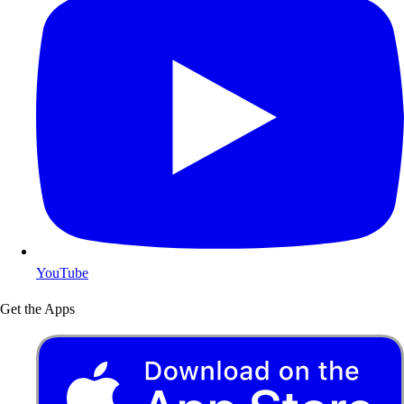
YouTube
Get the Apps