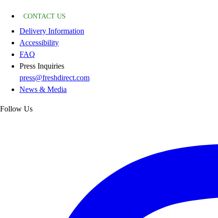
CONTACT US
Delivery Information
Accessibility
FAQ
Press Inquiries
press@freshdirect.com
News & Media
Follow Us