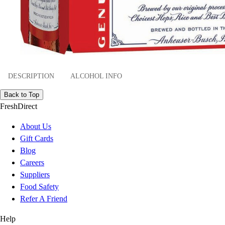
DESCRIPTION
ALCOHOL INFO
Back to Top
FreshDirect
About Us
Gift Cards
Blog
Careers
Suppliers
Food Safety
Refer A Friend
Help