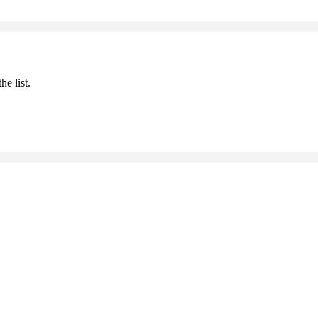
he list.