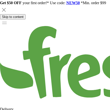
Get $50 OFF
your first order!* Use code:
NEW50
*Min. order $99
Skip to content
Delivery