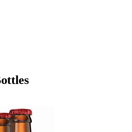
ottles