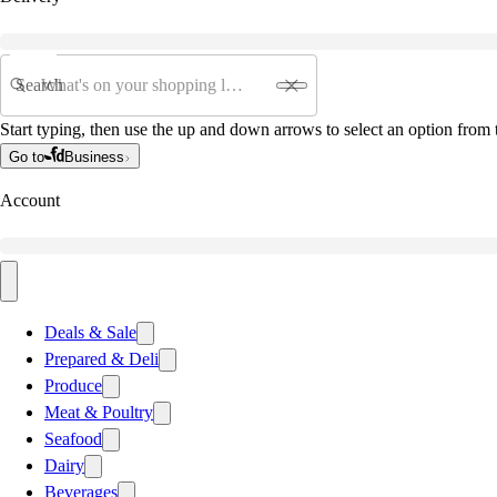
Search
Start typing, then use the up and down arrows to select an option from t
Go to
Business
Account
Deals & Sale
Prepared & Deli
Produce
Meat & Poultry
Seafood
Dairy
Beverages