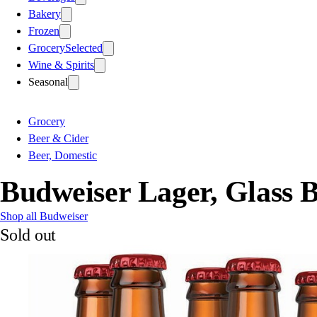
Bakery
Frozen
Grocery
Selected
Wine & Spirits
Seasonal
Grocery
Beer & Cider
Beer, Domestic
Budweiser Lager, Glass B
Shop all Budweiser
Sold out