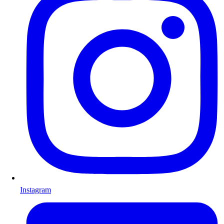
Instagram