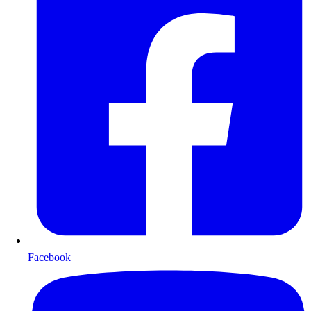
Facebook