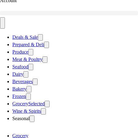
Account
Deals & Sale
Prepared & Deli
Produce
Meat & Poultry
Seafood
Dairy
Beverages
Bakery
Frozen
Grocery
Selected
Wine & Spirits
Seasonal
Grocery