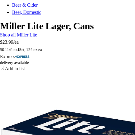
Beer & Cider
Beer, Domestic
Miller Lite Lager, Cans
Shop all Miller Lite
$23.99
/ea
$
0.11/fl oz
18ct, 12fl oz ea
Express
delivery available
Add to list