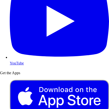
YouTube
Get the Apps