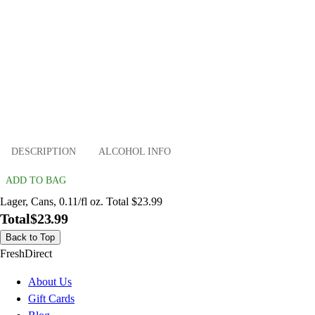
DESCRIPTION
ALCOHOL INFO
ADD TO BAG
Lager, Cans, 0.11/fl oz. Total $23.99
Total
$23.99
Back to Top
FreshDirect
About Us
Gift Cards