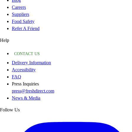
Blog
Careers
Suppliers
Food Safety
Refer A Friend
Help
CONTACT US
Delivery Information
Accessibility
FAQ
Press Inquiries
press@freshdirect.com
News & Media
Follow Us