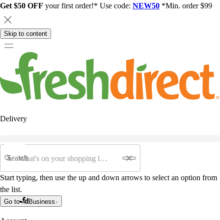
Get $50 OFF
your first order!* Use code:
NEW50
*Min. order $99
Skip to content
Delivery
Search
Start typing, then use the up and down arrows to select an option from
the list.
Go to
Business