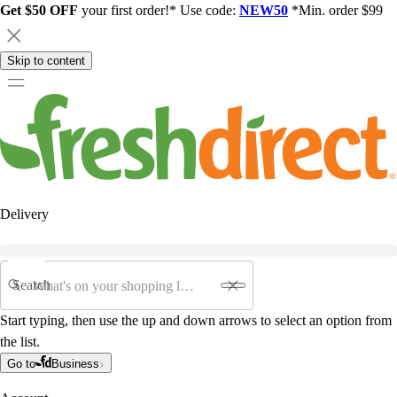
Get $50 OFF
your first order!* Use code:
NEW50
*Min. order $99
Skip to content
Delivery
Search
Start typing, then use the up and down arrows to select an option from
the list.
Go to
Business