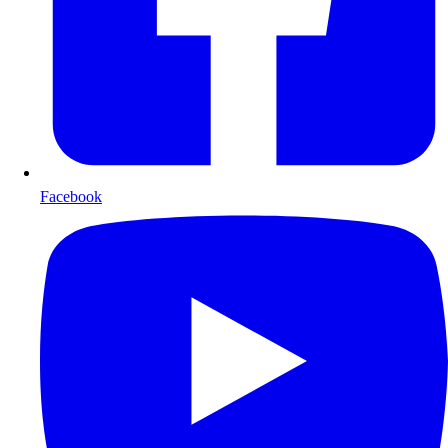
Facebook