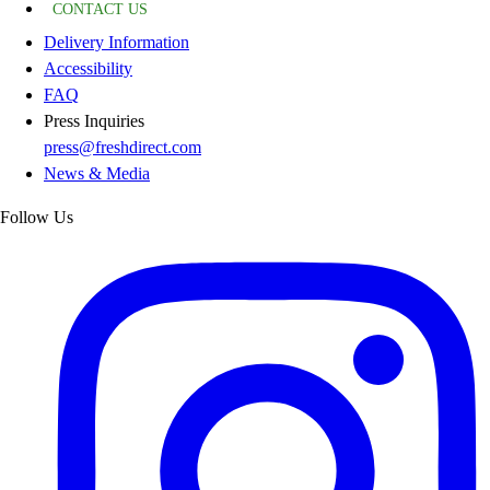
CONTACT US
Delivery Information
Accessibility
FAQ
Press Inquiries
press@freshdirect.com
News & Media
Follow Us