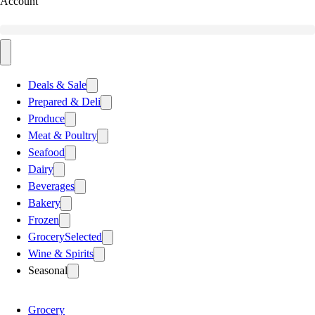
Account
Deals & Sale
Prepared & Deli
Produce
Meat & Poultry
Seafood
Dairy
Beverages
Bakery
Frozen
Grocery
Selected
Wine & Spirits
Seasonal
Grocery