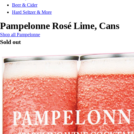
Beer & Cider
Hard Seltzer & More
Pampelonne Rosé Lime, Cans
Shop all Pampelonne
Sold out