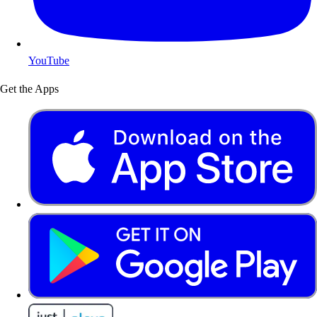
YouTube
Get the Apps