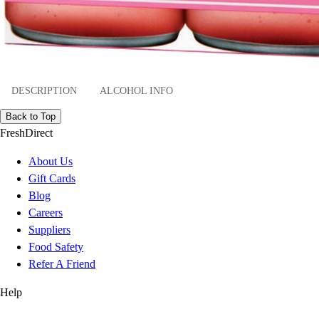
DESCRIPTION
ALCOHOL INFO
Back to Top
FreshDirect
About Us
Gift Cards
Blog
Careers
Suppliers
Food Safety
Refer A Friend
Help