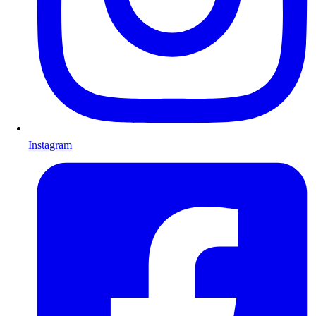
Instagram