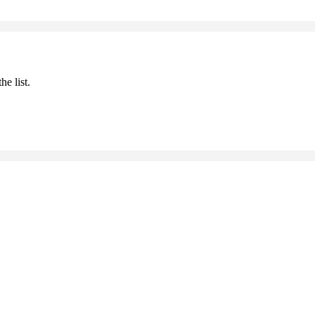
he list.