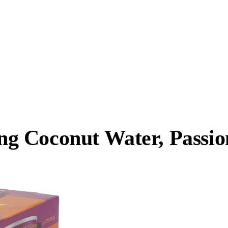
 Coconut Water, Passion