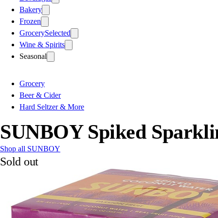
Bakery
Frozen
Grocery
Selected
Wine & Spirits
Seasonal
Grocery
Beer & Cider
Hard Seltzer & More
SUNBOY Spiked Sparkling
Shop all SUNBOY
Sold out