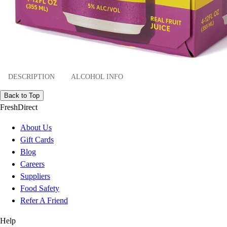
DESCRIPTION
ALCOHOL INFO
Back to Top
FreshDirect
About Us
Gift Cards
Blog
Careers
Suppliers
Food Safety
Refer A Friend
Help