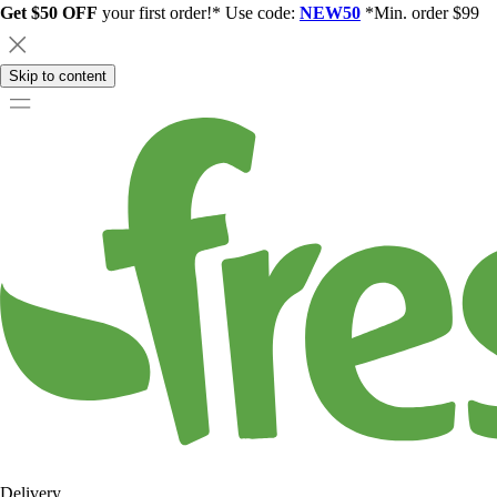
Get $50 OFF
your first order!* Use code:
NEW50
*Min. order $99
Skip to content
Delivery