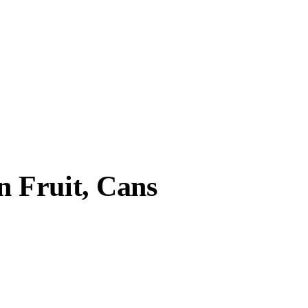
 Fruit, Cans