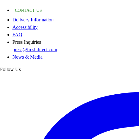
CONTACT US
Delivery Information
Accessibility
FAQ
Press Inquiries
press@freshdirect.com
News & Media
Follow Us