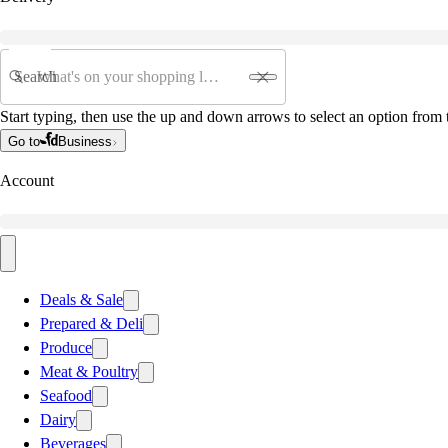
Search
Start typing, then use the up and down arrows to select an option from t
Go to
Business
Account
Deals & Sale
Prepared & Deli
Produce
Meat & Poultry
Seafood
Dairy
Beverages