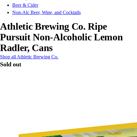
Beer & Cider
Non-Alc Beer, Wine, and Cocktails
Athletic Brewing Co. Ripe
Pursuit Non-Alcoholic Lemon
Radler, Cans
Shop all Athletic Brewing Co.
Sold out