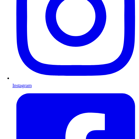
Instagram