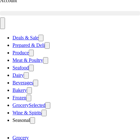
Account
Deals & Sale
Prepared & Deli
Produce
Meat & Poultry
Seafood
Dairy
Beverages
Bakery
Frozen
Grocery
Selected
Wine & Spirits
Seasonal
Grocery