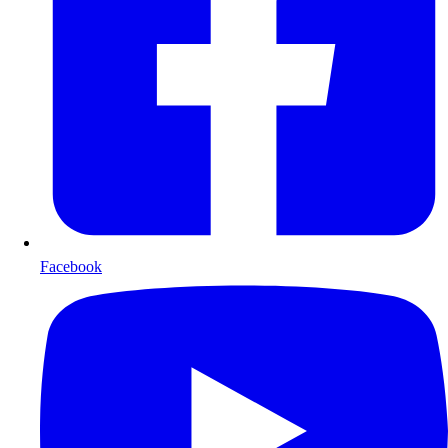
Facebook