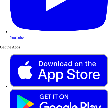
YouTube
Get the Apps