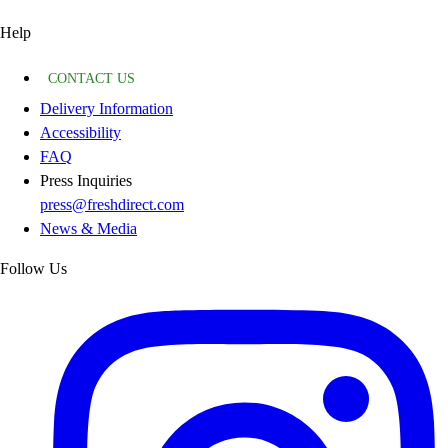
Help
CONTACT US
Delivery Information
Accessibility
FAQ
Press Inquiries
press@freshdirect.com
News & Media
Follow Us