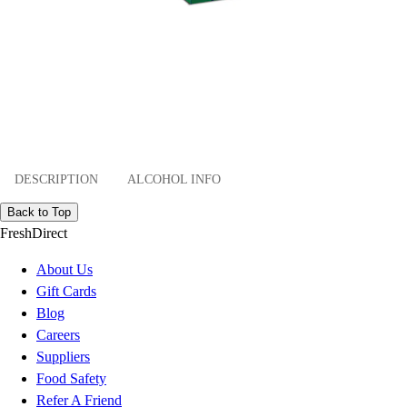
DESCRIPTION
ALCOHOL INFO
Back to Top
FreshDirect
About Us
Gift Cards
Blog
Careers
Suppliers
Food Safety
Refer A Friend