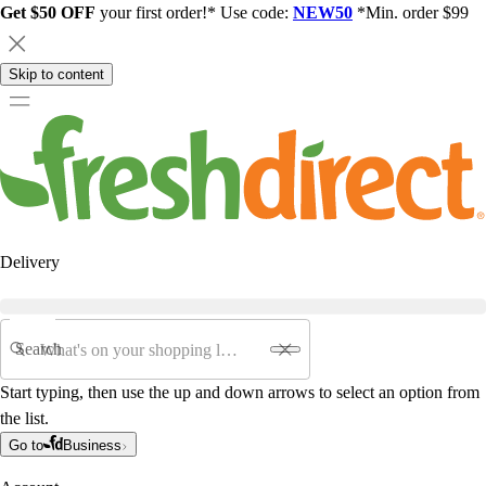
Get $50 OFF
your first order!* Use code:
NEW50
*Min. order $99
Skip to content
Delivery
Search
Start typing, then use the up and down arrows to select an option from
the list.
Go to
Business