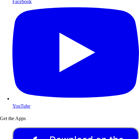
Facebook
YouTube
Get the Apps