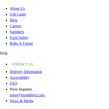
About Us
Gift Cards
Blog
Careers
Suppliers
Food Safety
Refer A Friend
Help
CONTACT US
Delivery Information
Accessibility
FAQ
Press Inquiries
press@freshdirect.com
News & Media