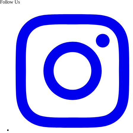
Follow Us