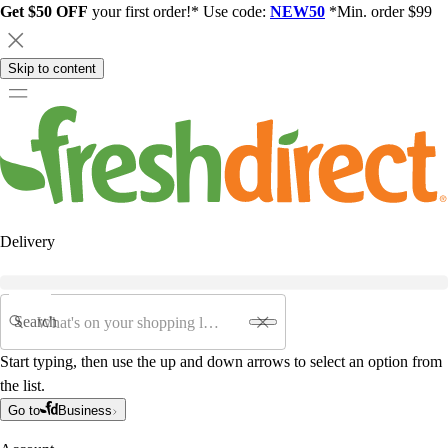
Get $50 OFF
your first order!* Use code:
NEW50
*Min. order $99
Skip to content
Delivery
Search
Start typing, then use the up and down arrows to select an option from
the list.
Go to
Business