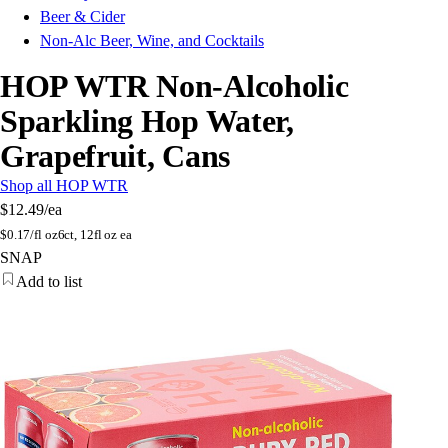
Beer & Cider
Non-Alc Beer, Wine, and Cocktails
HOP WTR Non-Alcoholic
Sparkling Hop Water,
Grapefruit, Cans
Shop all HOP WTR
$12.49
/ea
$
0.17/fl oz
6ct, 12fl oz ea
SNAP
Add to list