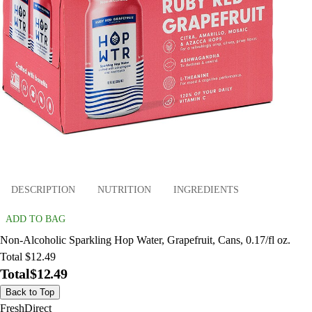
DESCRIPTION
NUTRITION
INGREDIENTS
ADD TO BAG
Non-Alcoholic Sparkling Hop Water, Grapefruit, Cans, 0.17/fl oz.
Total $12.49
Total
$12.49
Back to Top
FreshDirect