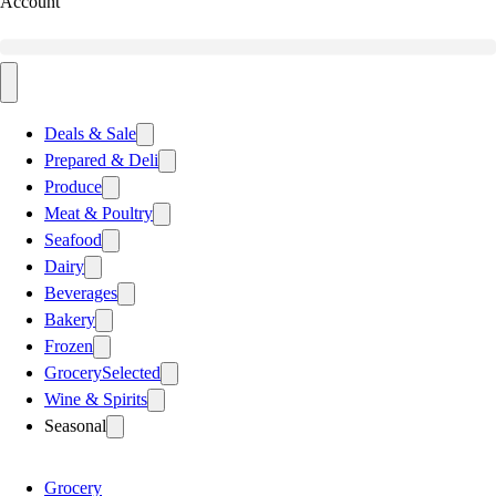
Account
Deals & Sale
Prepared & Deli
Produce
Meat & Poultry
Seafood
Dairy
Beverages
Bakery
Frozen
Grocery
Selected
Wine & Spirits
Seasonal
Grocery