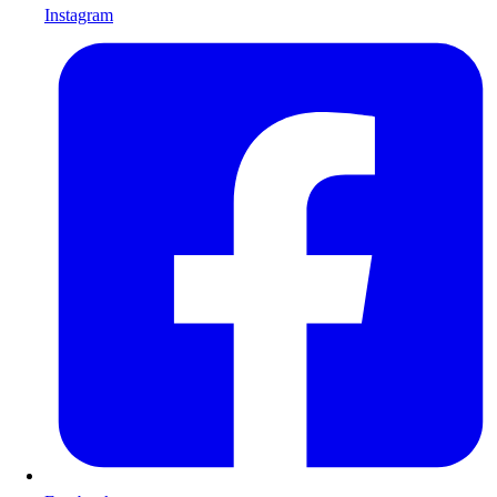
Instagram