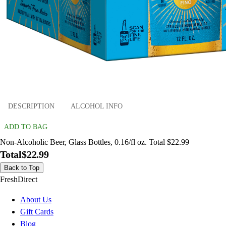
DESCRIPTION
ALCOHOL INFO
ADD TO BAG
Non-Alcoholic Beer, Glass Bottles, 0.16/fl oz. Total $22.99
Total
$22.99
Back to Top
FreshDirect
About Us
Gift Cards
Blog