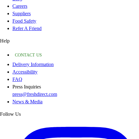
Careers
Suppliers
Food Safety
Refer A Friend
Help
CONTACT US
Delivery Information
Accessibility
FAQ
Press Inquiries
press@freshdirect.com
News & Media
Follow Us