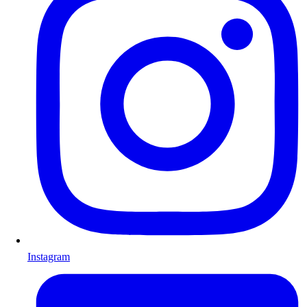
Instagram