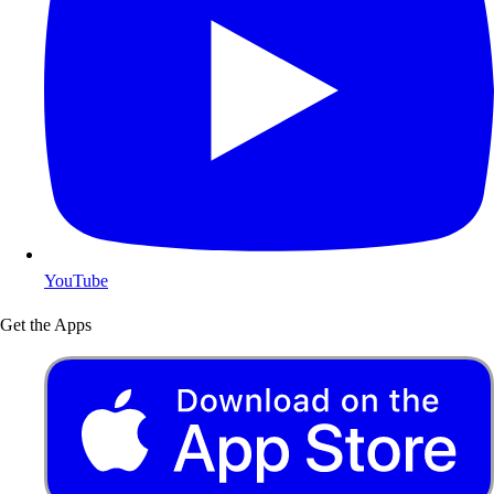
YouTube
Get the Apps