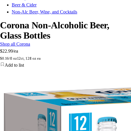
Beer & Cider
Non-Alc Beer, Wine, and Cocktails
Corona Non-Alcoholic Beer,
Glass Bottles
Shop all Corona
$22.99
/ea
$
0.16/fl oz
12ct, 12fl oz ea
Add to list