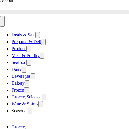
Account
Deals & Sale
Prepared & Deli
Produce
Meat & Poultry
Seafood
Dairy
Beverages
Bakery
Frozen
Grocery
Selected
Wine & Spirits
Seasonal
Grocery