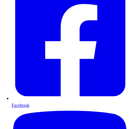
Facebook