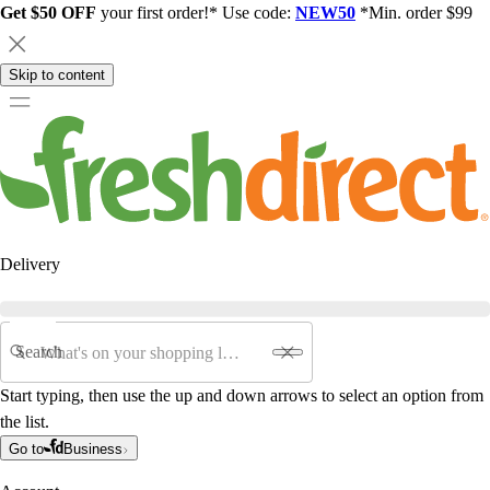
Get $50 OFF
your first order!* Use code:
NEW50
*Min. order $99
Skip to content
Delivery
Search
Start typing, then use the up and down arrows to select an option from
the list.
Go to
Business