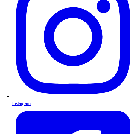
Instagram