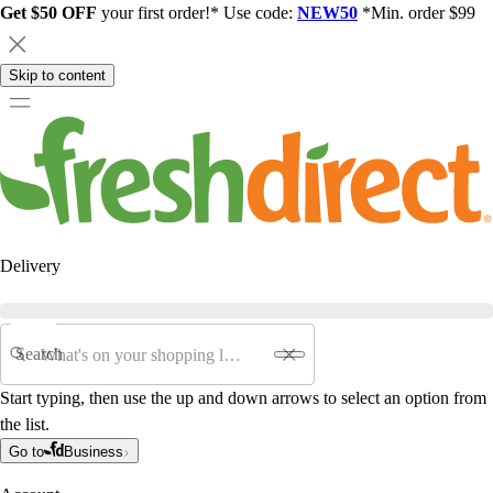
Get $50 OFF
your first order!* Use code:
NEW50
*Min. order $99
Skip to content
Delivery
Search
Start typing, then use the up and down arrows to select an option from
the list.
Go to
Business