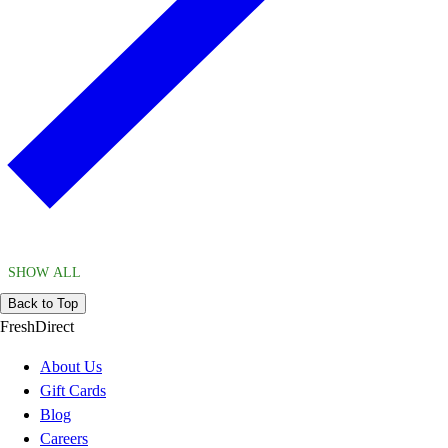
SHOW ALL
Back to Top
FreshDirect
About Us
Gift Cards
Blog
Careers