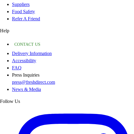
Suppliers
Food Safety
Refer A Friend
Help
CONTACT US
Delivery Information
Accessibility
FAQ
Press Inquiries
press@freshdirect.com
News & Media
Follow Us