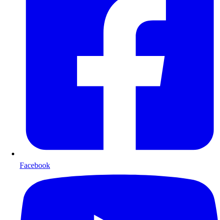
Facebook