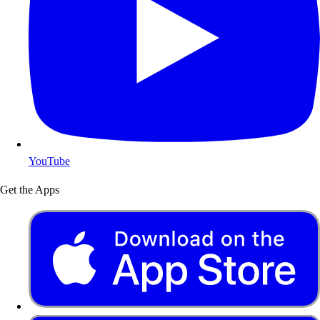
YouTube
Get the Apps