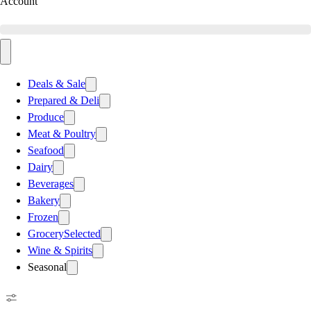
Account
Deals & Sale
Prepared & Deli
Produce
Meat & Poultry
Seafood
Dairy
Beverages
Bakery
Frozen
Grocery
Selected
Wine & Spirits
Seasonal