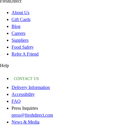
FreshDirect
About Us
Gift Cards
Blog
Careers
Suppliers
Food Safety
Refer A Friend
Help
CONTACT US
Delivery Information
Accessibility
FAQ
Press Inquiries
press@freshdirect.com
News & Media