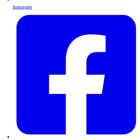
Instagram