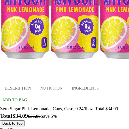
DESCRIPTION
NUTRITION
INGREDIENTS
ADD TO BAG
Zero Sugar Pink Lemonade, Cans, Case, 0.24/fl oz. Total $34.09
Total
$34.09
$35.88
Save 5%
Back to Top