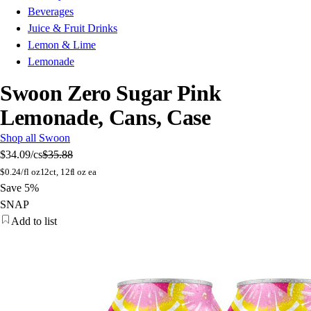
Beverages
Juice & Fruit Drinks
Lemon & Lime
Lemonade
Swoon Zero Sugar Pink
Lemonade, Cans, Case
Shop all Swoon
$34.09
/cs
$35.88
$
0.24/fl oz
12ct, 12fl oz ea
Save 5%
SNAP
Add to list