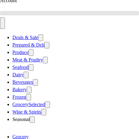
Account
Deals & Sale
Prepared & Deli
Produce
Meat & Poultry
Seafood
Dairy
Beverages
Bakery
Frozen
Grocery
Selected
Wine & Spirits
Seasonal
Grocery