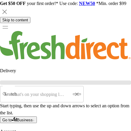
Get $50 OFF
your first order!* Use code:
NEW50
*Min. order $99
Skip to content
Delivery
Search
Start typing, then use the up and down arrows to select an option from
the list.
Go to
Business