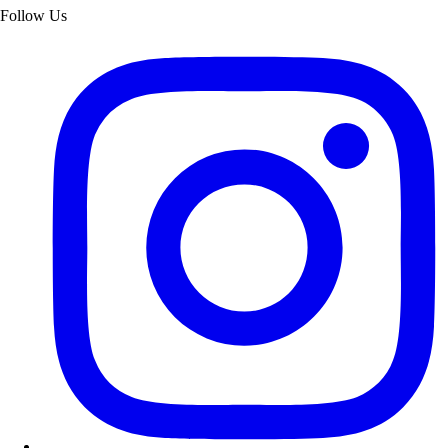
Follow Us