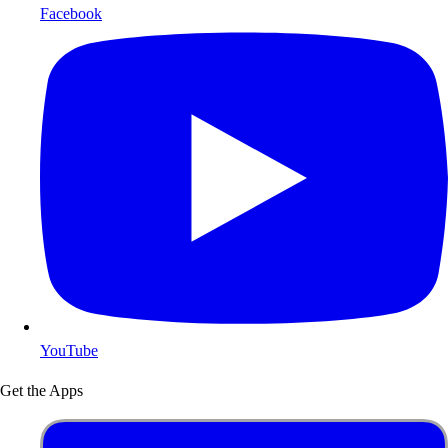
Facebook
YouTube
Get the Apps