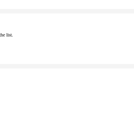
he list.