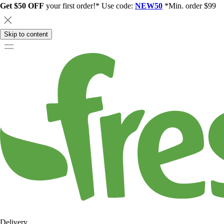
Get $50 OFF
your first order!* Use code:
NEW50
*Min. order $99
Skip to content
Delivery