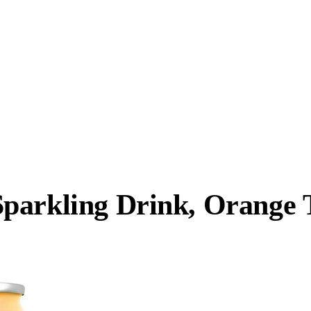
parkling Drink, Orange 