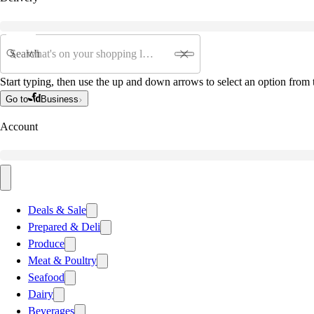
Search
Start typing, then use the up and down arrows to select an option from t
Go to
Business
Account
Deals & Sale
Prepared & Deli
Produce
Meat & Poultry
Seafood
Dairy
Beverages