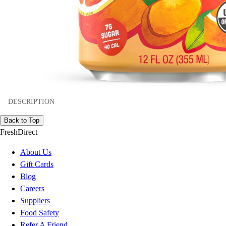
DESCRIPTION
Back to Top
FreshDirect
About Us
Gift Cards
Blog
Careers
Suppliers
Food Safety
Refer A Friend