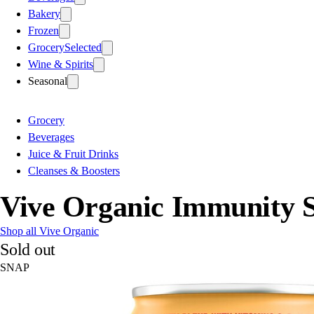
Bakery
Frozen
Grocery
Selected
Wine & Spirits
Seasonal
Grocery
Beverages
Juice & Fruit Drinks
Cleanses & Boosters
Vive Organic Immunity S
Shop all Vive Organic
Sold out
SNAP