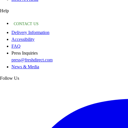
Help
CONTACT US
Delivery Information
Accessibility
FAQ
Press Inquiries
press@freshdirect.com
News & Media
Follow Us