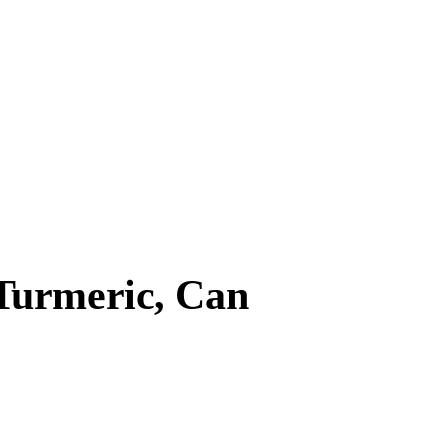
Turmeric, Can