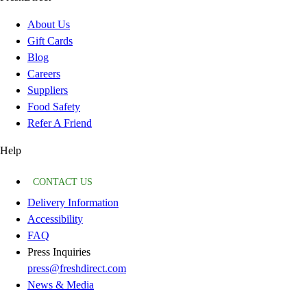
About Us
Gift Cards
Blog
Careers
Suppliers
Food Safety
Refer A Friend
Help
CONTACT US
Delivery Information
Accessibility
FAQ
Press Inquiries
press@freshdirect.com
News & Media