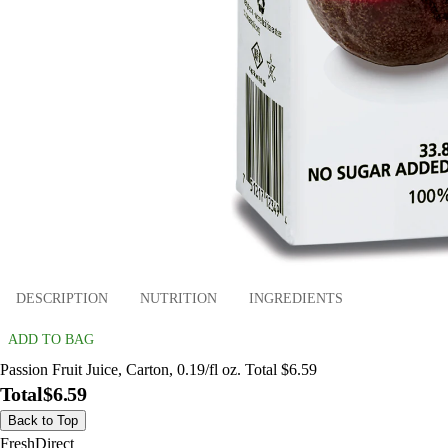
DESCRIPTION
NUTRITION
INGREDIENTS
ADD TO BAG
Passion Fruit Juice, Carton, 0.19/fl oz. Total $6.59
Total
$6.59
Back to Top
FreshDirect