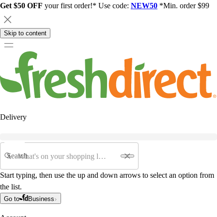
Get $50 OFF
your first order!* Use code:
NEW50
*Min. order $99
Skip to content
Delivery
Search
Start typing, then use the up and down arrows to select an option from
the list.
Go to
Business