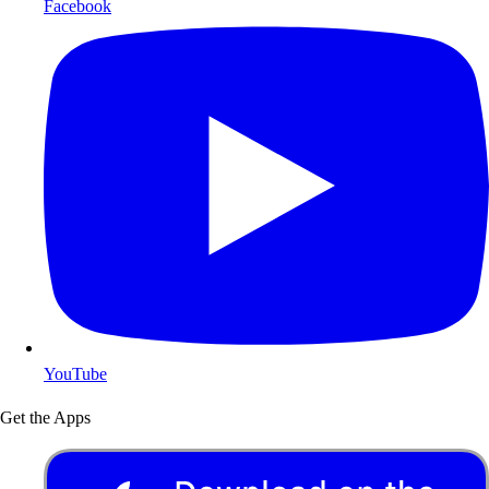
Facebook
YouTube
Get the Apps