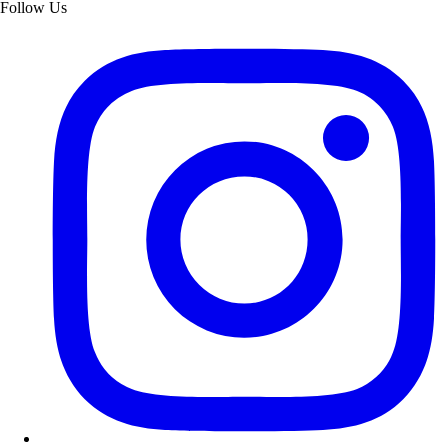
Follow Us