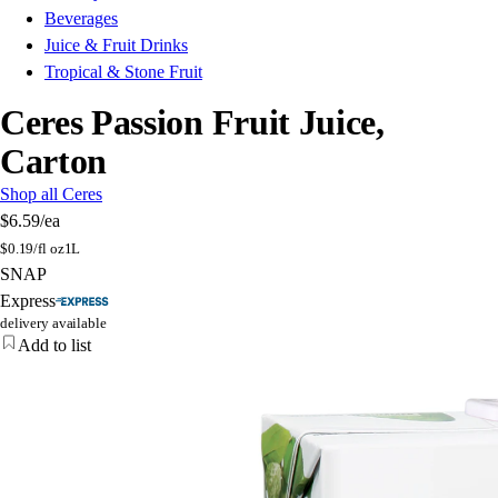
Beverages
Juice & Fruit Drinks
Tropical & Stone Fruit
Ceres Passion Fruit Juice,
Carton
Shop all Ceres
$6.59
/ea
$
0.19/fl oz
1L
SNAP
Express
delivery available
Add to list