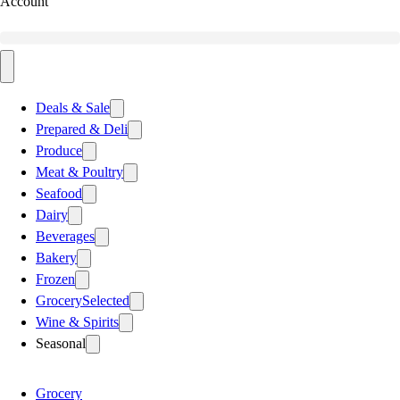
Account
Deals & Sale
Prepared & Deli
Produce
Meat & Poultry
Seafood
Dairy
Beverages
Bakery
Frozen
Grocery
Selected
Wine & Spirits
Seasonal
Grocery