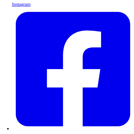
Instagram