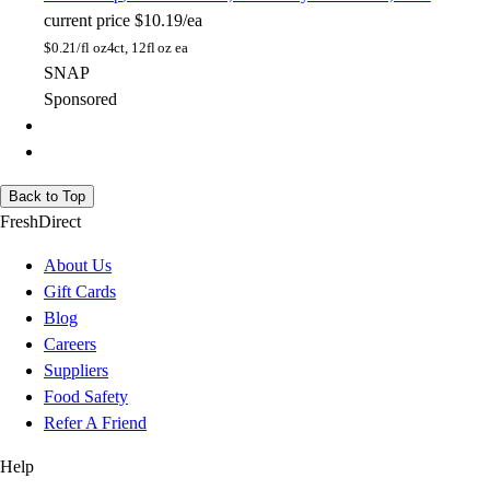
current price
$10.19/ea
$
0.21/fl oz
4ct, 12fl oz ea
SNAP
Sponsored
Back to Top
FreshDirect
About Us
Gift Cards
Blog
Careers
Suppliers
Food Safety
Refer A Friend
Help