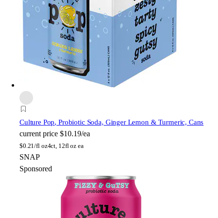
Culture Pop
, Probiotic Soda, Ginger Lemon & Turmeric, Cans
current price
$10.19/ea
$
0.21/fl oz
4ct, 12fl oz ea
SNAP
Sponsored