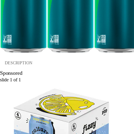
DESCRIPTION
Sponsored
slide
1
of
1