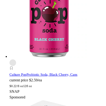
Culture Pop
Probiotic Soda, Black Cherry, Cans
current price
$2.59/ea
$
0.22/fl oz
12fl oz
SNAP
Sponsored