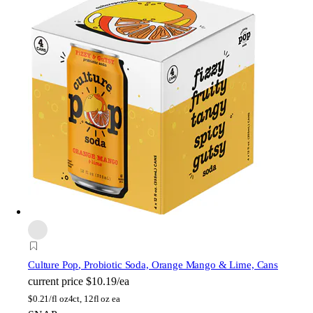
Culture Pop
, Probiotic Soda, Orange Mango & Lime, Cans
current price
$10.19/ea
$
0.21/fl oz
4ct, 12fl oz ea