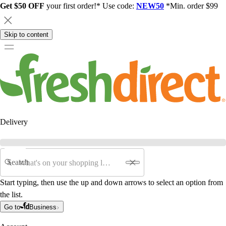
Get $50 OFF
your first order!* Use code:
NEW50
*Min. order $99
Skip to content
Delivery
Search
Start typing, then use the up and down arrows to select an option from
the list.
Go to
Business