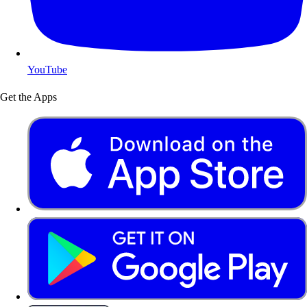
YouTube
Get the Apps