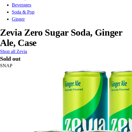
Beverages
Soda & Pop
Ginger
Zevia Zero Sugar Soda, Ginger
Ale, Case
Shop all Zevia
Sold out
SNAP