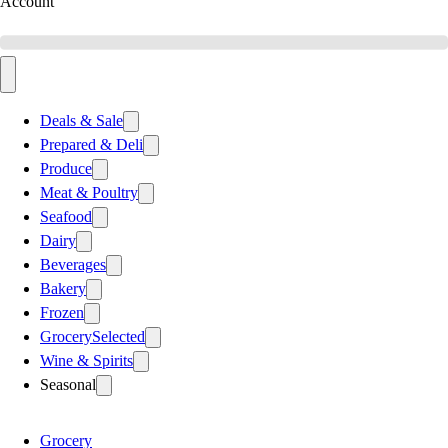
Account
Deals & Sale
Prepared & Deli
Produce
Meat & Poultry
Seafood
Dairy
Beverages
Bakery
Frozen
Grocery
Selected
Wine & Spirits
Seasonal
Grocery