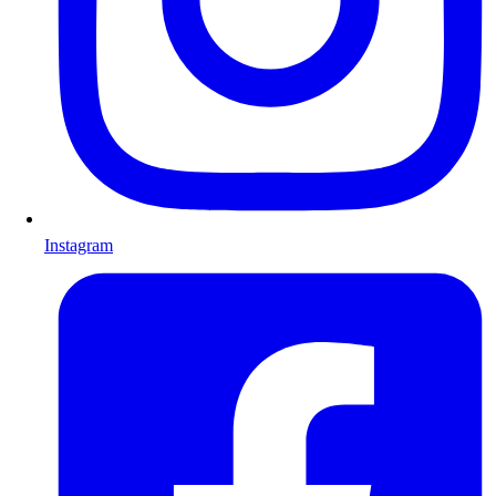
Instagram