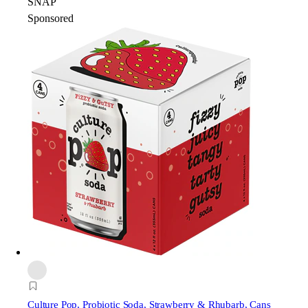
SNAP
Sponsored
Culture Pop
, Probiotic Soda, Strawberry & Rhubarb, Cans