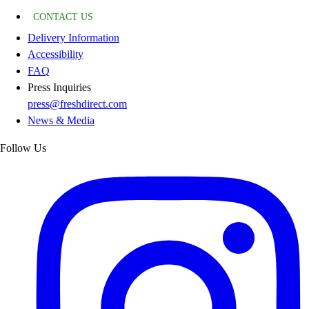
CONTACT US
Delivery Information
Accessibility
FAQ
Press Inquiries
press@freshdirect.com
News & Media
Follow Us