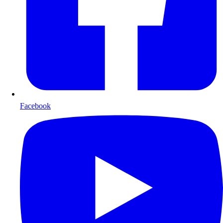
Facebook