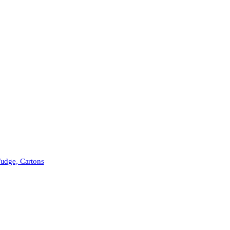
Fudge, Cartons