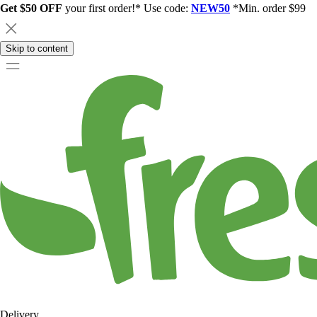
Get $50 OFF
your first order!* Use code:
NEW50
*Min. order $99
Skip to content
Delivery