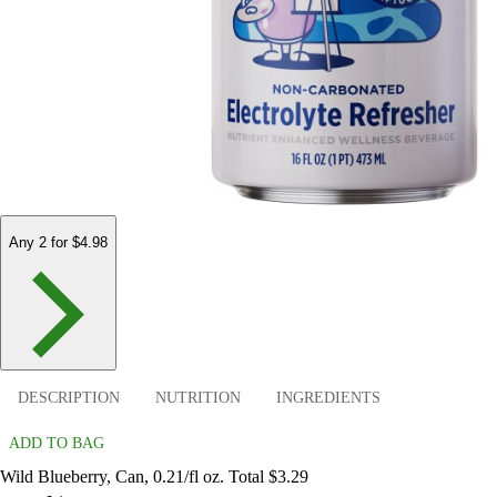
Any 2 for $4.98
DESCRIPTION
NUTRITION
INGREDIENTS
ADD TO BAG
Wild Blueberry, Can, 0.21/fl oz. Total $3.29