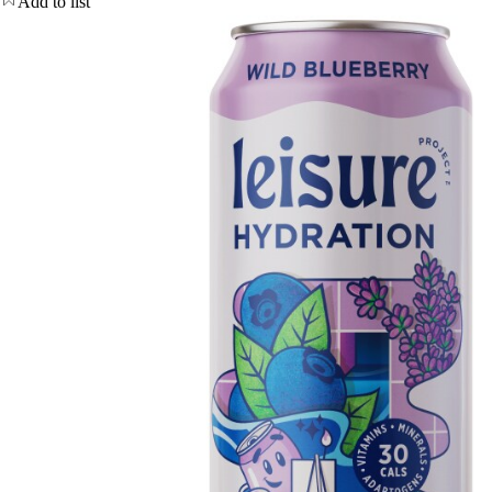
Add to list