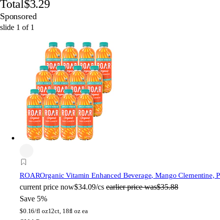
Total
$3.29
Sponsored
slide
1
of
1
ROAR
Organic Vitamin Enhanced Beverage, Mango Clementine, Pla
current price
now
$34.09/cs
earlier price was
$35.88
Save 5%
$
0.16/fl oz
12ct, 18fl oz ea