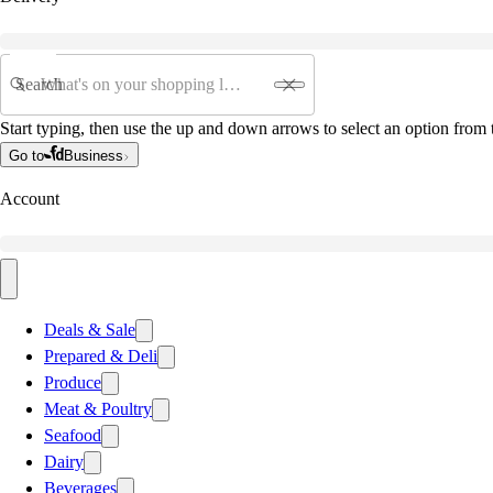
Search
Start typing, then use the up and down arrows to select an option from t
Go to
Business
Account
Deals & Sale
Prepared & Deli
Produce
Meat & Poultry
Seafood
Dairy
Beverages