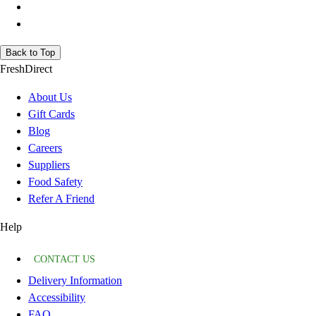
Back to Top
FreshDirect
About Us
Gift Cards
Blog
Careers
Suppliers
Food Safety
Refer A Friend
Help
CONTACT US
Delivery Information
Accessibility
FAQ