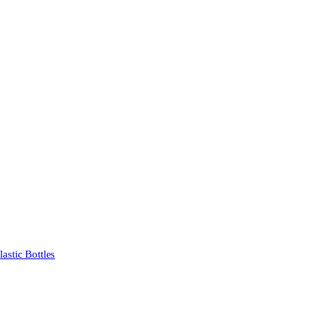
stic Bottles