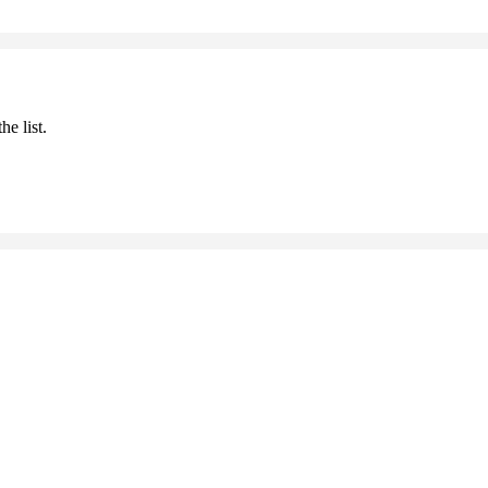
he list.