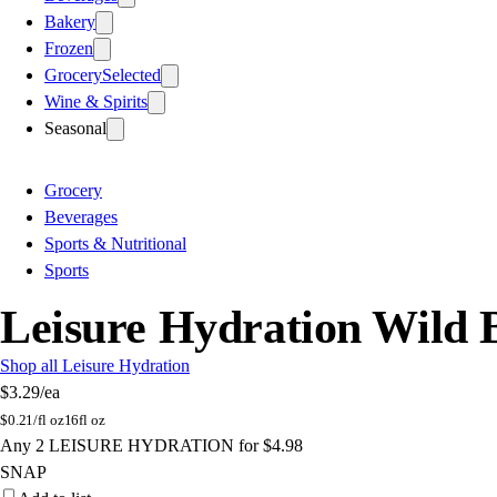
Bakery
Frozen
Grocery
Selected
Wine & Spirits
Seasonal
Grocery
Beverages
Sports & Nutritional
Sports
Leisure Hydration Wild 
Shop all Leisure Hydration
$3.29
/ea
$
0.21/fl oz
16fl oz
Any 2 LEISURE HYDRATION for $4.98
SNAP