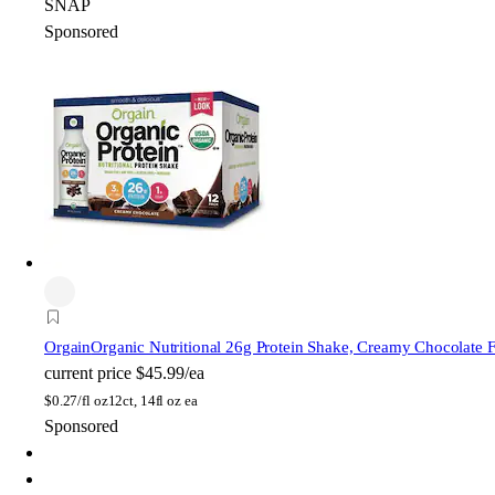
SNAP
Sponsored
Orgain
Organic Nutritional 26g Protein Shake, Creamy Chocolate 
current price
$45.99/ea
$
0.27/fl oz
12ct, 14fl oz ea
Sponsored