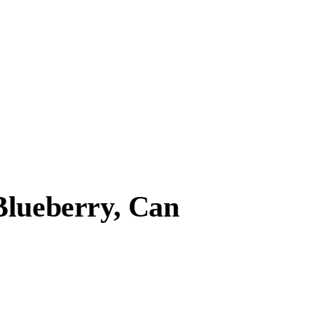
Blueberry, Can