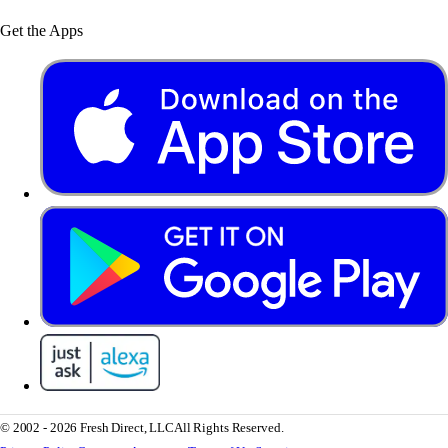
Get the Apps
© 2002 - 2026 Fresh Direct, LLC
All Rights Reserved.