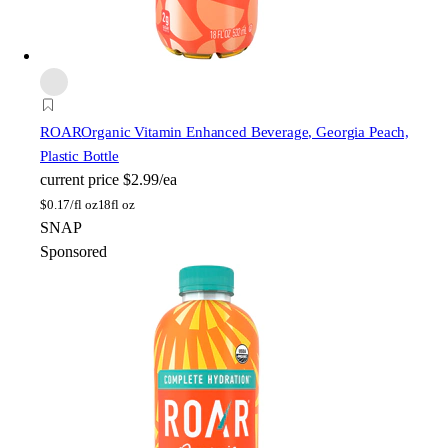
ROAR
Organic Vitamin Enhanced Beverage, Georgia Peach,
Plastic Bottle
current price
$2.99/ea
$
0.17/fl oz
18fl oz
SNAP
Sponsored