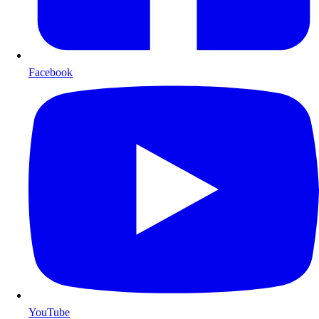
Facebook
YouTube