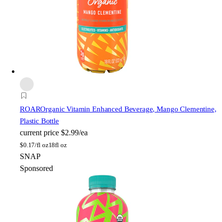
ROAR
Organic Vitamin Enhanced Beverage, Mango Clementine,
Plastic Bottle
current price
$2.99/ea
$
0.17/fl oz
18fl oz
SNAP
Sponsored