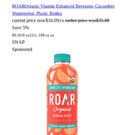
ROAR
Organic Vitamin Enhanced Beverage, Cucumber
Watermelon, Plastic Bottles
current price
now
$34.09/cs
earlier price was
$35.88
Save 5%
$
0.16/fl oz
12ct, 18fl oz ea
SNAP
Sponsored