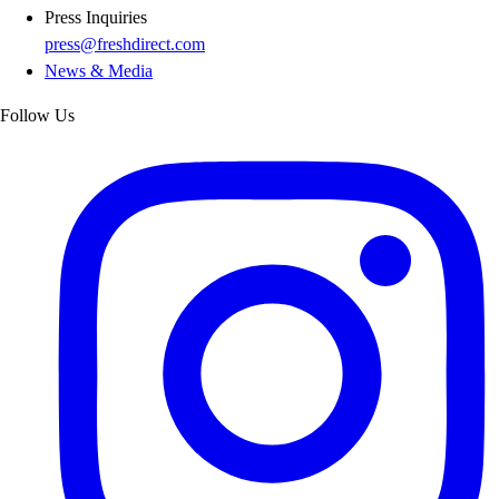
Press Inquiries
press@freshdirect.com
News & Media
Follow Us