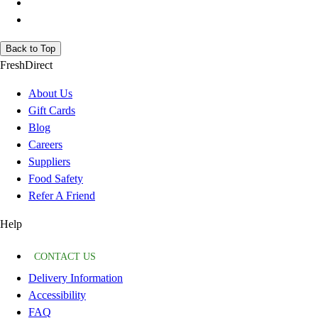
Back to Top
FreshDirect
About Us
Gift Cards
Blog
Careers
Suppliers
Food Safety
Refer A Friend
Help
CONTACT US
Delivery Information
Accessibility
FAQ