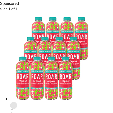
Sponsored
slide
1
of
1