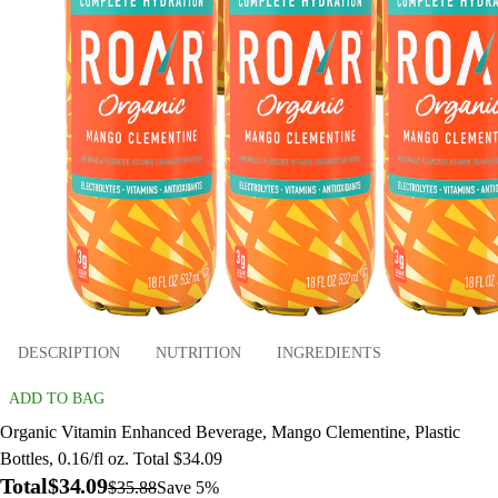
DESCRIPTION
NUTRITION
INGREDIENTS
ADD TO BAG
Organic Vitamin Enhanced Beverage, Mango Clementine, Plastic
Bottles, 0.16/fl oz. Total $34.09
Total
$34.09
$35.88
Save 5%