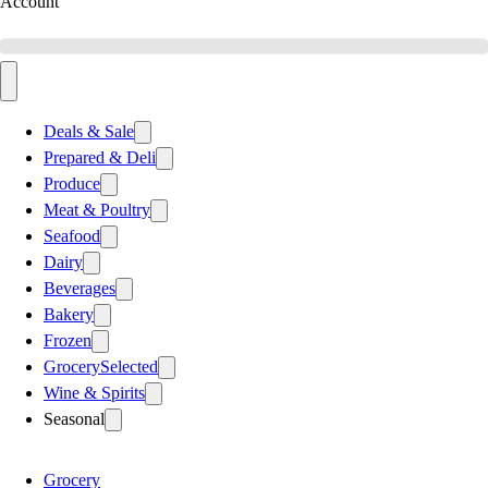
Account
Deals & Sale
Prepared & Deli
Produce
Meat & Poultry
Seafood
Dairy
Beverages
Bakery
Frozen
Grocery
Selected
Wine & Spirits
Seasonal
Grocery