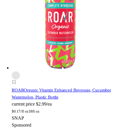
ROAR
Organic Vitamin Enhanced Beverage, Cucumber
Watermelon, Plastic Bottle
current price
$2.99/ea
$
0.17/fl oz
18fl oz
SNAP
Sponsored