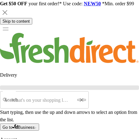
Get $50 OFF
your first order!* Use code:
NEW50
*Min. order $99
Skip to content
Delivery
Search
Start typing, then use the up and down arrows to select an option from
the list.
Go to
Business