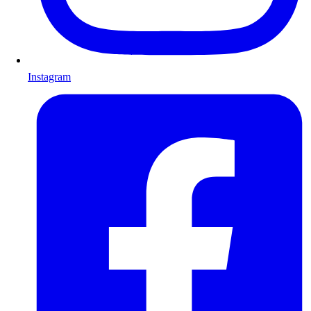
Instagram