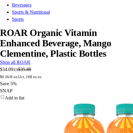
Beverages
Sports & Nutritional
Sports
ROAR Organic Vitamin
Enhanced Beverage, Mango
Clementine, Plastic Bottles
Shop all ROAR
$34.09
/cs
$35.88
$
0.16/fl oz
12ct, 18fl oz ea
Save 5%
SNAP
Add to list