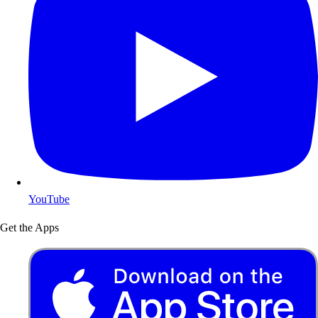
YouTube
Get the Apps