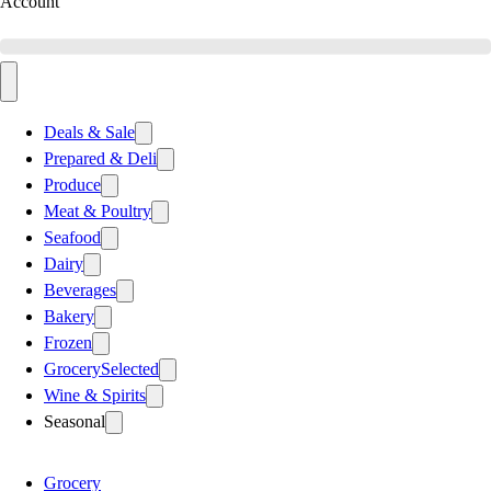
Account
Deals & Sale
Prepared & Deli
Produce
Meat & Poultry
Seafood
Dairy
Beverages
Bakery
Frozen
Grocery
Selected
Wine & Spirits
Seasonal
Grocery