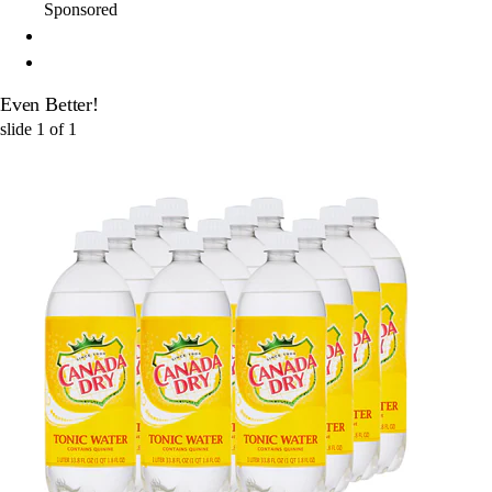
Sponsored
Even Better!
slide
1
of
1