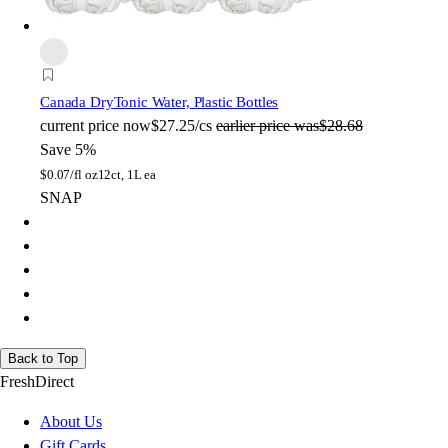
Canada Dry
Tonic Water, Plastic Bottles
current price
now
$27.25/cs
earlier price was
$28.68
Save 5%
$
0.07/fl oz
12ct, 1L ea
SNAP
Back to Top
FreshDirect
About Us
Gift Cards