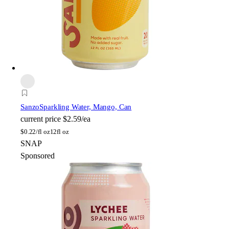
Sanzo
Sparkling Water, Mango, Can
current price
$2.59/ea
$
0.22/fl oz
12fl oz
SNAP
Sponsored