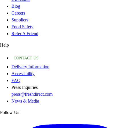
Blog
Careers
Suppliers
Food Safety
Refer A Friend
Help
CONTACT US
Delivery Information
Accessibility
FAQ
Press Inquiries
press@freshdirect.com
News & Media
Follow Us