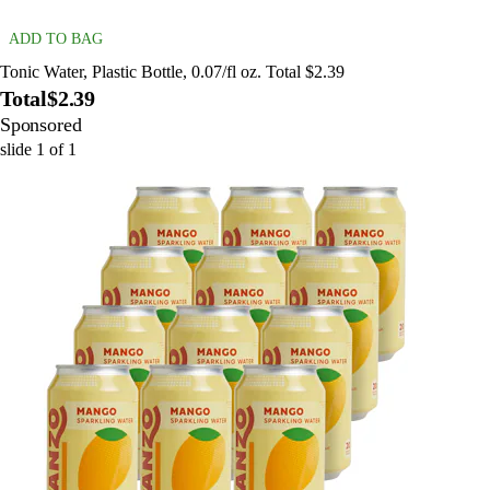
ADD TO BAG
Tonic Water, Plastic Bottle, 0.07/fl oz. Total $2.39
Total
$2.39
Sponsored
slide
1
of
1