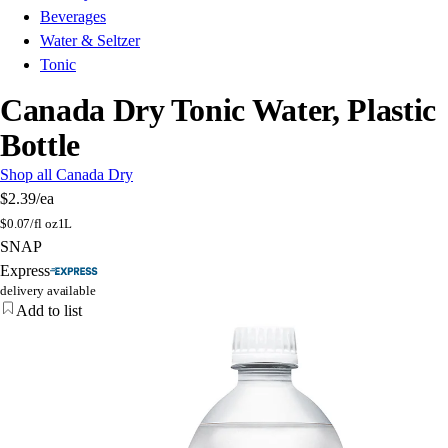
Beverages
Water & Seltzer
Tonic
Canada Dry Tonic Water, Plastic
Bottle
Shop all Canada Dry
$2.39
/ea
$
0.07/fl oz
1L
SNAP
Express
delivery available
Add to list