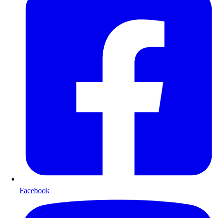
Facebook