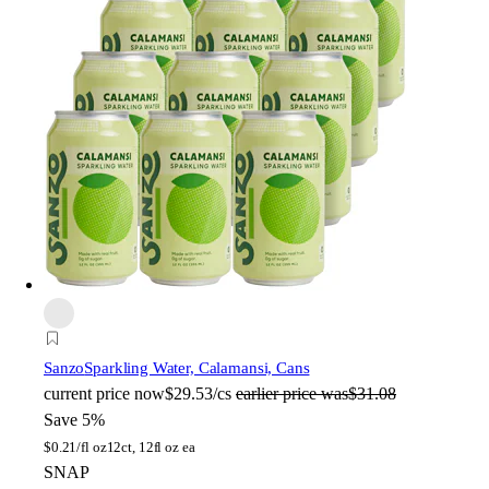
Sanzo
Sparkling Water, Calamansi, Cans
current price
now
$29.53/cs
earlier price was
$31.08
Save 5%
$
0.21/fl oz
12ct, 12fl oz ea
SNAP