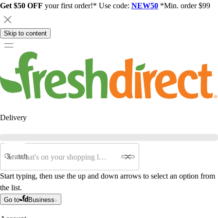
Get $50 OFF
your first order!* Use code:
NEW50
*Min. order $99
Skip to content
Delivery
Search
Start typing, then use the up and down arrows to select an option from
the list.
Go to
Business