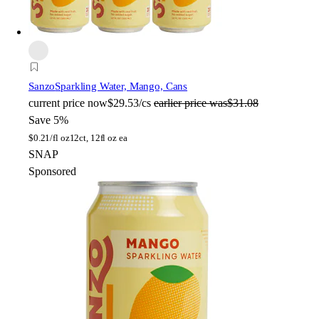
Sanzo
Sparkling Water, Mango, Cans
current price
now
$29.53/cs
earlier price was
$31.08
Save 5%
$
0.21/fl oz
12ct, 12fl oz ea
SNAP
Sponsored