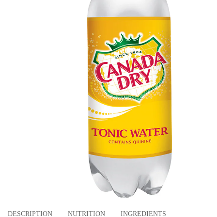
DESCRIPTION
NUTRITION
INGREDIENTS