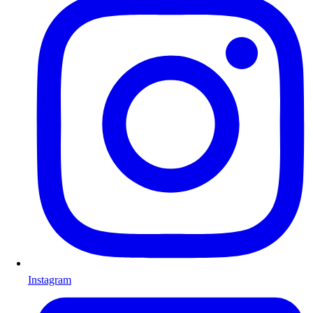
Instagram