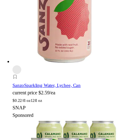
Sanzo
Sparkling Water, Lychee, Can
current price
$2.59/ea
$
0.22/fl oz
12fl oz
SNAP
Sponsored