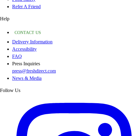
Refer A Friend
Help
CONTACT US
Delivery Information
Accessibility
FAQ
Press Inquiries
press@freshdirect.com
News & Media
Follow Us