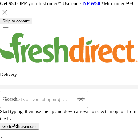
Get $50 OFF
your first order!* Use code:
NEW50
*Min. order $99
Skip to content
Delivery
Search
Start typing, then use the up and down arrows to select an option from
the list.
Go to
Business