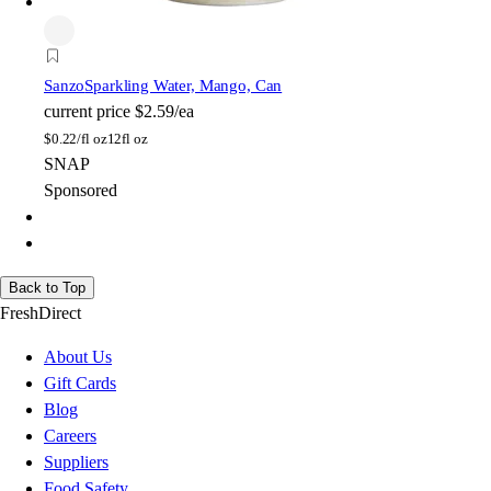
Sanzo
Sparkling Water, Mango, Can
current price
$2.59/ea
$
0.22/fl oz
12fl oz
SNAP
Sponsored
Back to Top
FreshDirect
About Us
Gift Cards
Blog
Careers
Suppliers
Food Safety