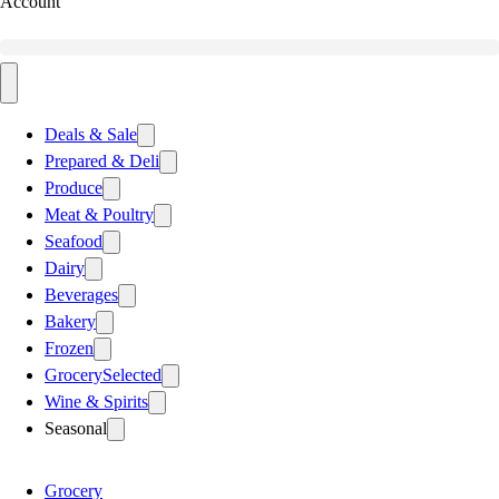
Account
Deals & Sale
Prepared & Deli
Produce
Meat & Poultry
Seafood
Dairy
Beverages
Bakery
Frozen
Grocery
Selected
Wine & Spirits
Seasonal
Grocery