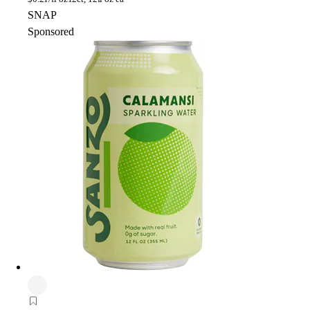
SNAP
Sponsored