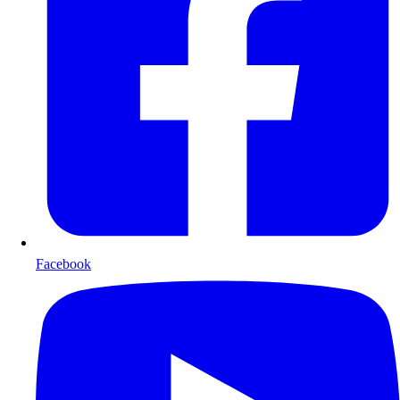
Facebook