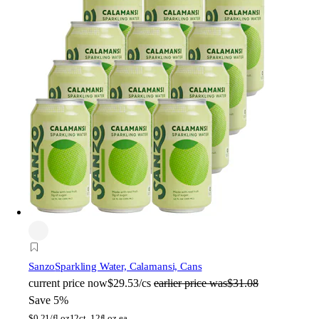
Sanzo
Sparkling Water, Calamansi, Cans
current price
now
$29.53/cs
earlier price was
$31.08
Save 5%
$
0.21/fl oz
12ct, 12fl oz ea