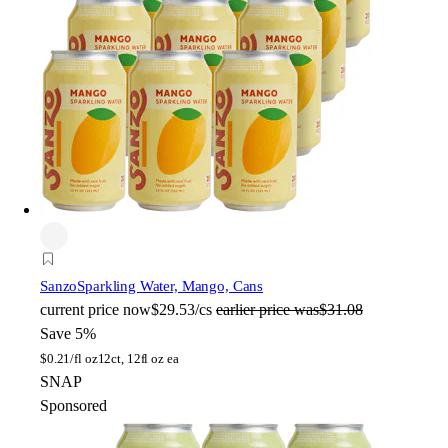
Sanzo
Sparkling Water, Mango, Cans
current price
now
$29.53/cs
earlier price was
$31.08
Save 5%
$
0.21/fl oz
12ct, 12fl oz ea
SNAP
Sponsored