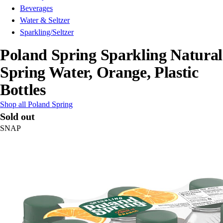
Beverages
Water & Seltzer
Sparkling/Seltzer
Poland Spring Sparkling Natural
Spring Water, Orange, Plastic
Bottles
Shop all Poland Spring
Sold out
SNAP