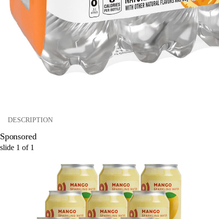
DESCRIPTION
Sponsored
slide
1
of
1