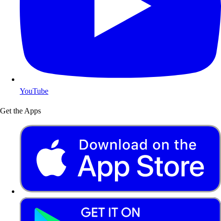
YouTube
Get the Apps