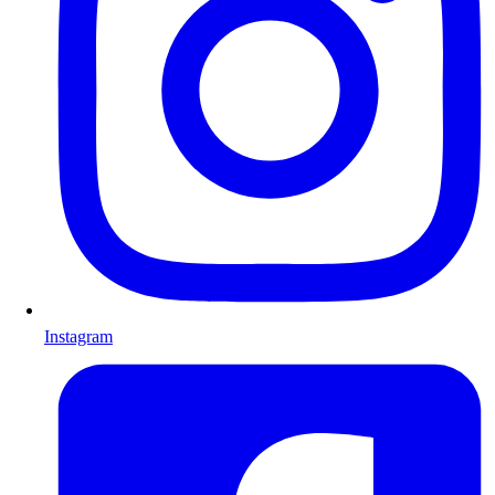
Instagram