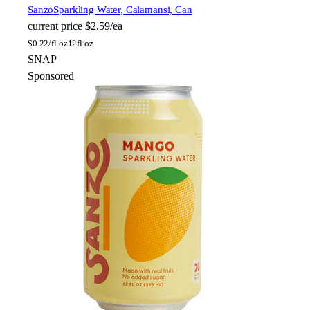
Sanzo
Sparkling Water, Calamansi, Can
current price
$2.59/ea
$
0.22/fl oz
12fl oz
SNAP
Sponsored