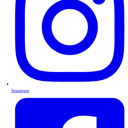
Instagram