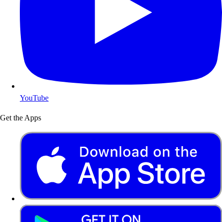
YouTube
Get the Apps