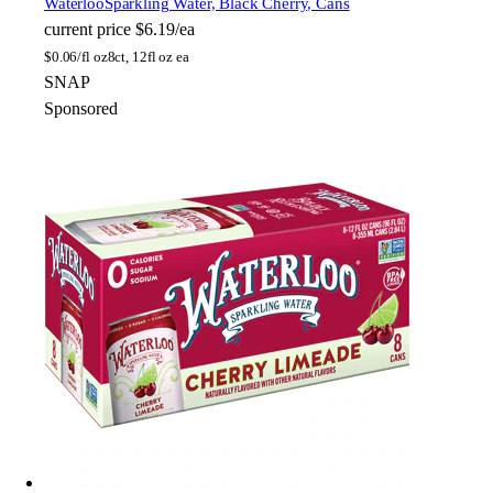
Waterloo
Sparkling Water, Black Cherry, Cans
current price
$6.19/ea
$
0.06/fl oz
8ct, 12fl oz ea
SNAP
Sponsored