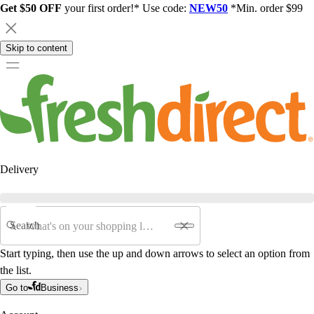
Get $50 OFF
your first order!* Use code:
NEW50
*Min. order $99
Skip to content
Delivery
Search
Start typing, then use the up and down arrows to select an option from
the list.
Go to
Business