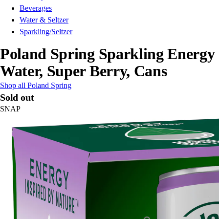
Beverages
Water & Seltzer
Sparkling/Seltzer
Poland Spring Sparkling Energy
Water, Super Berry, Cans
Shop all Poland Spring
Sold out
SNAP