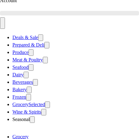
Account
Deals & Sale
Prepared & Deli
Produce
Meat & Poultry
Seafood
Dairy
Beverages
Bakery
Frozen
Grocery
Selected
Wine & Spirits
Seasonal
Grocery