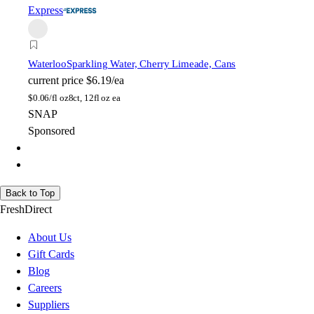
Express
Waterloo
Sparkling Water, Cherry Limeade, Cans
current price
$6.19/ea
$
0.06/fl oz
8ct, 12fl oz ea
SNAP
Sponsored
Back to Top
FreshDirect
About Us
Gift Cards
Blog
Careers
Suppliers