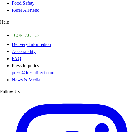
Food Safety
Refer A Friend
Help
CONTACT US
Delivery Information
Accessibility
FAQ
Press Inquiries
press@freshdirect.com
News & Media
Follow Us