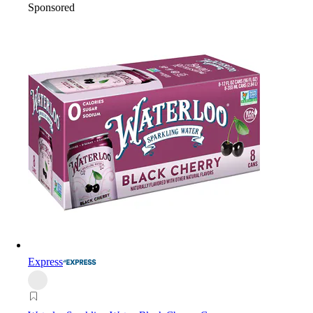
Sponsored
Express