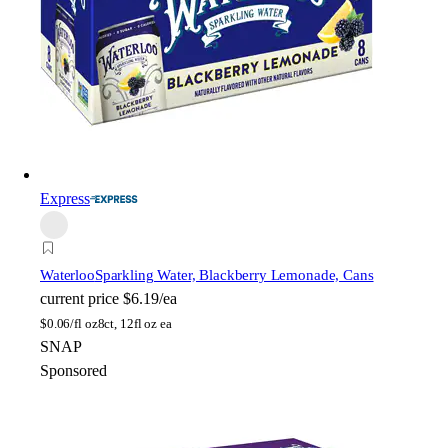
Express
Waterloo
Sparkling Water, Blackberry Lemonade, Cans
current price
$6.19/ea
$
0.06/fl oz
8ct, 12fl oz ea
SNAP
Sponsored