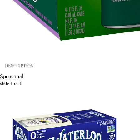
DESCRIPTION
Sponsored
slide
1
of
1