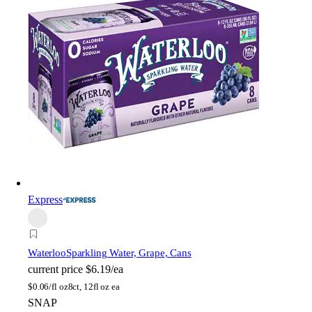
Express
Waterloo
Sparkling Water, Grape, Cans
current price
$6.19/ea
$
0.06/fl oz
8ct, 12fl oz ea
SNAP