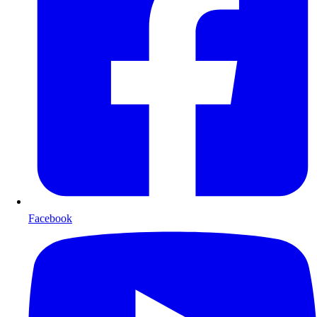
Facebook