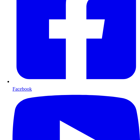
Facebook