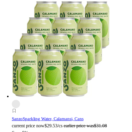
Sanzo
Sparkling Water, Calamansi, Cans
current price
now
$29.53/cs
earlier price was
$31.08