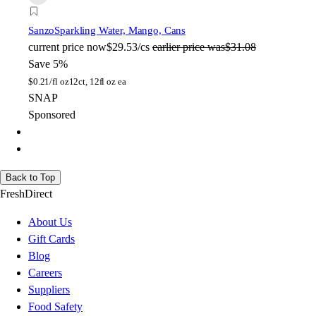
Sanzo
Sparkling Water, Mango, Cans
current price
now
$29.53/cs
earlier price was
$31.08
Save 5%
$
0.21/fl oz
12ct, 12fl oz ea
SNAP
Sponsored
Back to Top
FreshDirect
About Us
Gift Cards
Blog
Careers
Suppliers
Food Safety