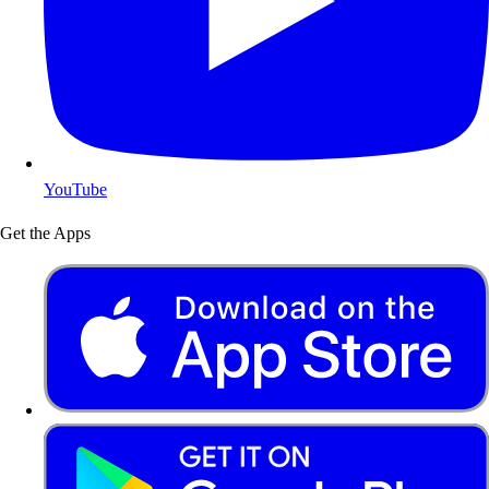
YouTube
Get the Apps