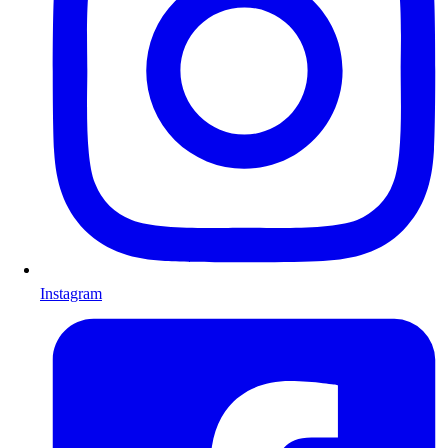
Instagram