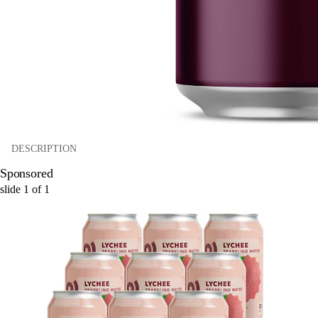
DESCRIPTION
Sponsored
slide
1
of
1