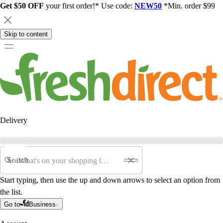
Get $50 OFF
your first order!* Use code:
NEW50
*Min. order $99
Skip to content
Delivery
Search
Start typing, then use the up and down arrows to select an option from
the list.
Go to
Business