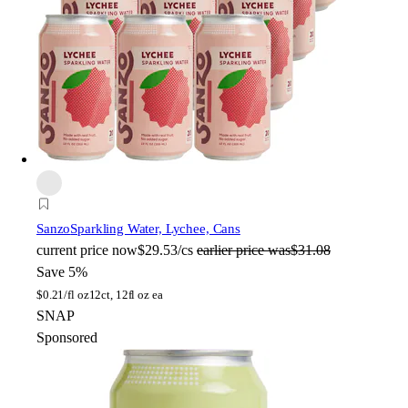
Sanzo
Sparkling Water, Lychee, Cans
current price
now
$29.53/cs
earlier price was
$31.08
Save 5%
$
0.21/fl oz
12ct, 12fl oz ea
SNAP
Sponsored