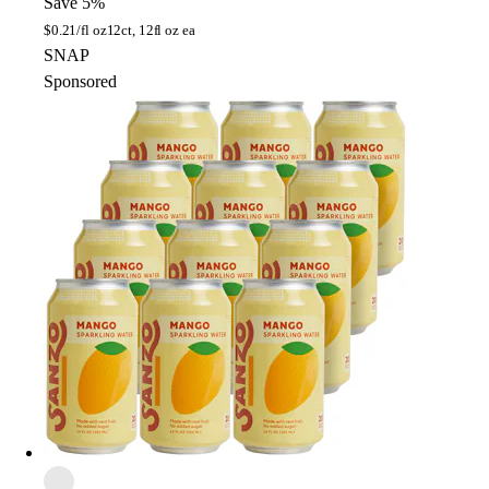
Save 5%
$
0.21/fl oz
12ct, 12fl oz ea
SNAP
Sponsored