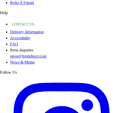
Refer A Friend
Help
CONTACT US
Delivery Information
Accessibility
FAQ
Press Inquiries
press@freshdirect.com
News & Media
Follow Us