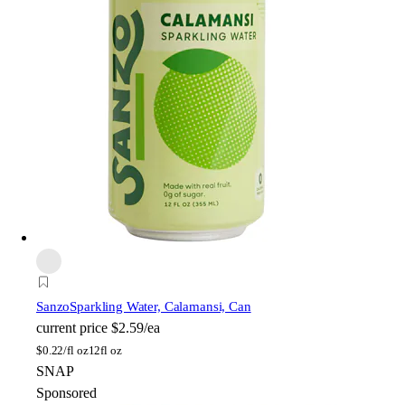
Sanzo
Sparkling Water, Calamansi, Can
current price
$2.59/ea
$
0.22/fl oz
12fl oz
SNAP
Sponsored