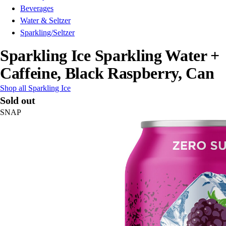
Beverages
Water & Seltzer
Sparkling/Seltzer
Sparkling Ice Sparkling Water +
Caffeine, Black Raspberry, Can
Shop all Sparkling Ice
Sold out
SNAP