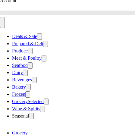
Account
Deals & Sale
Prepared & Deli
Produce
Meat & Poultry
Seafood
Dairy
Beverages
Bakery
Frozen
Grocery
Selected
Wine & Spirits
Seasonal
Grocery