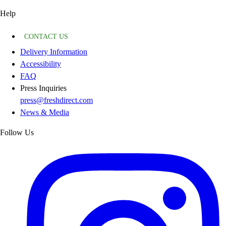
Help
CONTACT US
Delivery Information
Accessibility
FAQ
Press Inquiries
press@freshdirect.com
News & Media
Follow Us