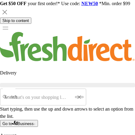
Get $50 OFF
your first order!* Use code:
NEW50
*Min. order $99
Skip to content
Delivery
Search
Start typing, then use the up and down arrows to select an option from
the list.
Go to
Business