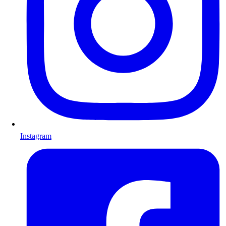
Instagram