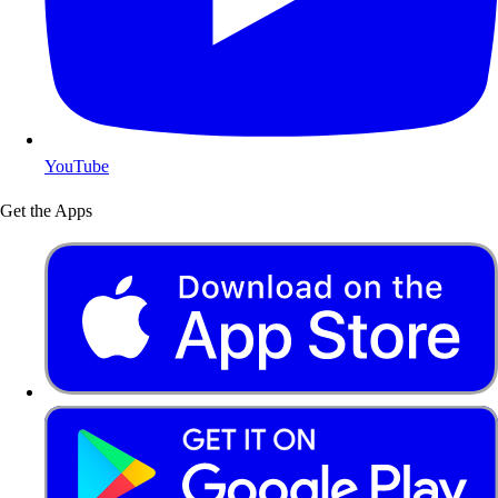
YouTube
Get the Apps