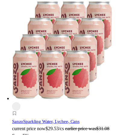
Sanzo
Sparkling Water, Lychee, Cans
current price
now
$29.53/cs
earlier price was
$31.08