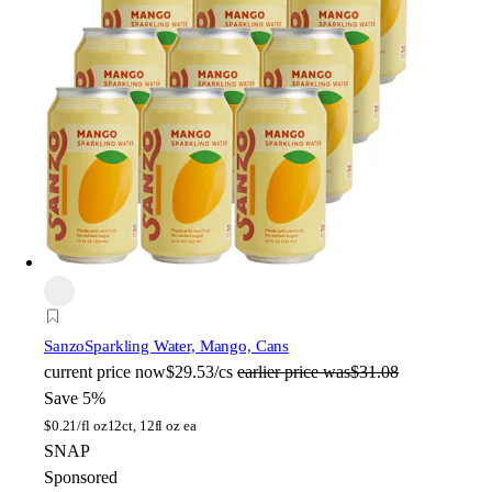
Sanzo
Sparkling Water, Mango, Cans
current price
now
$29.53/cs
earlier price was
$31.08
Save 5%
$
0.21/fl oz
12ct, 12fl oz ea
SNAP
Sponsored