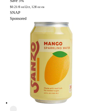
Save 5%
$
0.21/fl oz
12ct, 12fl oz ea
SNAP
Sponsored