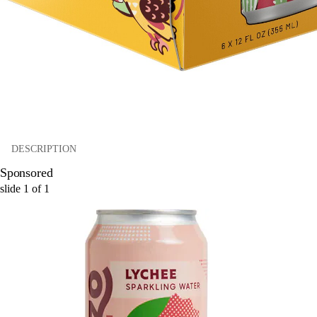
DESCRIPTION
Sponsored
slide
1
of
1