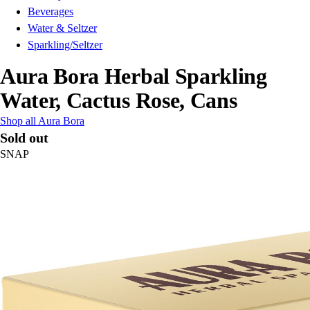
Beverages
Water & Seltzer
Sparkling/Seltzer
Aura Bora Herbal Sparkling
Water, Cactus Rose, Cans
Shop all Aura Bora
Sold out
SNAP