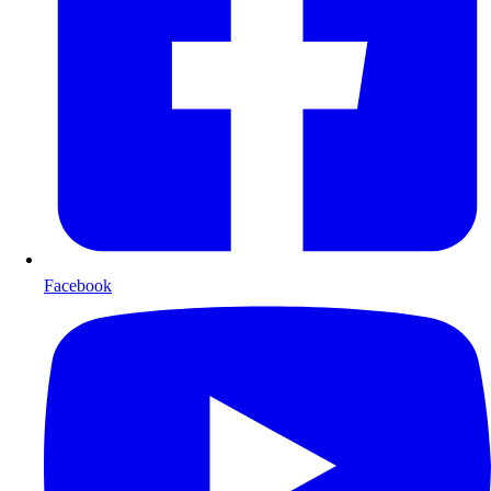
Facebook