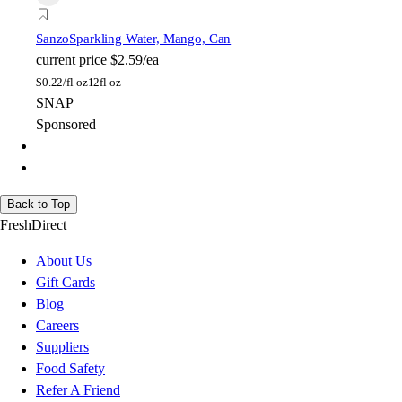
Sanzo
Sparkling Water, Mango, Can
current price
$2.59/ea
$
0.22/fl oz
12fl oz
SNAP
Sponsored
Back to Top
FreshDirect
About Us
Gift Cards
Blog
Careers
Suppliers
Food Safety
Refer A Friend