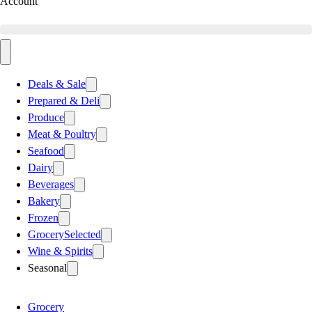
Account
Deals & Sale
Prepared & Deli
Produce
Meat & Poultry
Seafood
Dairy
Beverages
Bakery
Frozen
Grocery
Selected
Wine & Spirits
Seasonal
Grocery