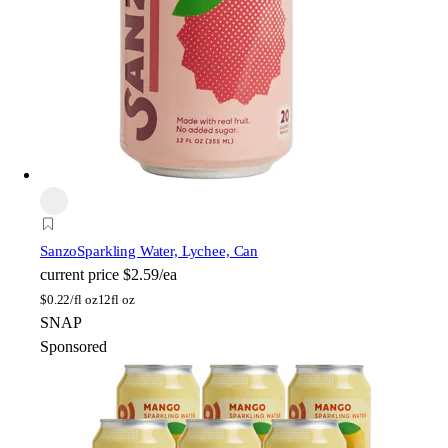
Sanzo
Sparkling Water, Lychee, Can
current price
$2.59/ea
$
0.22/fl oz
12fl oz
SNAP
Sponsored