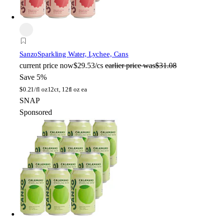
Sanzo
Sparkling Water, Lychee, Cans
current price
now
$29.53/cs
earlier price was
$31.08
Save 5%
$
0.21/fl oz
12ct, 12fl oz ea
SNAP
Sponsored