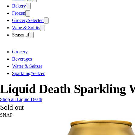
Bakery
Frozen
Grocery
Selected
Wine & Spirits
Seasonal
Grocery
Beverages
Water & Seltzer
Sparkling/Seltzer
Liquid Death Sparkling 
Shop all Liquid Death
Sold out
SNAP