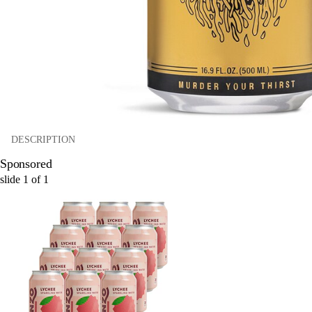
DESCRIPTION
Sponsored
slide
1
of
1