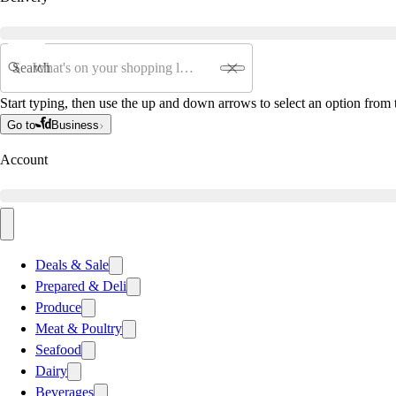
Search
Start typing, then use the up and down arrows to select an option from t
Go to
Business
Account
Deals & Sale
Prepared & Deli
Produce
Meat & Poultry
Seafood
Dairy
Beverages