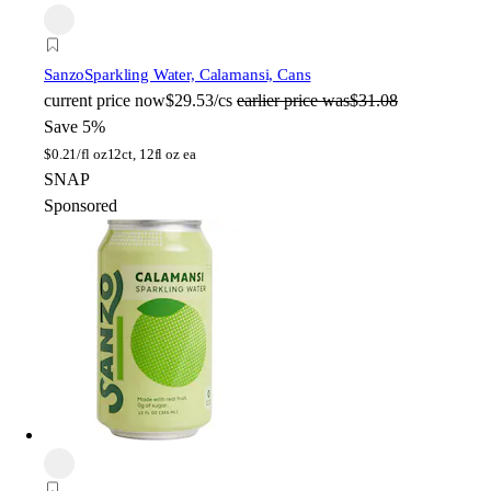
Sanzo
Sparkling Water, Calamansi, Cans
current price
now
$29.53/cs
earlier price was
$31.08
Save 5%
$
0.21/fl oz
12ct, 12fl oz ea
SNAP
Sponsored