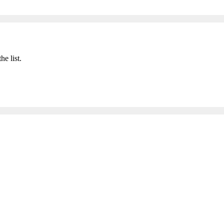
he list.