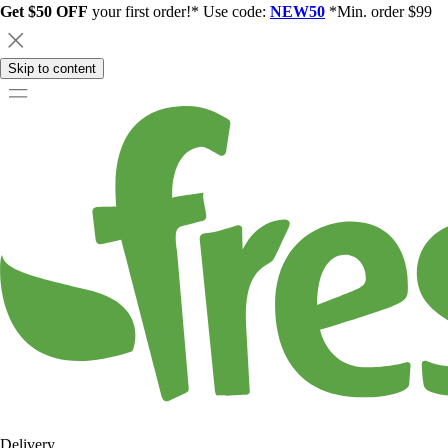
Get $50 OFF
your first order!* Use code:
NEW50
*Min. order $99
Skip to content
Delivery