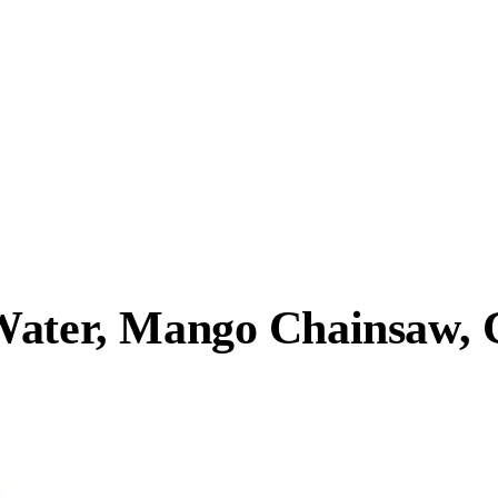
Water, Mango Chainsaw, 