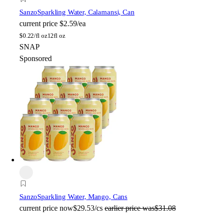
Sanzo
Sparkling Water, Calamansi, Can
current price
$2.59/ea
$
0.22/fl oz
12fl oz
SNAP
Sponsored
Sanzo
Sparkling Water, Mango, Cans
current price
now
$29.53/cs
earlier price was
$31.08