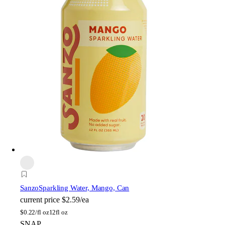
Sanzo
Sparkling Water, Mango, Can
current price
$2.59/ea
$
0.22/fl oz
12fl oz
SNAP