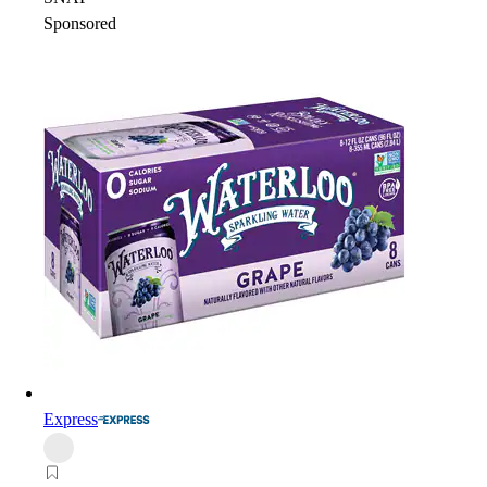
Sponsored
Express