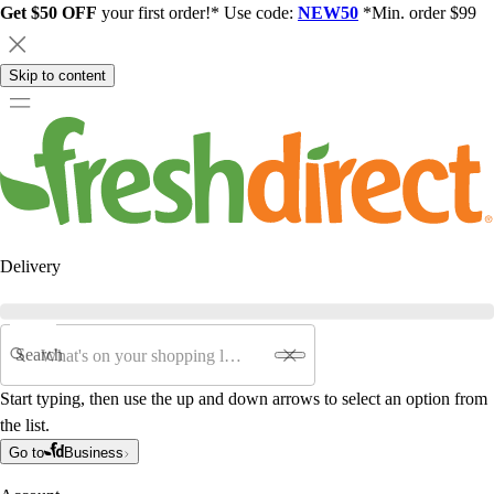
Get $50 OFF
your first order!* Use code:
NEW50
*Min. order $99
Skip to content
Delivery
Search
Start typing, then use the up and down arrows to select an option from
the list.
Go to
Business