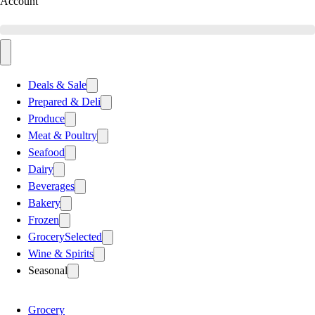
Account
Deals & Sale
Prepared & Deli
Produce
Meat & Poultry
Seafood
Dairy
Beverages
Bakery
Frozen
Grocery
Selected
Wine & Spirits
Seasonal
Grocery