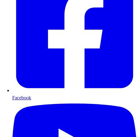
Facebook