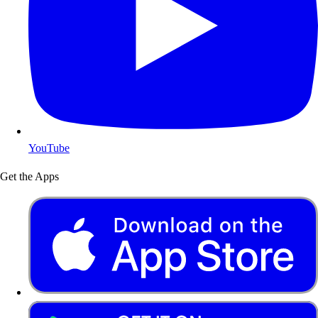
YouTube
Get the Apps