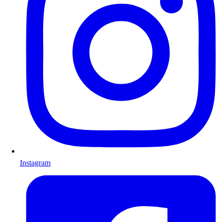
Instagram