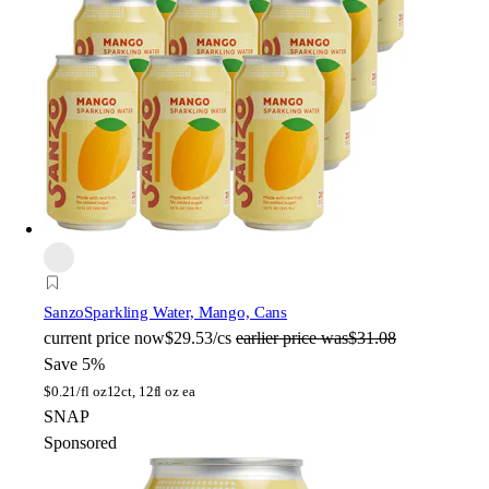
Sanzo
Sparkling Water, Mango, Cans
current price
now
$29.53/cs
earlier price was
$31.08
Save 5%
$
0.21/fl oz
12ct, 12fl oz ea
SNAP
Sponsored