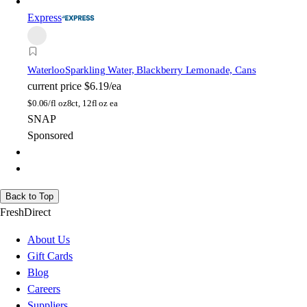
Express
Waterloo
Sparkling Water, Blackberry Lemonade, Cans
current price
$6.19/ea
$
0.06/fl oz
8ct, 12fl oz ea
SNAP
Sponsored
Back to Top
FreshDirect
About Us
Gift Cards
Blog
Careers
Suppliers