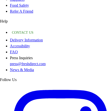
Food Safety
Refer A Friend
Help
CONTACT US
Delivery Information
Accessibility
FAQ
Press Inquiries
press@freshdirect.com
News & Media
Follow Us