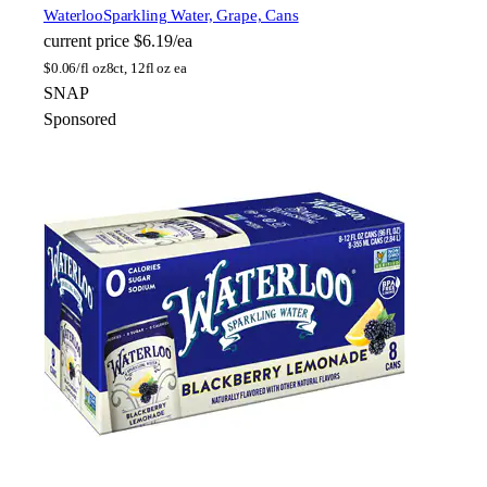
Waterloo
Sparkling Water, Grape, Cans
current price
$6.19/ea
$
0.06/fl oz
8ct, 12fl oz ea
SNAP
Sponsored