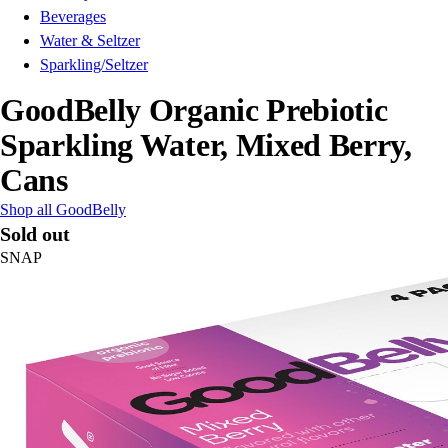
Beverages
Water & Seltzer
Sparkling/Seltzer
GoodBelly Organic Prebiotic
Sparkling Water, Mixed Berry,
Cans
Shop all GoodBelly
Sold out
SNAP