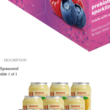
DESCRIPTION
Sponsored
slide
1
of
1