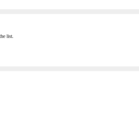
he list.