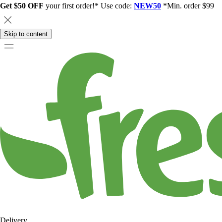
Get $50 OFF
your first order!* Use code:
NEW50
*Min. order $99
Skip to content
Delivery