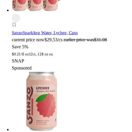
Sanzo
Sparkling Water, Lychee, Cans
current price
now
$29.53/cs
earlier price was
$31.08
Save 5%
$
0.21/fl oz
12ct, 12fl oz ea
SNAP
Sponsored