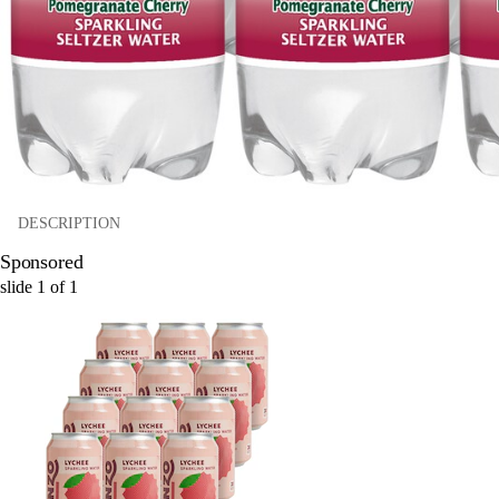
DESCRIPTION
Sponsored
slide
1
of
1