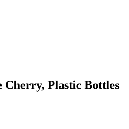
Cherry, Plastic Bottles