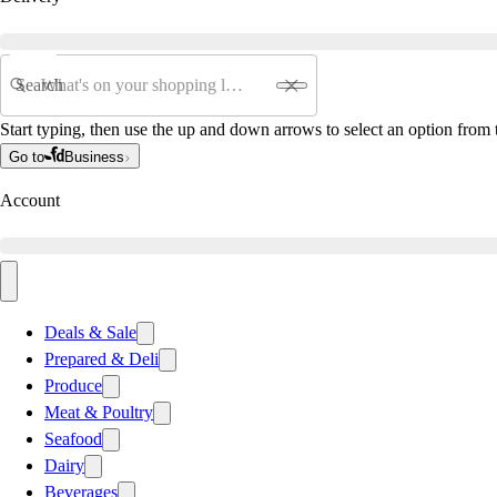
Search
Start typing, then use the up and down arrows to select an option from t
Go to
Business
Account
Deals & Sale
Prepared & Deli
Produce
Meat & Poultry
Seafood
Dairy
Beverages