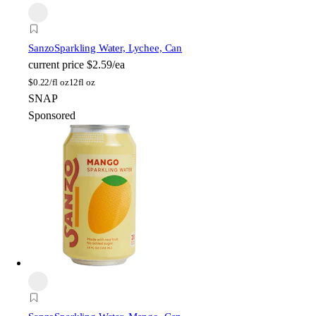
Sanzo
Sparkling Water, Lychee, Can
current price
$2.59/ea
$
0.22/fl oz
12fl oz
SNAP
Sponsored