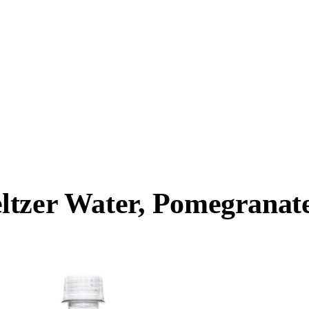
tzer Water, Pomegranate 