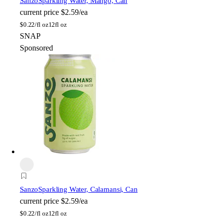
Sanzo
Sparkling Water, Mango, Can
current price
$2.59/ea
$
0.22/fl oz
12fl oz
SNAP
Sponsored
Sanzo
Sparkling Water, Calamansi, Can
current price
$2.59/ea
$
0.22/fl oz
12fl oz