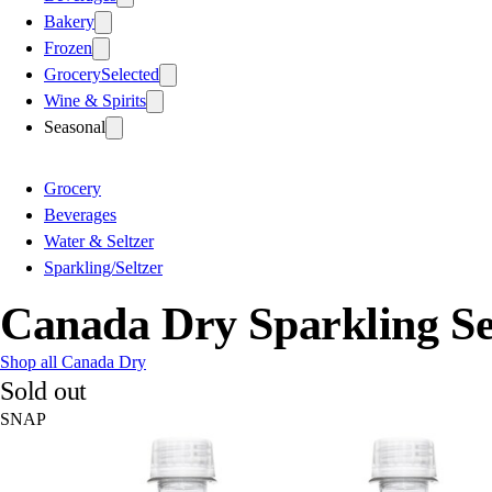
Bakery
Frozen
Grocery
Selected
Wine & Spirits
Seasonal
Grocery
Beverages
Water & Seltzer
Sparkling/Seltzer
Canada Dry Sparkling Sel
Shop all Canada Dry
Sold out
SNAP