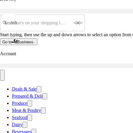
Search
Start typing, then use the up and down arrows to select an option from t
Go to
Business
Account
Deals & Sale
Prepared & Deli
Produce
Meat & Poultry
Seafood
Dairy
Beverages