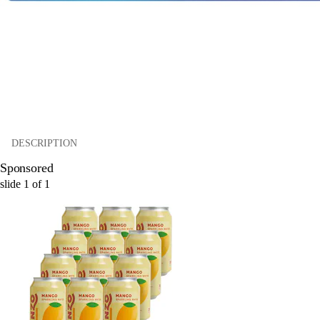
DESCRIPTION
Sponsored
slide
1
of
1