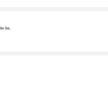
he list.