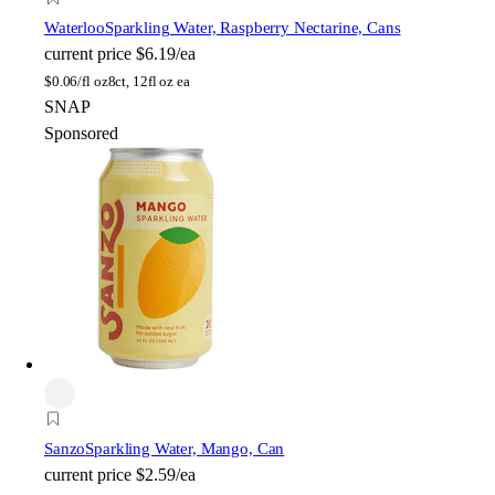
Waterloo
Sparkling Water, Raspberry Nectarine, Cans
current price
$6.19/ea
$
0.06/fl oz
8ct, 12fl oz ea
SNAP
Sponsored
Sanzo
Sparkling Water, Mango, Can
current price
$2.59/ea