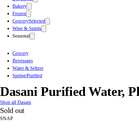
Bakery
Frozen
Grocery
Selected
Wine & Spirits
Seasonal
Grocery
Beverages
Water & Seltzer
Spring/Purified
Dasani Purified Water, Pl
Shop all Dasani
Sold out
SNAP