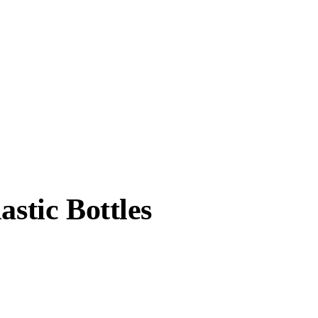
astic Bottles