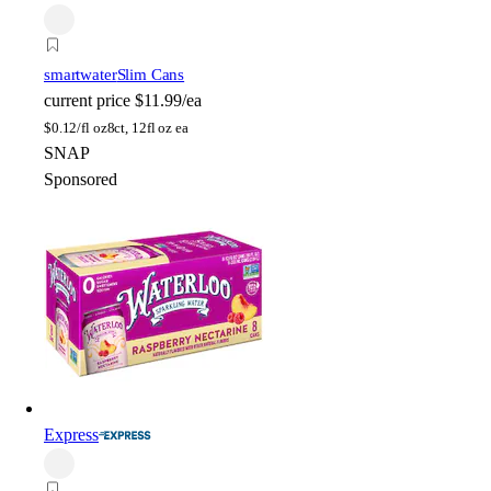
smartwater
Slim Cans
current price
$11.99/ea
$
0.12/fl oz
8ct, 12fl oz ea
SNAP
Sponsored
Express