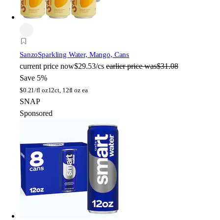
Sanzo
Sparkling Water, Mango, Cans
current price
now
$29.53/cs
earlier price was
$31.08
Save 5%
$
0.21/fl oz
12ct, 12fl oz ea
SNAP
Sponsored