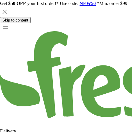
Get $50 OFF
your first order!* Use code:
NEW50
*Min. order $99
Skip to content
Delivery