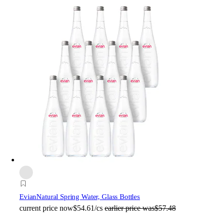
Evian
Natural Spring Water, Glass Bottles
current price
now
$54.61/cs
earlier price was
$57.48