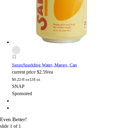
Sanzo
Sparkling Water, Mango, Can
current price
$2.59/ea
$
0.22/fl oz
12fl oz
SNAP
Sponsored
Even Better!
slide
1
of
1