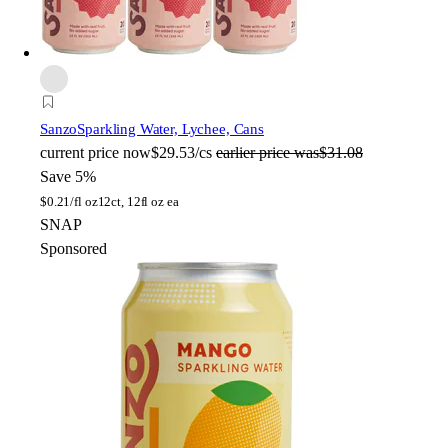
Sanzo
Sparkling Water, Lychee, Cans
current price
now
$29.53/cs
earlier price was
$31.08
Save 5%
$
0.21/fl oz
12ct, 12fl oz ea
SNAP
Sponsored