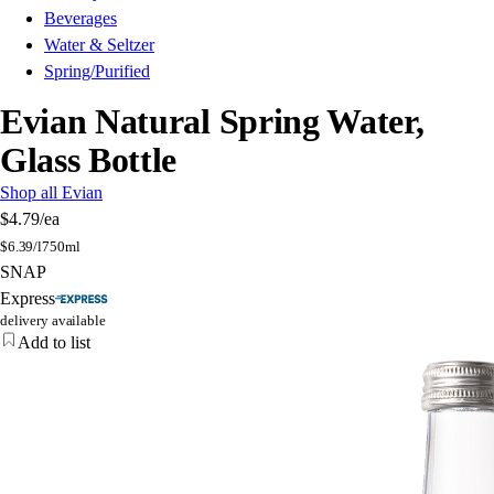
Beverages
Water & Seltzer
Spring/Purified
Evian Natural Spring Water,
Glass Bottle
Shop all Evian
$4.79
/ea
$
6.39/l
750ml
SNAP
Express
delivery available
Add to list