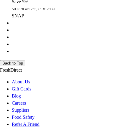
Save 5%
$
0.18/fl oz
12ct, 25.3fl oz ea
SNAP
Back to Top
FreshDirect
About Us
Gift Cards
Blog
Careers
Suppliers
Food Safety
Refer A Friend