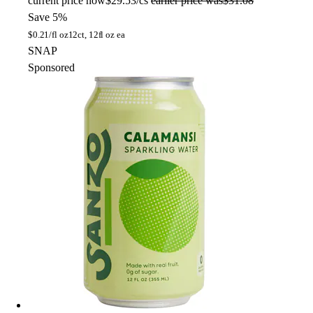
current price
now
$29.53/cs
earlier price was
$31.08
Save 5%
$
0.21/fl oz
12ct, 12fl oz ea
SNAP
Sponsored