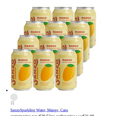
Sanzo
Sparkling Water, Mango, Cans