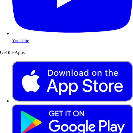
YouTube
Get the Apps