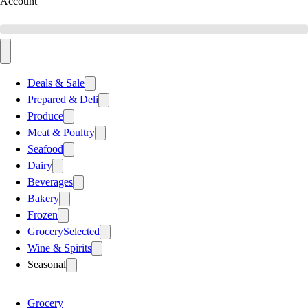
Account
Deals & Sale
Prepared & Deli
Produce
Meat & Poultry
Seafood
Dairy
Beverages
Bakery
Frozen
Grocery
Selected
Wine & Spirits
Seasonal
Grocery