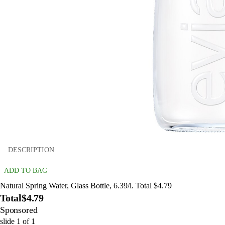
DESCRIPTION
ADD TO BAG
Natural Spring Water, Glass Bottle, 6.39/l. Total $4.79
Total
$4.79
Sponsored
slide
1
of
1