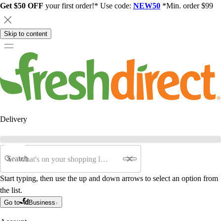
Get $50 OFF
your first order!* Use code:
NEW50
*Min. order $99
Skip to content
Delivery
Search
Start typing, then use the up and down arrows to select an option from
the list.
Go to
Business