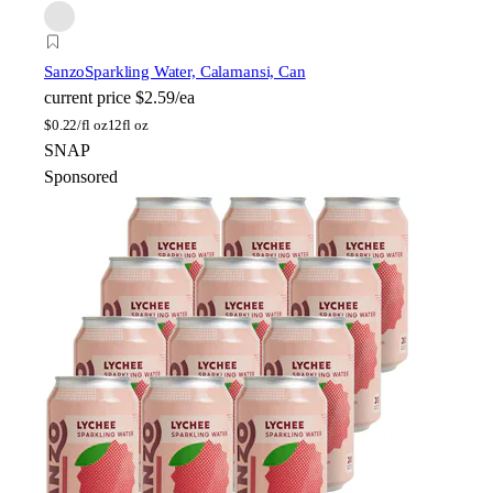
Sanzo
Sparkling Water, Calamansi, Can
current price
$2.59/ea
$
0.22/fl oz
12fl oz
SNAP
Sponsored