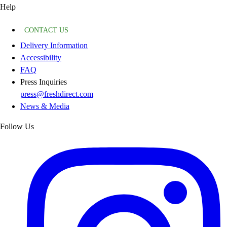
Help
CONTACT US
Delivery Information
Accessibility
FAQ
Press Inquiries
press@freshdirect.com
News & Media
Follow Us