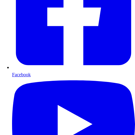
Facebook