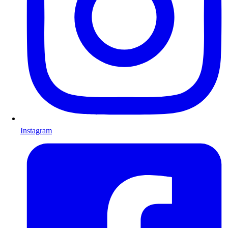
Instagram