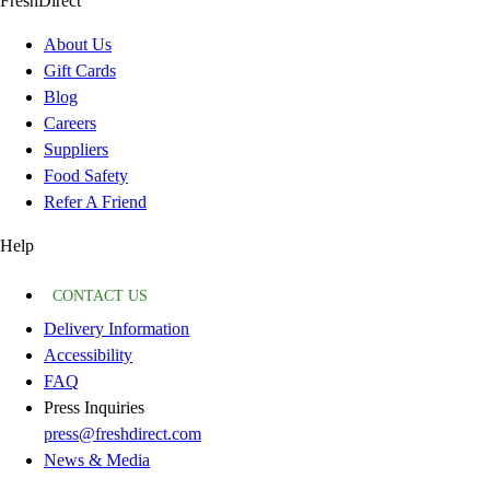
FreshDirect
About Us
Gift Cards
Blog
Careers
Suppliers
Food Safety
Refer A Friend
Help
CONTACT US
Delivery Information
Accessibility
FAQ
Press Inquiries
press@freshdirect.com
News & Media