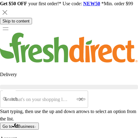
Get $50 OFF
your first order!* Use code:
NEW50
*Min. order $99
Skip to content
Delivery
Search
Start typing, then use the up and down arrows to select an option from
the list.
Go to
Business