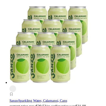
Sanzo
Sparkling Water, Calamansi, Cans