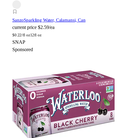
Sanzo
Sparkling Water, Calamansi, Can
current price
$2.59/ea
$
0.22/fl oz
12fl oz
SNAP
Sponsored