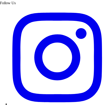
Follow Us