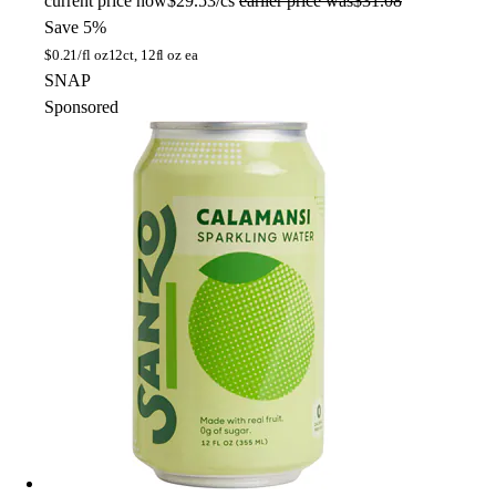
current price
now
$29.53/cs
earlier price was
$31.08
Save 5%
$
0.21/fl oz
12ct, 12fl oz ea
SNAP
Sponsored