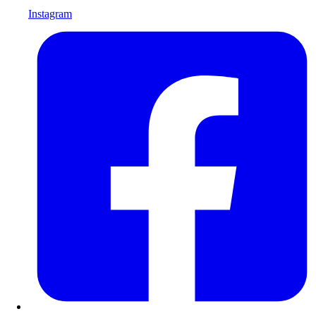
Instagram