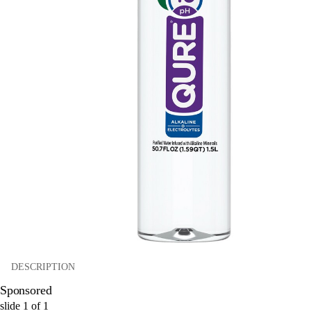
DESCRIPTION
Sponsored
slide
1
of
1