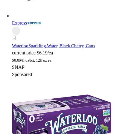
Express
Waterloo
Sparkling Water, Black Cherry, Cans
current price
$6.19/ea
$
0.06/fl oz
8ct, 12fl oz ea
SNAP
Sponsored