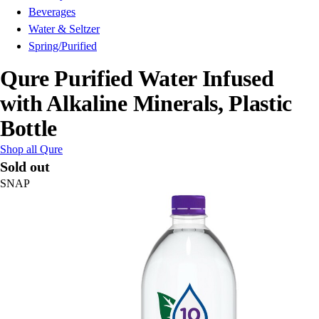
Beverages
Water & Seltzer
Spring/Purified
Qure Purified Water Infused
with Alkaline Minerals, Plastic
Bottle
Shop all Qure
Sold out
SNAP