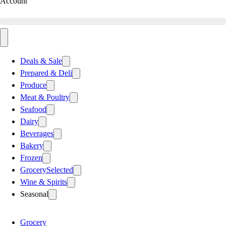
Account
Deals & Sale
Prepared & Deli
Produce
Meat & Poultry
Seafood
Dairy
Beverages
Bakery
Frozen
Grocery
Selected
Wine & Spirits
Seasonal
Grocery