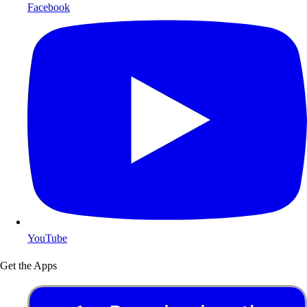
Facebook
YouTube
Get the Apps