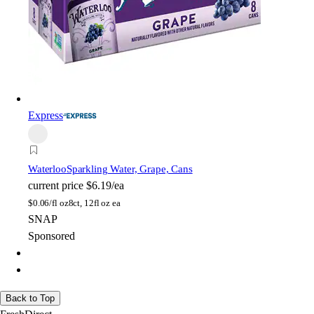
Express
Waterloo
Sparkling Water, Grape, Cans
current price
$6.19/ea
$
0.06/fl oz
8ct, 12fl oz ea
SNAP
Sponsored
Back to Top