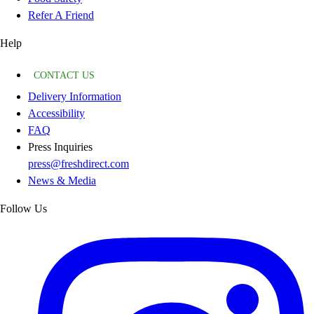
Refer A Friend
Help
CONTACT US
Delivery Information
Accessibility
FAQ
Press Inquiries
press@freshdirect.com
News & Media
Follow Us