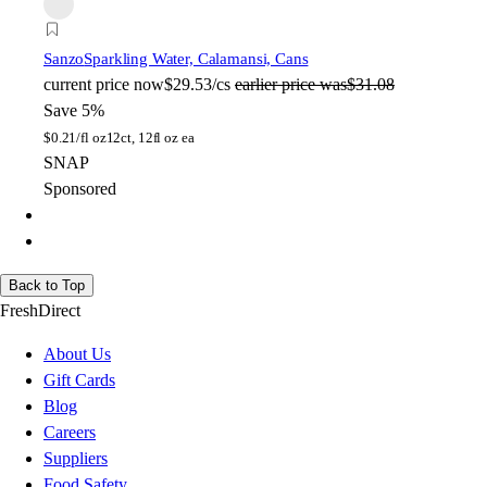
Sanzo
Sparkling Water, Calamansi, Cans
current price
now
$29.53/cs
earlier price was
$31.08
Save 5%
$
0.21/fl oz
12ct, 12fl oz ea
SNAP
Sponsored
Back to Top
FreshDirect
About Us
Gift Cards
Blog
Careers
Suppliers
Food Safety