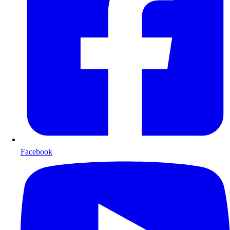
Facebook