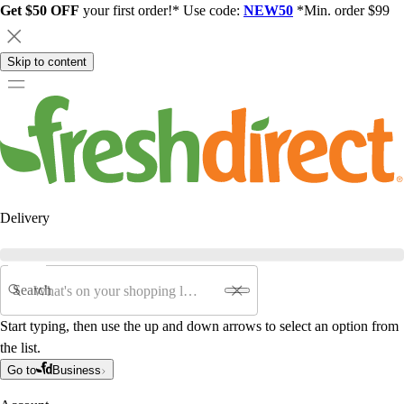
Get $50 OFF
your first order!* Use code:
NEW50
*Min. order $99
Skip to content
Delivery
Search
Start typing, then use the up and down arrows to select an option from
the list.
Go to
Business