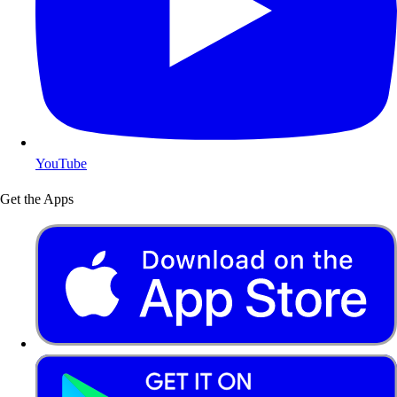
YouTube
Get the Apps