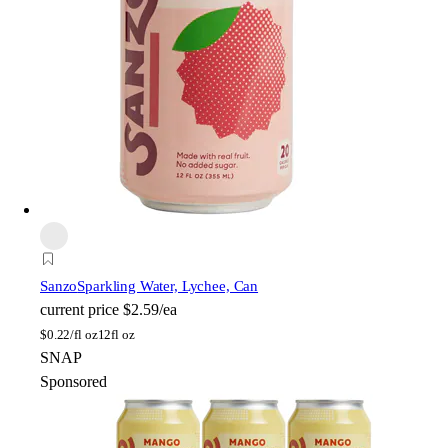
Sanzo
Sparkling Water, Lychee, Can
current price
$2.59/ea
$
0.22/fl oz
12fl oz
SNAP
Sponsored