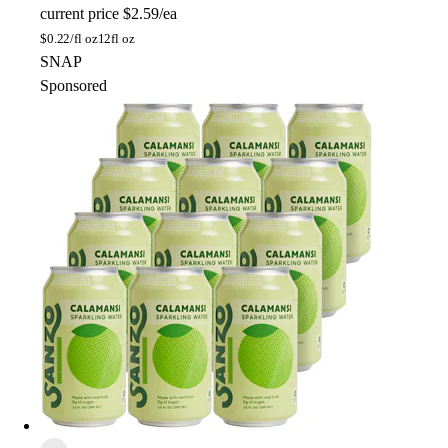
current price
$2.59/ea
$
0.22/fl oz
12fl oz
SNAP
Sponsored