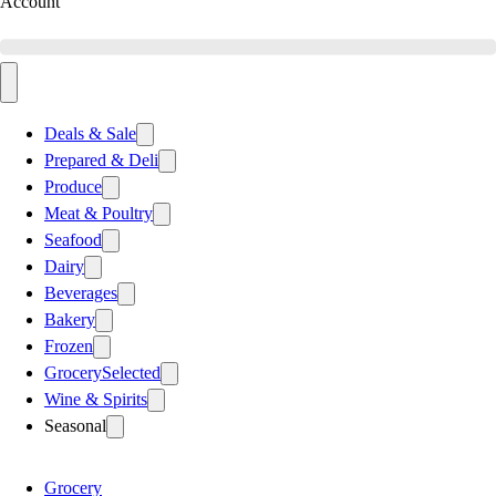
Account
Deals & Sale
Prepared & Deli
Produce
Meat & Poultry
Seafood
Dairy
Beverages
Bakery
Frozen
Grocery
Selected
Wine & Spirits
Seasonal
Grocery