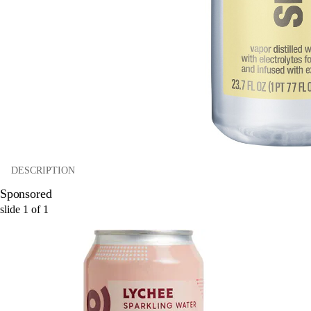
DESCRIPTION
Sponsored
slide
1
of
1