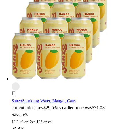
Sanzo
Sparkling Water, Mango, Cans
current price
now
$29.53/cs
earlier price was
$31.08
Save 5%
$
0.21/fl oz
12ct, 12fl oz ea
SNAP