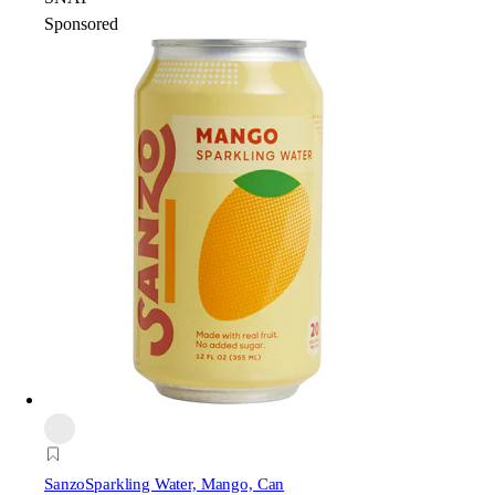
Sponsored
Sanzo
Sparkling Water, Mango, Can