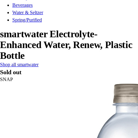
Beverages
Water & Seltzer
Spring/Purified
smartwater Electrolyte-
Enhanced Water, Renew, Plastic
Bottle
Shop all smartwater
Sold out
SNAP