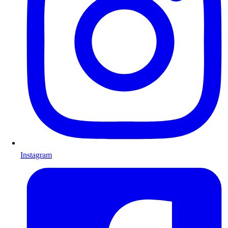
Instagram