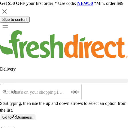
Get $50 OFF
your first order!* Use code:
NEW50
*Min. order $99
Skip to content
Delivery
Search
Start typing, then use the up and down arrows to select an option from
the list.
Go to
Business