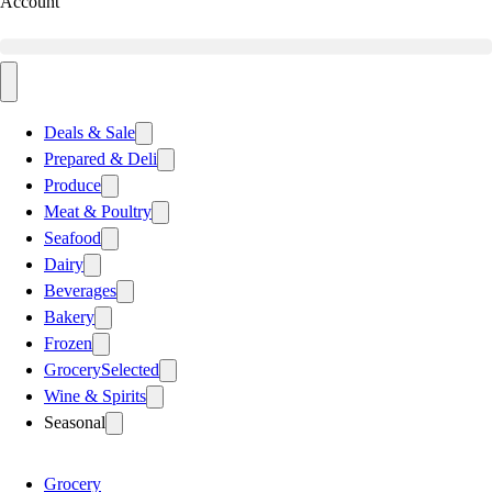
Account
Deals & Sale
Prepared & Deli
Produce
Meat & Poultry
Seafood
Dairy
Beverages
Bakery
Frozen
Grocery
Selected
Wine & Spirits
Seasonal
Grocery