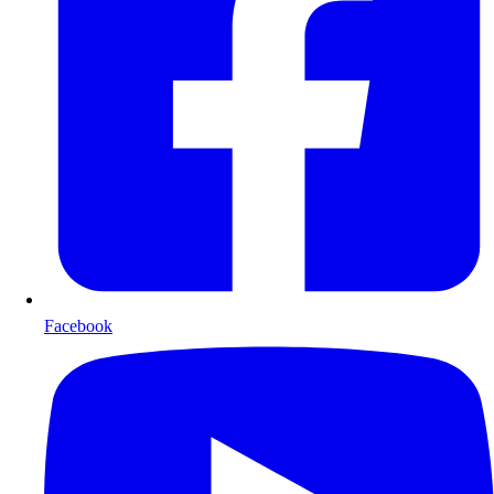
Facebook