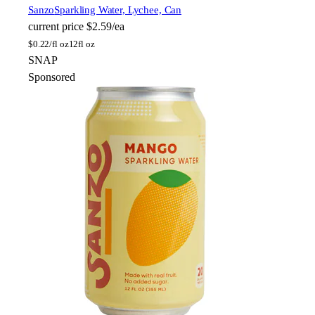
Sanzo
Sparkling Water, Lychee, Can
current price
$2.59/ea
$
0.22/fl oz
12fl oz
SNAP
Sponsored