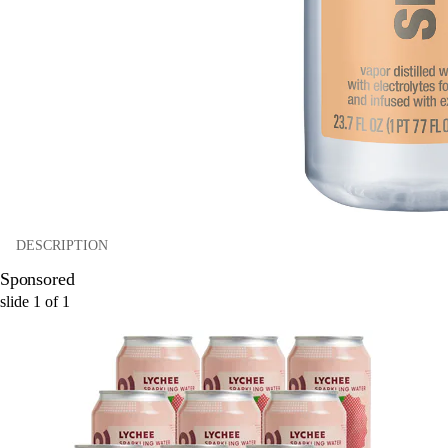
DESCRIPTION
Sponsored
slide
1
of
1