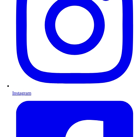
Instagram