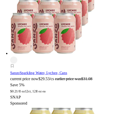
Sanzo
Sparkling Water, Lychee, Cans
current price
now
$29.53/cs
earlier price was
$31.08
Save 5%
$
0.21/fl oz
12ct, 12fl oz ea
SNAP
Sponsored