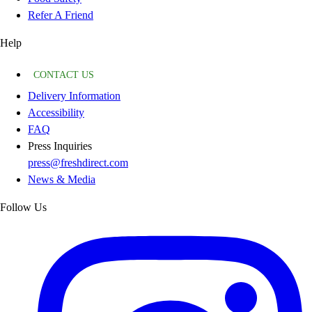
Refer A Friend
Help
CONTACT US
Delivery Information
Accessibility
FAQ
Press Inquiries
press@freshdirect.com
News & Media
Follow Us