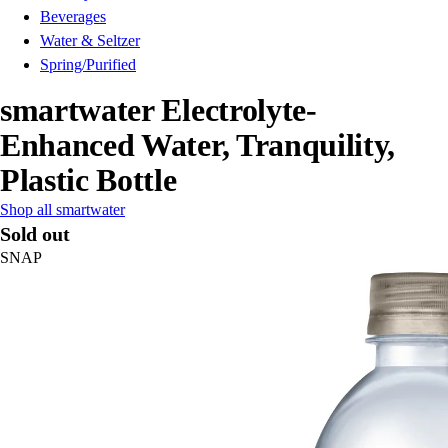
Beverages
Water & Seltzer
Spring/Purified
smartwater Electrolyte-
Enhanced Water, Tranquility,
Plastic Bottle
Shop all smartwater
Sold out
SNAP