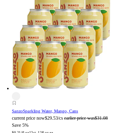
Sanzo
Sparkling Water, Mango, Cans
current price
now
$29.53/cs
earlier price was
$31.08
Save 5%
$
0.21/fl oz
12ct, 12fl oz ea