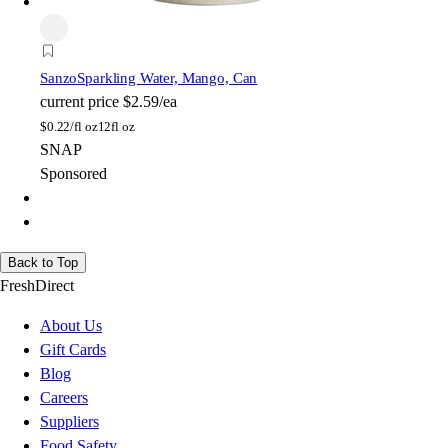
Sanzo
Sparkling Water, Mango, Can
current price
$2.59/ea
$
0.22/fl oz
12fl oz
SNAP
Sponsored
Back to Top
FreshDirect
About Us
Gift Cards
Blog
Careers
Suppliers
Food Safety