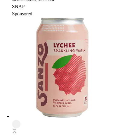
SNAP
Sponsored