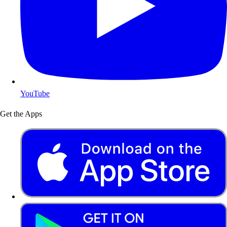
YouTube
Get the Apps