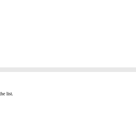
he list.