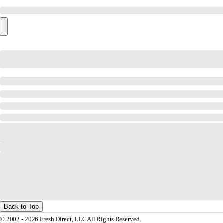
Back to Top
© 2002 - 2026 Fresh Direct, LLC
All Rights Reserved.