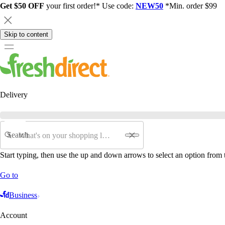
Get $50 OFF
your first order!* Use code:
NEW50
*Min. order $99
Skip to content
Delivery
Search
Start typing, then use the up and down arrows to select an option from t
Go to
Business
Account