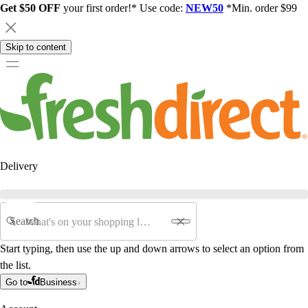
Get $50 OFF
your first order!* Use code:
NEW50
*Min. order $99
Skip to content
Delivery
Search
Start typing, then use the up and down arrows to select an option from
the list.
Go to
Business