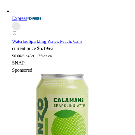
Express
Waterloo
Sparkling Water, Peach, Cans
current price
$6.19/ea
$
0.06/fl oz
8ct, 12fl oz ea
SNAP
Sponsored