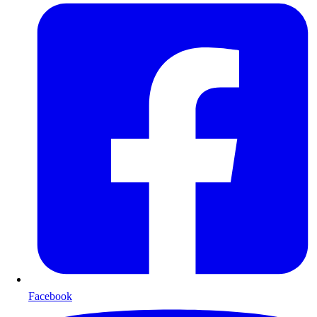
Facebook