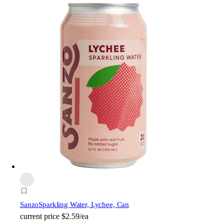
Sanzo
Sparkling Water, Lychee, Can
current price
$2.59/ea