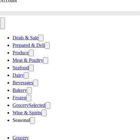
Account
Deals & Sale
Prepared & Deli
Produce
Meat & Poultry
Seafood
Dairy
Beverages
Bakery
Frozen
Grocery
Selected
Wine & Spirits
Seasonal
Grocery