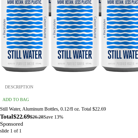
DESCRIPTION
ADD TO BAG
Still Water, Aluminum Bottles, 0.12/fl oz. Total $22.69
Total
$22.69
$26.28
Save 13%
Sponsored
slide
1
of
1