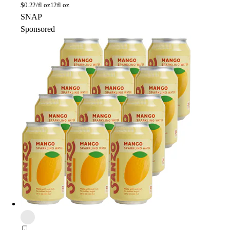
$
0.22/fl oz
12fl oz
SNAP
Sponsored