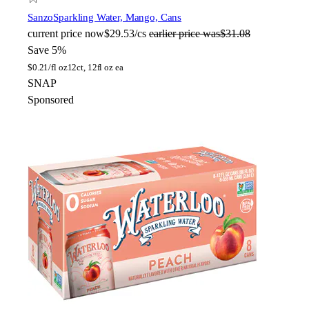
Sanzo
Sparkling Water, Mango, Cans
current price
now
$29.53/cs
earlier price was
$31.08
Save 5%
$
0.21/fl oz
12ct, 12fl oz ea
SNAP
Sponsored