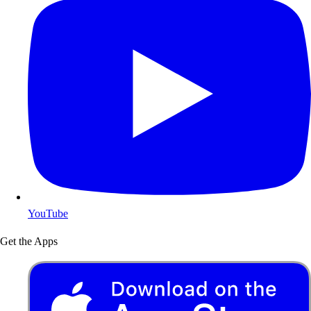
YouTube
Get the Apps