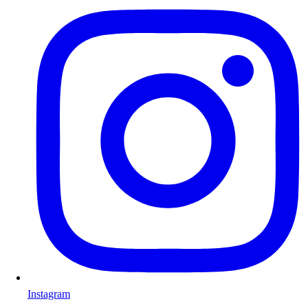
Instagram