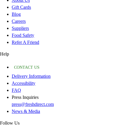
About Us
Gift Cards
Blog
Careers
Suppliers
Food Safety
Refer A Friend
Help
CONTACT US
Delivery Information
Accessibility
FAQ
Press Inquiries
press@freshdirect.com
News & Media
Follow Us