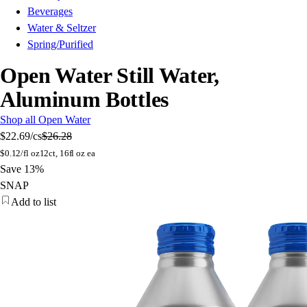
Beverages
Water & Seltzer
Spring/Purified
Open Water Still Water,
Aluminum Bottles
Shop all Open Water
$22.69
/cs
$26.28
$
0.12/fl oz
12ct, 16fl oz ea
Save 13%
SNAP
Add to list