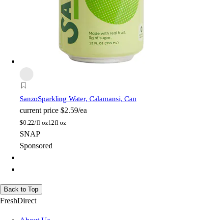
Sanzo
Sparkling Water, Calamansi, Can
current price
$2.59/ea
$
0.22/fl oz
12fl oz
SNAP
Sponsored
Back to Top
FreshDirect