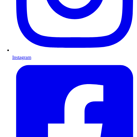
Instagram