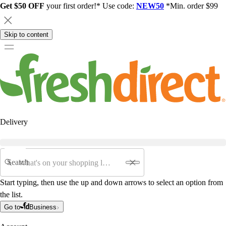
Get $50 OFF
your first order!* Use code:
NEW50
*Min. order $99
Skip to content
Delivery
Search
Start typing, then use the up and down arrows to select an option from
the list.
Go to
Business