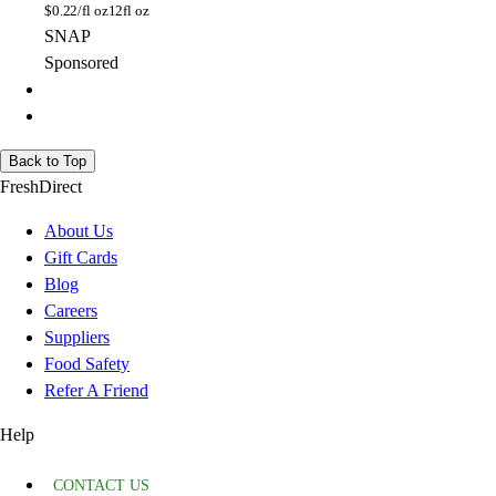
$
0.22/fl oz
12fl oz
SNAP
Sponsored
Back to Top
FreshDirect
About Us
Gift Cards
Blog
Careers
Suppliers
Food Safety
Refer A Friend
Help
CONTACT US