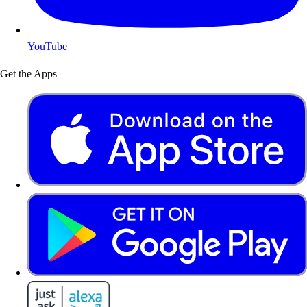
YouTube
Get the Apps