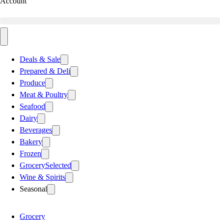
Account
Deals & Sale
Prepared & Deli
Produce
Meat & Poultry
Seafood
Dairy
Beverages
Bakery
Frozen
Grocery
Selected
Wine & Spirits
Seasonal
Grocery