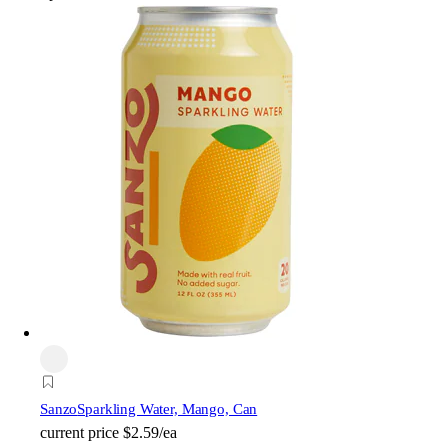
Sanzo
Sparkling Water, Mango, Can
current price
$2.59/ea