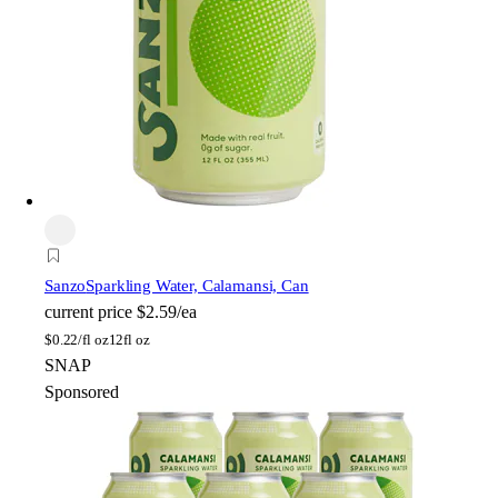
Sanzo
Sparkling Water, Calamansi, Can
current price
$2.59/ea
$
0.22/fl oz
12fl oz
SNAP
Sponsored