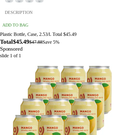
DESCRIPTION
ADD TO BAG
Plastic Bottle, Case, 2.53/l. Total $45.49
Total
$45.49
$47.88
Save 5%
Sponsored
slide
1
of
1