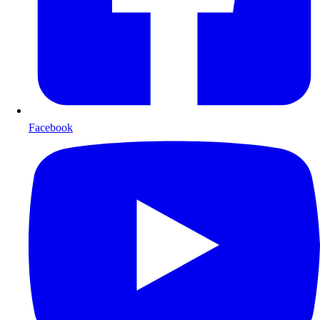
Facebook