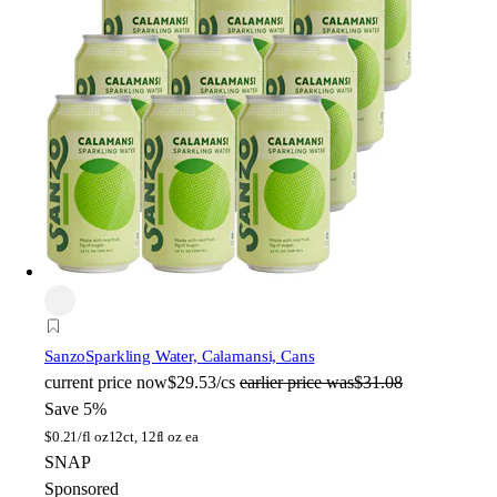
Sanzo
Sparkling Water, Calamansi, Cans
current price
now
$29.53/cs
earlier price was
$31.08
Save 5%
$
0.21/fl oz
12ct, 12fl oz ea
SNAP
Sponsored