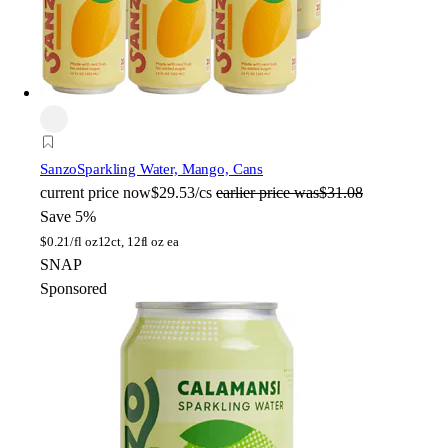
Sanzo
Sparkling Water, Mango, Cans
current price
now
$29.53/cs
earlier price was
$31.08
Save 5%
$
0.21/fl oz
12ct, 12fl oz ea
SNAP
Sponsored