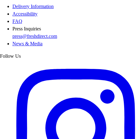
Delivery Information
Accessibility
FAQ
Press Inquiries
press@freshdirect.com
News & Media
Follow Us