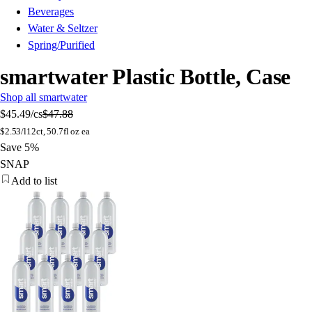
Beverages
Water & Seltzer
Spring/Purified
smartwater Plastic Bottle, Case
Shop all smartwater
$45.49
/cs
$47.88
$
2.53/l
12ct, 50.7fl oz ea
Save 5%
SNAP
Add to list