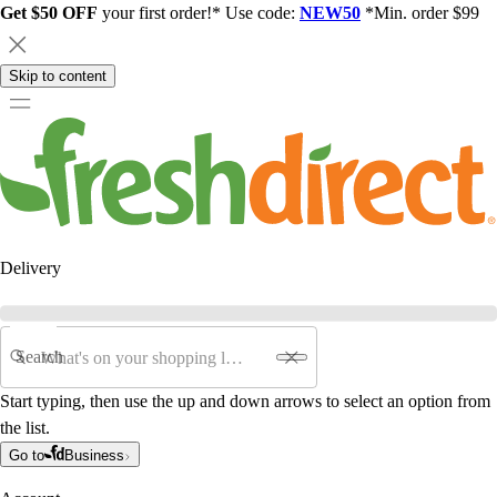
Get $50 OFF
your first order!* Use code:
NEW50
*Min. order $99
Skip to content
Delivery
Search
Start typing, then use the up and down arrows to select an option from
the list.
Go to
Business