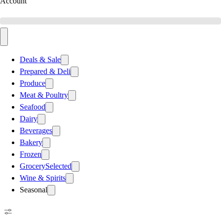
Account
Deals & Sale
Prepared & Deli
Produce
Meat & Poultry
Seafood
Dairy
Beverages
Bakery
Frozen
Grocery
Selected
Wine & Spirits
Seasonal