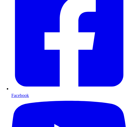
Facebook