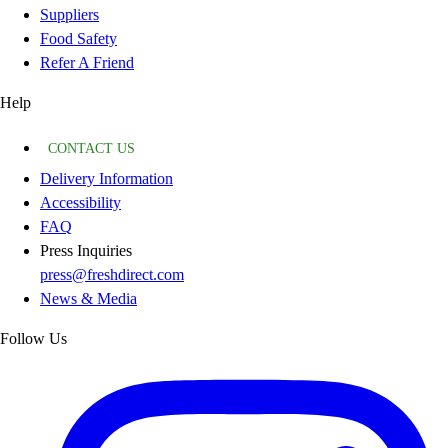
Suppliers
Food Safety
Refer A Friend
Help
CONTACT US
Delivery Information
Accessibility
FAQ
Press Inquiries
press@freshdirect.com
News & Media
Follow Us