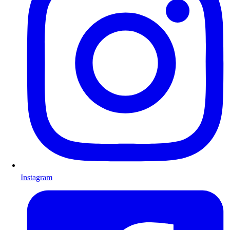
Instagram