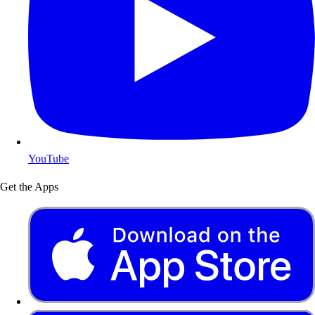
YouTube
Get the Apps