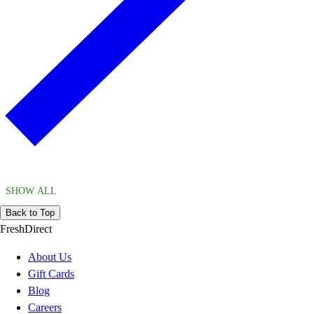
SHOW ALL
Back to Top
FreshDirect
About Us
Gift Cards
Blog
Careers