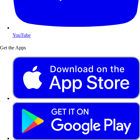
YouTube
Get the Apps