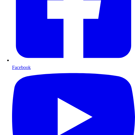
Facebook