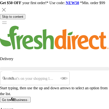
Get $50 OFF
your first order!* Use code:
NEW50
*Min. order $99
Skip to content
Delivery
Search
Start typing, then use the up and down arrows to select an option from
the list.
Go to
Business