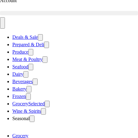
Account
Deals & Sale
Prepared & Deli
Produce
Meat & Poultry
Seafood
Dairy
Beverages
Bakery
Frozen
Grocery
Selected
Wine & Spirits
Seasonal
Grocery