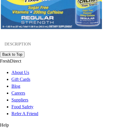
DESCRIPTION
Back to Top
FreshDirect
About Us
Gift Cards
Blog
Careers
Suppliers
Food Safety
Refer A Friend
Help