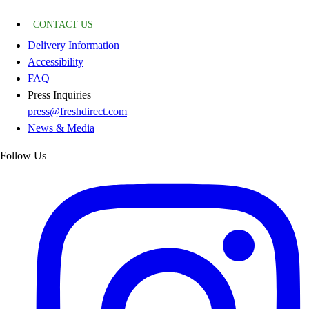
CONTACT US
Delivery Information
Accessibility
FAQ
Press Inquiries
press@freshdirect.com
News & Media
Follow Us