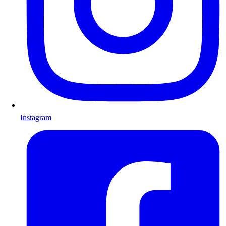
Instagram