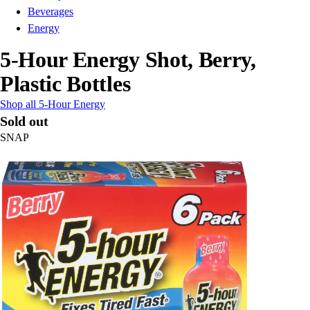
Beverages
Energy
5-Hour Energy Shot, Berry,
Plastic Bottles
Shop all 5-Hour Energy
Sold out
SNAP