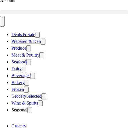
Account
Deals & Sale
Prepared & Deli
Produce
Meat & Poultry
Seafood
Dairy
Beverages
Bakery
Frozen
Grocery
Selected
Wine & Spirits
Seasonal
Grocery