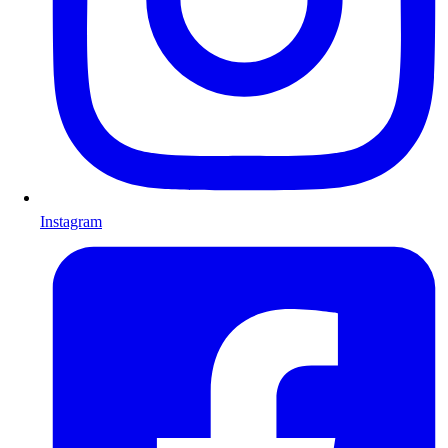
Instagram