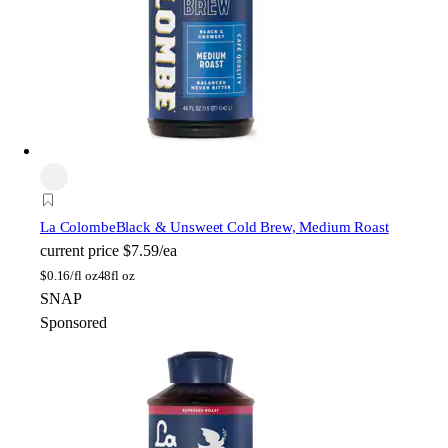
La Colombe
Black & Unsweet Cold Brew, Medium Roast
current price
$7.59/ea
$
0.16/fl oz
48fl oz
SNAP
Sponsored