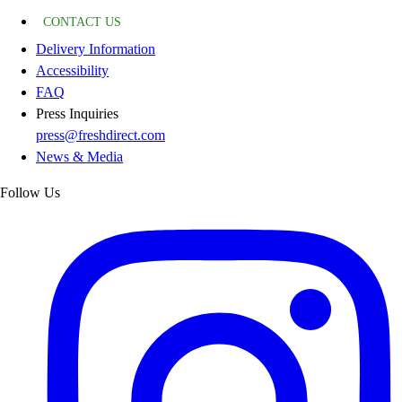
CONTACT US
Delivery Information
Accessibility
FAQ
Press Inquiries
press@freshdirect.com
News & Media
Follow Us