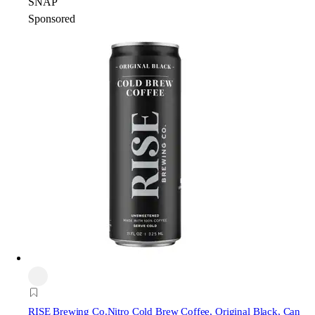
SNAP
Sponsored
RISE Brewing Co.
Nitro Cold Brew Coffee, Original Black, Can