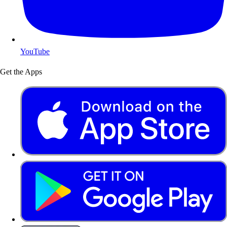
YouTube
Get the Apps