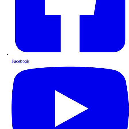
Facebook