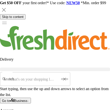
Get $50 OFF
your first order!* Use code:
NEW50
*Min. order $99
Skip to content
Delivery
Search
Start typing, then use the up and down arrows to select an option from
the list.
Go to
Business