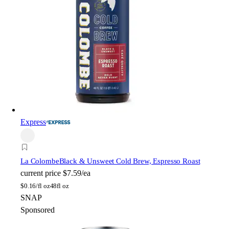
Express
La Colombe
Black & Unsweet Cold Brew, Espresso Roast
current price
$7.59/ea
$
0.16/fl oz
48fl oz
SNAP
Sponsored