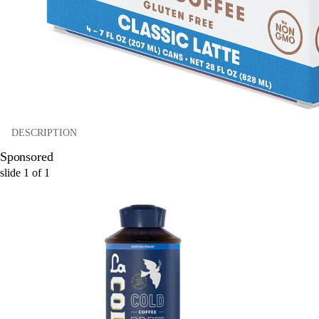
DESCRIPTION
Sponsored
slide
1
of
1