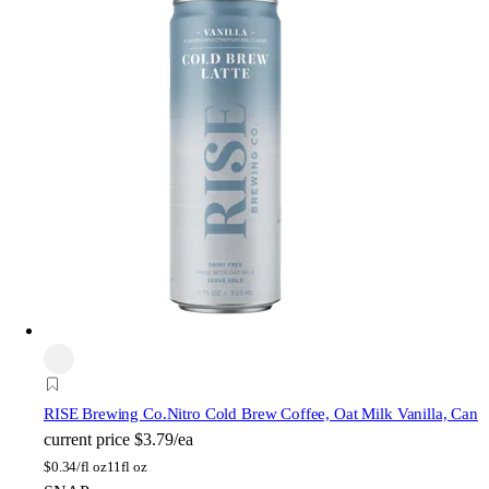
RISE Brewing Co.
Nitro Cold Brew Coffee, Oat Milk Vanilla, Can
current price
$3.79/ea
$
0.34/fl oz
11fl oz