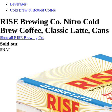
Beverages
Cold Brew & Bottled Coffee
RISE Brewing Co. Nitro Cold
Brew Coffee, Classic Latte, Cans
Shop all RISE Brewing Co.
Sold out
SNAP