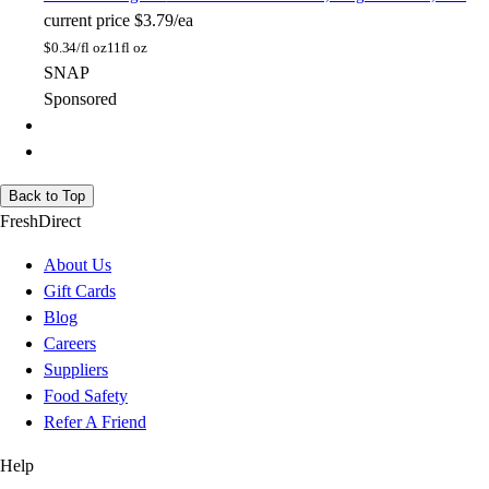
current price
$3.79/ea
$
0.34/fl oz
11fl oz
SNAP
Sponsored
Back to Top
FreshDirect
About Us
Gift Cards
Blog
Careers
Suppliers
Food Safety
Refer A Friend
Help