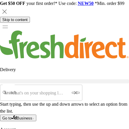
Get $50 OFF
your first order!* Use code:
NEW50
*Min. order $99
Skip to content
Delivery
Search
Start typing, then use the up and down arrows to select an option from
the list.
Go to
Business