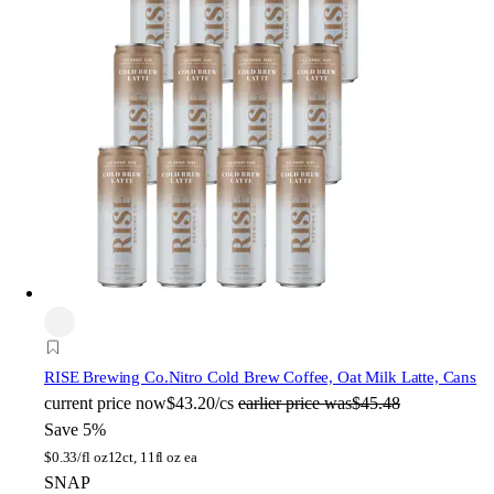
RISE Brewing Co.
Nitro Cold Brew Coffee, Oat Milk Latte, Cans
current price
now
$43.20/cs
earlier price was
$45.48
Save 5%
$
0.33/fl oz
12ct, 11fl oz ea
SNAP