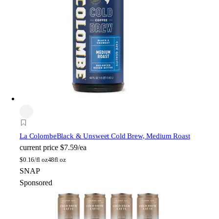
La Colombe
Black & Unsweet Cold Brew, Medium Roast
current price
$7.59/ea
$
0.16/fl oz
48fl oz
SNAP
Sponsored