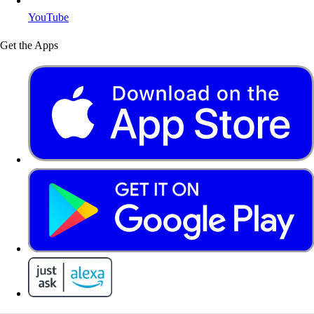
YouTube
Get the Apps