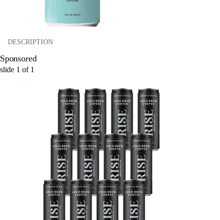
DESCRIPTION
Sponsored
slide
1
of
1