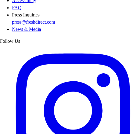
Accessibility
FAQ
Press Inquiries
press@freshdirect.com
News & Media
Follow Us