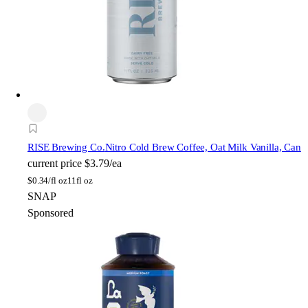
RISE Brewing Co.
Nitro Cold Brew Coffee, Oat Milk Vanilla, Can
current price
$3.79/ea
$
0.34/fl oz
11fl oz
SNAP
Sponsored