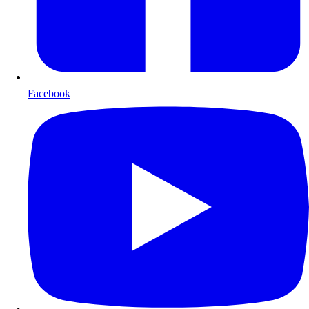
Facebook