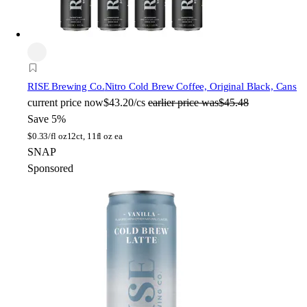
RISE Brewing Co.
Nitro Cold Brew Coffee, Original Black, Cans
current price
now
$43.20/cs
earlier price was
$45.48
Save 5%
$
0.33/fl oz
12ct, 11fl oz ea
SNAP
Sponsored