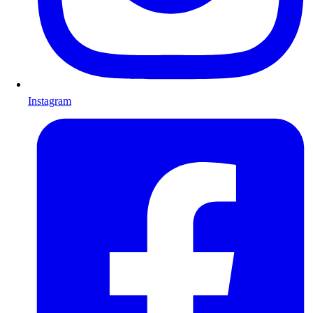
Instagram