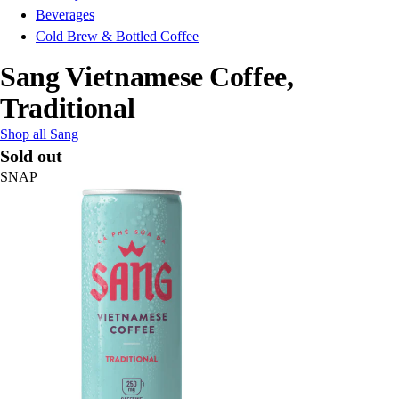
Beverages
Cold Brew & Bottled Coffee
Sang Vietnamese Coffee,
Traditional
Shop all Sang
Sold out
SNAP