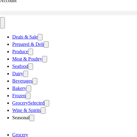
Account
Deals & Sale
Prepared & Deli
Produce
Meat & Poultry
Seafood
Dairy
Beverages
Bakery
Frozen
Grocery
Selected
Wine & Spirits
Seasonal
Grocery