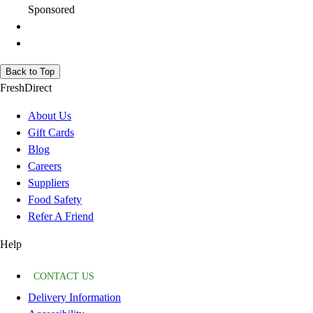
Sponsored
Back to Top
FreshDirect
About Us
Gift Cards
Blog
Careers
Suppliers
Food Safety
Refer A Friend
Help
CONTACT US
Delivery Information