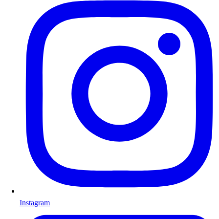
Instagram