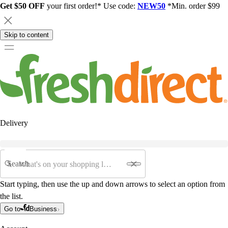
Get $50 OFF
your first order!* Use code:
NEW50
*Min. order $99
Skip to content
Delivery
Search
Start typing, then use the up and down arrows to select an option from
the list.
Go to
Business