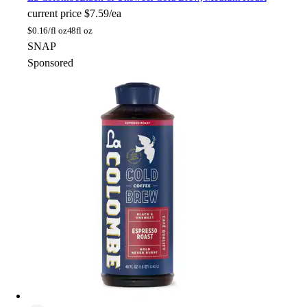
current price
$7.59/ea
$
0.16/fl oz
48fl oz
SNAP
Sponsored