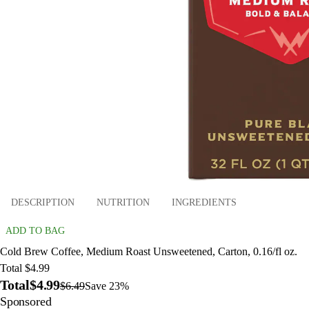
DESCRIPTION
NUTRITION
INGREDIENTS
ADD TO BAG
Cold Brew Coffee, Medium Roast Unsweetened, Carton, 0.16/fl oz.
Total $4.99
Total
$4.99
$6.49
Save 23%
Sponsored