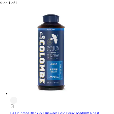
slide
1
of
1
La Colombe
Black & Unsweet Cold Brew, Medium Roast