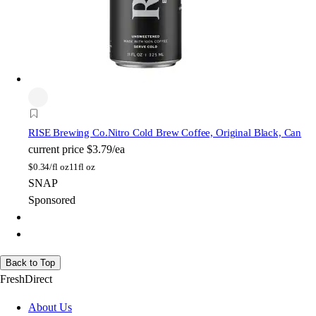
RISE Brewing Co.
Nitro Cold Brew Coffee, Original Black, Can
current price
$3.79/ea
$
0.34/fl oz
11fl oz
SNAP
Sponsored
Back to Top
FreshDirect
About Us