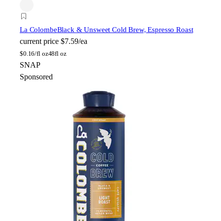
La Colombe
Black & Unsweet Cold Brew, Espresso Roast
current price
$7.59/ea
$
0.16/fl oz
48fl oz
SNAP
Sponsored