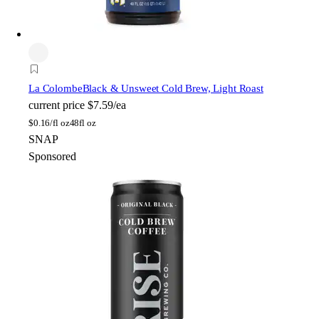
La Colombe
Black & Unsweet Cold Brew, Light Roast
current price
$7.59/ea
$
0.16/fl oz
48fl oz
SNAP
Sponsored