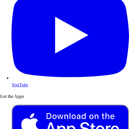
YouTube
Get the Apps