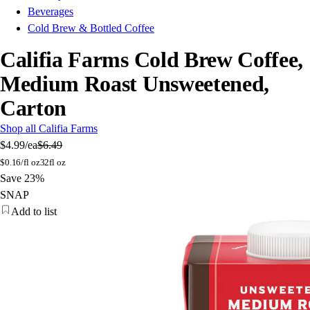
Beverages
Cold Brew & Bottled Coffee
Califia Farms Cold Brew Coffee,
Medium Roast Unsweetened,
Carton
Shop all Califia Farms
$4.99
/ea
$6.49
$
0.16/fl oz
32fl oz
Save 23%
SNAP
Add to list