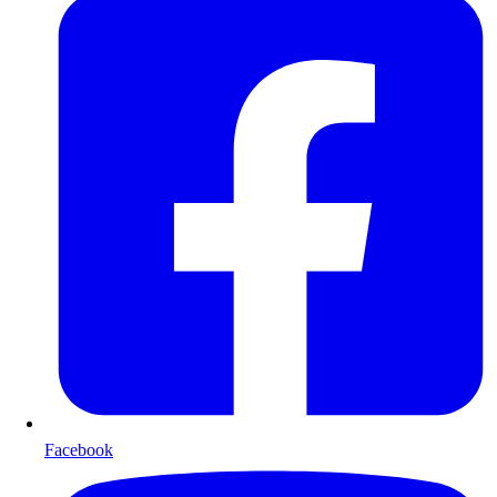
Facebook