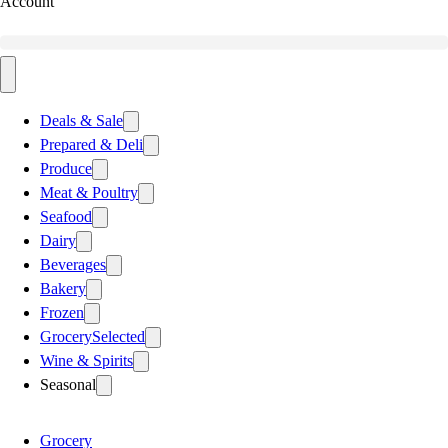
Account
Deals & Sale
Prepared & Deli
Produce
Meat & Poultry
Seafood
Dairy
Beverages
Bakery
Frozen
Grocery
Selected
Wine & Spirits
Seasonal
Grocery