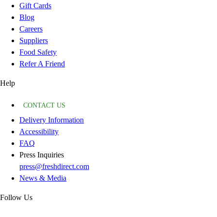
Gift Cards
Blog
Careers
Suppliers
Food Safety
Refer A Friend
Help
CONTACT US
Delivery Information
Accessibility
FAQ
Press Inquiries
press@freshdirect.com
News & Media
Follow Us