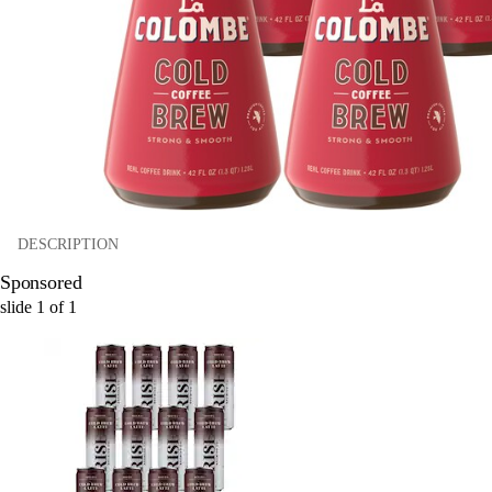
DESCRIPTION
Sponsored
slide
1
of
1