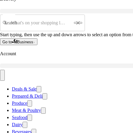
Search
Start typing, then use the up and down arrows to select an option from t
Go to
Business
Account
Deals & Sale
Prepared & Deli
Produce
Meat & Poultry
Seafood
Dairy
Beverages