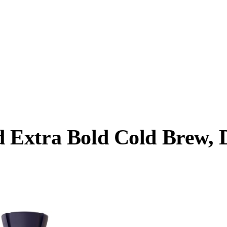
Extra Bold Cold Brew, D