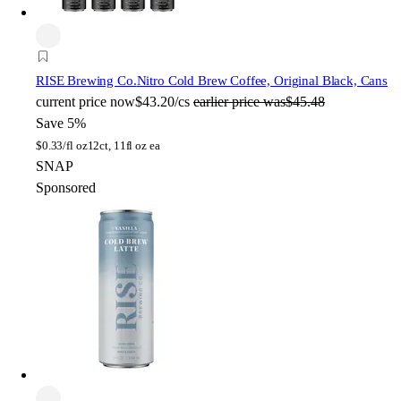
RISE Brewing Co.
Nitro Cold Brew Coffee, Original Black, Cans
current price
now
$43.20/cs
earlier price was
$45.48
Save 5%
$
0.33/fl oz
12ct, 11fl oz ea
SNAP
Sponsored