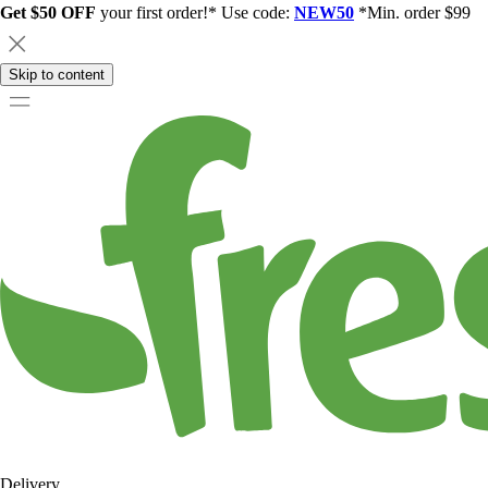
Get $50 OFF
your first order!* Use code:
NEW50
*Min. order $99
Skip to content
Delivery