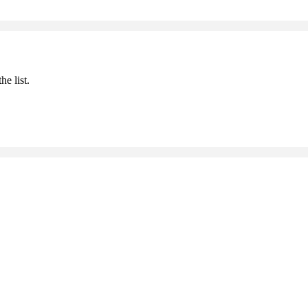
he list.