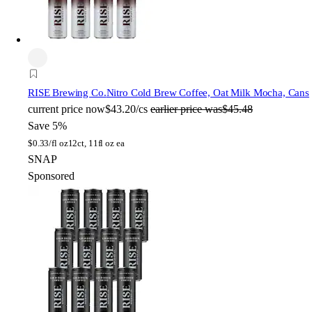
RISE Brewing Co.
Nitro Cold Brew Coffee, Oat Milk Mocha, Cans
current price
now
$43.20/cs
earlier price was
$45.48
Save 5%
$
0.33/fl oz
12ct, 11fl oz ea
SNAP
Sponsored