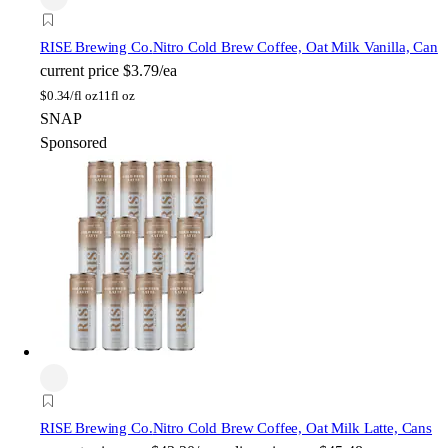
RISE Brewing Co.
Nitro Cold Brew Coffee, Oat Milk Vanilla, Can
current price
$3.79/ea
$
0.34/fl oz
11fl oz
SNAP
Sponsored
RISE Brewing Co.
Nitro Cold Brew Coffee, Oat Milk Latte, Cans