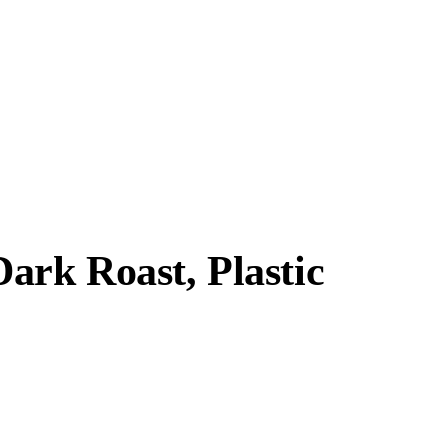
ark Roast, Plastic