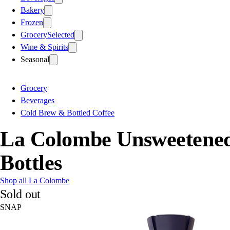
Bakery
Frozen
Grocery
Selected
Wine & Spirits
Seasonal
Grocery
Beverages
Cold Brew & Bottled Coffee
La Colombe Unsweetened 
Bottles
Shop all La Colombe
Sold out
SNAP