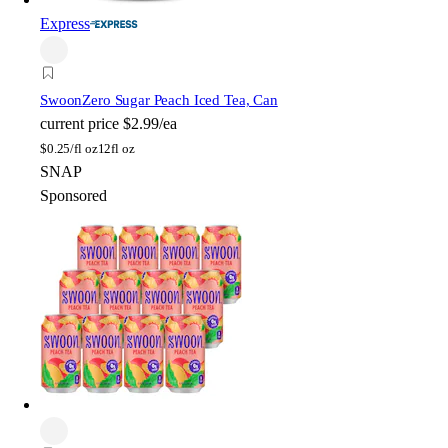
Express
Swoon
Zero Sugar Peach Iced Tea, Can
current price
$2.99/ea
$
0.25/fl oz
12fl oz
SNAP
Sponsored