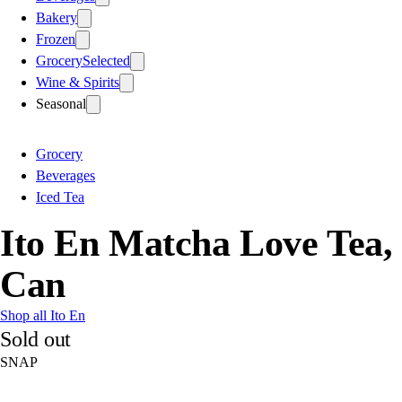
Bakery
Frozen
Grocery
Selected
Wine & Spirits
Seasonal
Grocery
Beverages
Iced Tea
Ito En Matcha Love Tea,
Can
Shop all Ito En
Sold out
SNAP