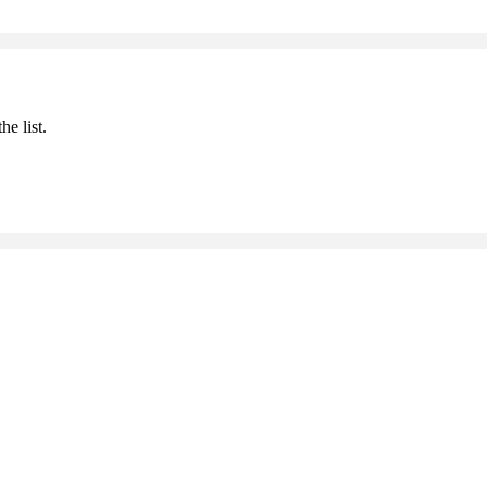
he list.