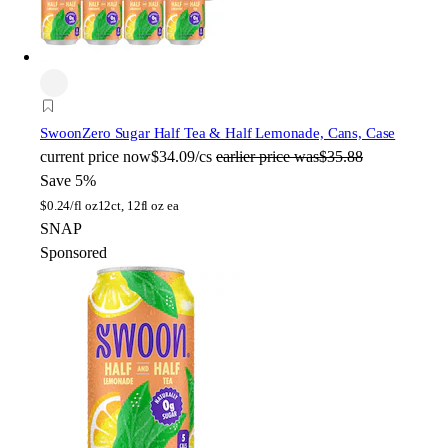
Swoon
Zero Sugar Half Tea & Half Lemonade, Cans, Case
current price
now
$34.09/cs
earlier price was
$35.88
Save 5%
$
0.24/fl oz
12ct, 12fl oz ea
SNAP
Sponsored