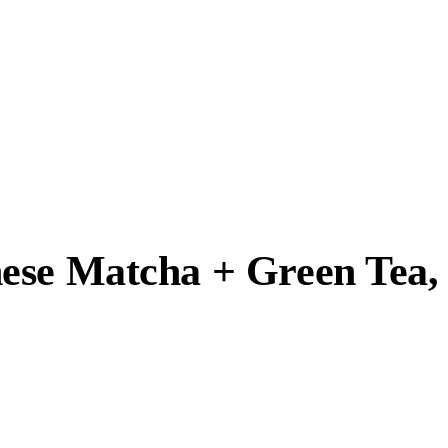
nese Matcha + Green Tea,