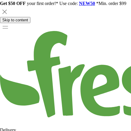
Get $50 OFF
your first order!* Use code:
NEW50
*Min. order $99
Skip to content
Delivery