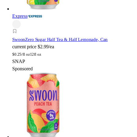
Express
Swoon
Zero Sugar Half Tea & Half Lemonade, Can
current price
$2.99/ea
$
0.25/fl oz
12fl oz
SNAP
Sponsored