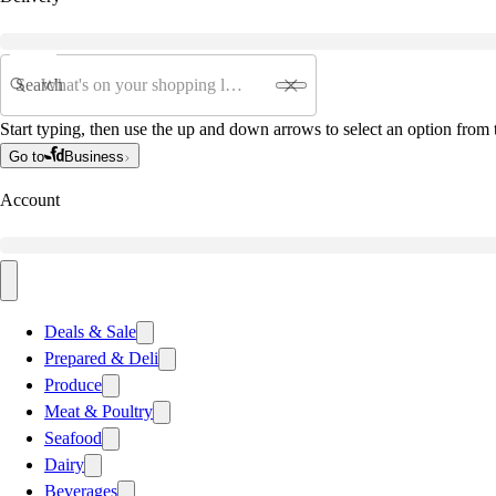
Search
Start typing, then use the up and down arrows to select an option from t
Go to
Business
Account
Deals & Sale
Prepared & Deli
Produce
Meat & Poultry
Seafood
Dairy
Beverages