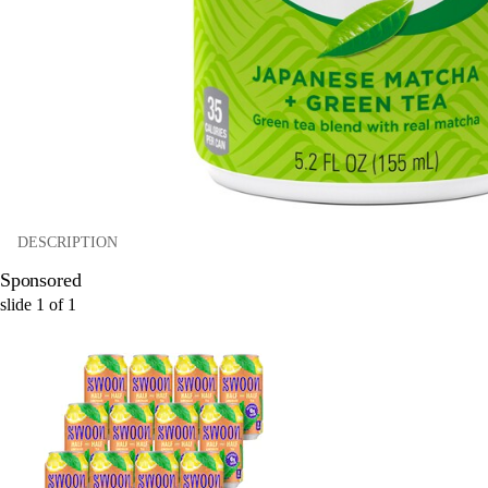
DESCRIPTION
Sponsored
slide
1
of
1