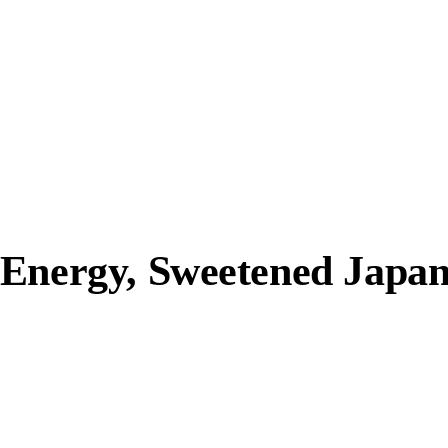
 Energy, Sweetened Japa