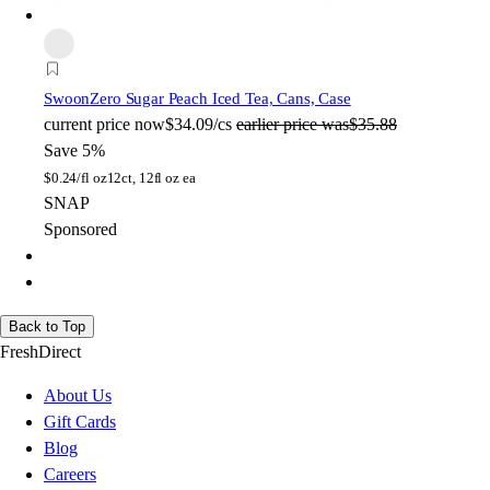
Swoon
Zero Sugar Peach Iced Tea, Cans, Case
current price
now
$34.09/cs
earlier price was
$35.88
Save 5%
$
0.24/fl oz
12ct, 12fl oz ea
SNAP
Sponsored
Back to Top
FreshDirect
About Us
Gift Cards
Blog
Careers