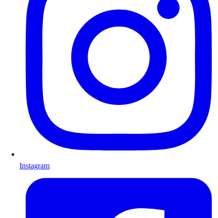
Instagram