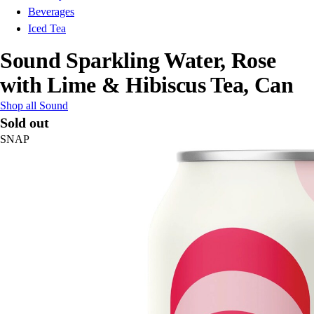
Beverages
Iced Tea
Sound Sparkling Water, Rose
with Lime & Hibiscus Tea, Can
Shop all Sound
Sold out
SNAP