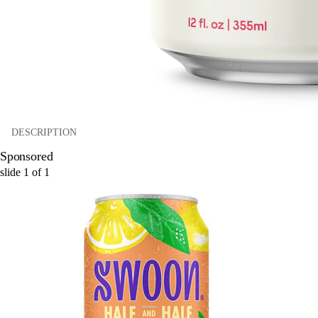
DESCRIPTION
Sponsored
slide
1
of
1