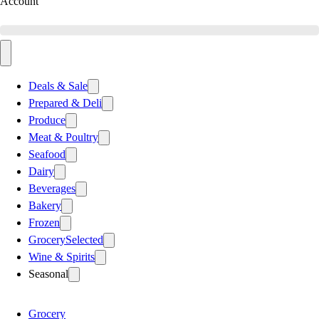
Account
Deals & Sale
Prepared & Deli
Produce
Meat & Poultry
Seafood
Dairy
Beverages
Bakery
Frozen
Grocery
Selected
Wine & Spirits
Seasonal
Grocery