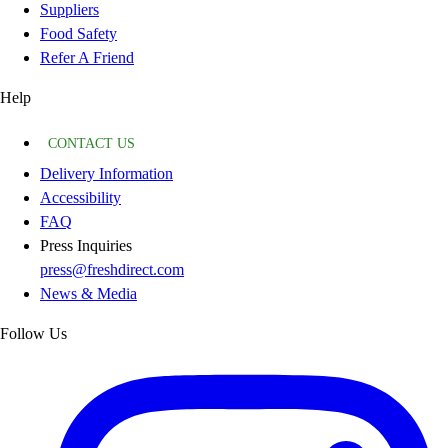
Suppliers
Food Safety
Refer A Friend
Help
CONTACT US
Delivery Information
Accessibility
FAQ
Press Inquiries
press@freshdirect.com
News & Media
Follow Us