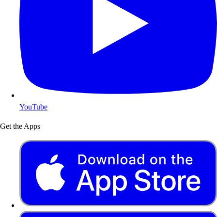
YouTube
Get the Apps