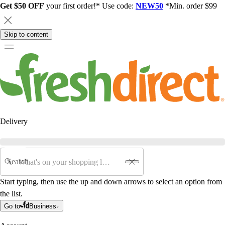
Get $50 OFF
your first order!* Use code:
NEW50
*Min. order $99
Skip to content
Delivery
Search
Start typing, then use the up and down arrows to select an option from
the list.
Go to
Business