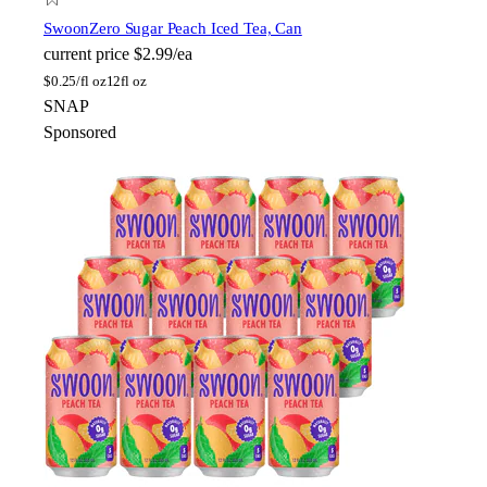
Swoon
Zero Sugar Peach Iced Tea, Can
current price
$2.99/ea
$
0.25/fl oz
12fl oz
SNAP
Sponsored