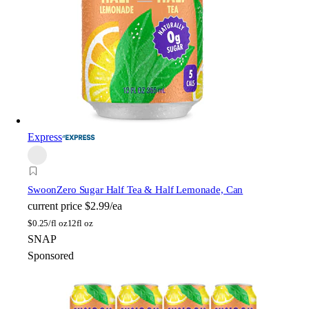
Express
Swoon
Zero Sugar Half Tea & Half Lemonade, Can
current price
$2.99/ea
$
0.25/fl oz
12fl oz
SNAP
Sponsored