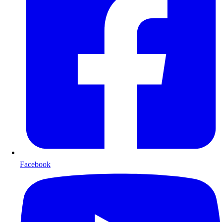
Facebook