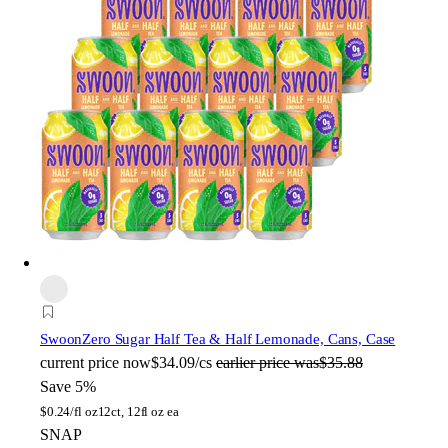
Swoon
Zero Sugar Half Tea & Half Lemonade, Cans, Case
current price
now
$34.09/cs
earlier price was
$35.88
Save 5%
$
0.24/fl oz
12ct, 12fl oz ea
SNAP