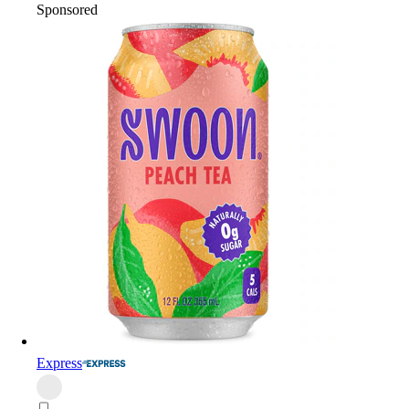
Sponsored
Express