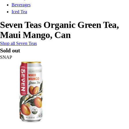
Beverages
Iced Tea
Seven Teas Organic Green Tea,
Maui Mango, Can
Shop all Seven Teas
Sold out
SNAP