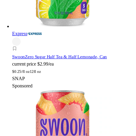
Express
Swoon
Zero Sugar Half Tea & Half Lemonade, Can
current price
$2.99/ea
$
0.25/fl oz
12fl oz
SNAP
Sponsored