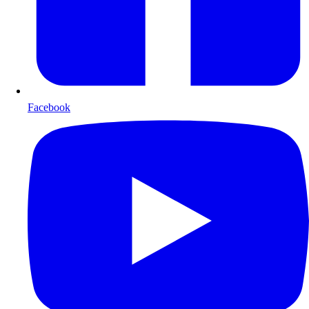
Facebook