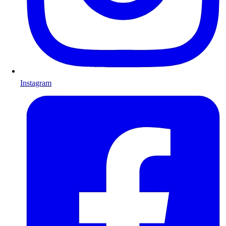
Instagram