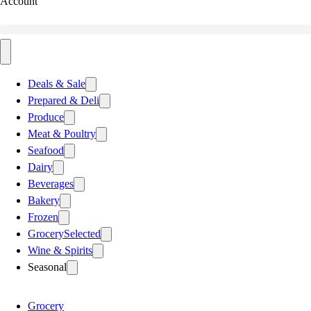
Account
Deals & Sale
Prepared & Deli
Produce
Meat & Poultry
Seafood
Dairy
Beverages
Bakery
Frozen
Grocery
Selected
Wine & Spirits
Seasonal
Grocery