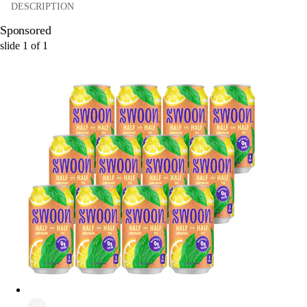
DESCRIPTION
Sponsored
slide
1
of
1