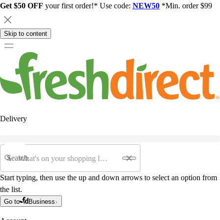
Get $50 OFF
your first order!* Use code:
NEW50
*Min. order $99
Skip to content
Delivery
Search
Start typing, then use the up and down arrows to select an option from
the list.
Go to
Business