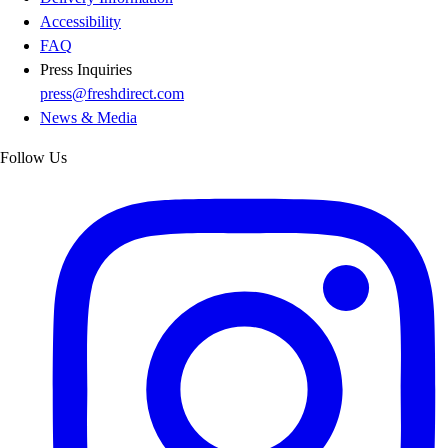
Accessibility
FAQ
Press Inquiries
press@freshdirect.com
News & Media
Follow Us