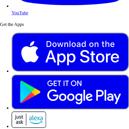
YouTube
Get the Apps