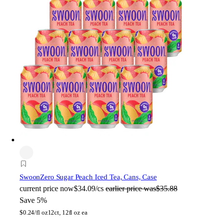
Swoon
Zero Sugar Peach Iced Tea, Cans, Case
current price
now
$34.09/cs
earlier price was
$35.88
Save 5%
$
0.24/fl oz
12ct, 12fl oz ea