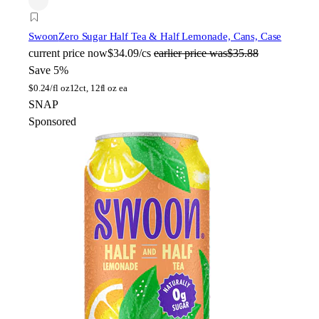
Swoon
Zero Sugar Half Tea & Half Lemonade, Cans, Case
current price
now
$34.09/cs
earlier price was
$35.88
Save 5%
$
0.24/fl oz
12ct, 12fl oz ea
SNAP
Sponsored