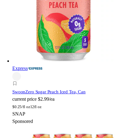
Express
Swoon
Zero Sugar Peach Iced Tea, Can
current price
$2.99/ea
$
0.25/fl oz
12fl oz
SNAP
Sponsored