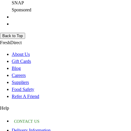
SNAP
Sponsored
Back to Top
FreshDirect
About Us
Gift Cards
Blog
Careers
Suppliers
Food Safety
Refer A Friend
Help
CONTACT US
Delivery Information