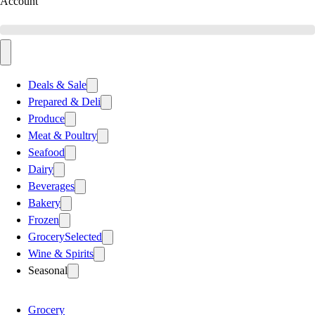
Account
Deals & Sale
Prepared & Deli
Produce
Meat & Poultry
Seafood
Dairy
Beverages
Bakery
Frozen
Grocery
Selected
Wine & Spirits
Seasonal
Grocery