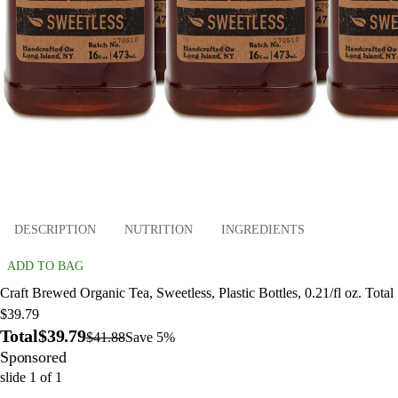
DESCRIPTION
NUTRITION
INGREDIENTS
ADD TO BAG
Craft Brewed Organic Tea, Sweetless, Plastic Bottles, 0.21/fl oz. Total
$39.79
Total
$39.79
$41.88
Save 5%
Sponsored
slide
1
of
1