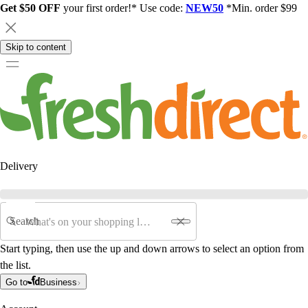
Get $50 OFF
your first order!* Use code:
NEW50
*Min. order $99
Skip to content
Delivery
Search
Start typing, then use the up and down arrows to select an option from
the list.
Go to
Business