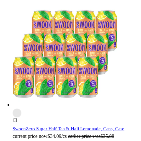
Swoon
Zero Sugar Half Tea & Half Lemonade, Cans, Case
current price
now
$34.09/cs
earlier price was
$35.88