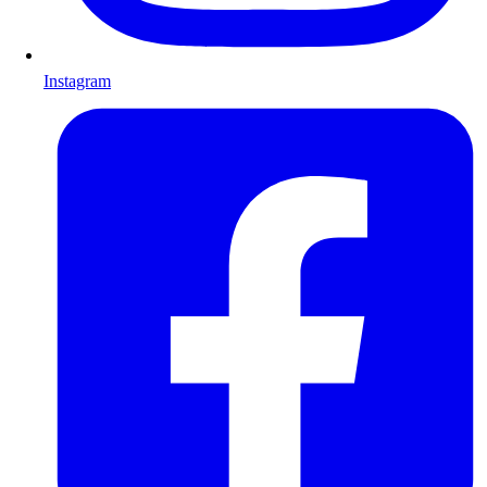
Instagram