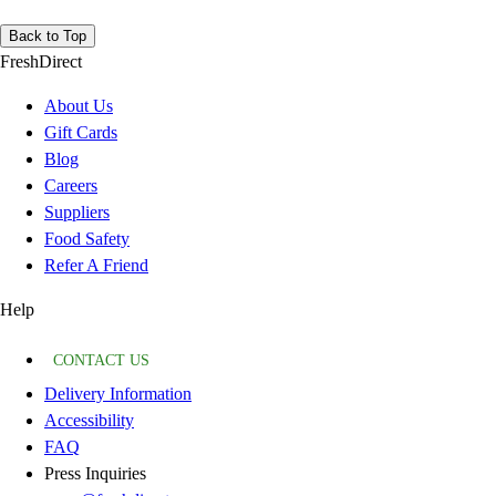
Back to Top
FreshDirect
About Us
Gift Cards
Blog
Careers
Suppliers
Food Safety
Refer A Friend
Help
CONTACT US
Delivery Information
Accessibility
FAQ
Press Inquiries