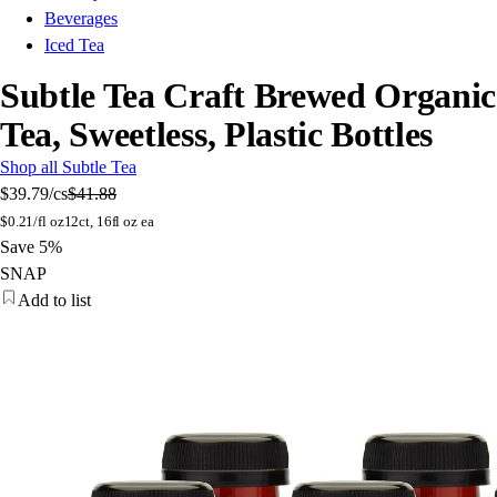
Beverages
Iced Tea
Subtle Tea Craft Brewed Organic
Tea, Sweetless, Plastic Bottles
Shop all Subtle Tea
$39.79
/cs
$41.88
$
0.21/fl oz
12ct, 16fl oz ea
Save 5%
SNAP
Add to list