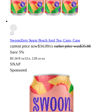
Swoon
Zero Sugar Peach Iced Tea, Cans, Case
current price
now
$34.09/cs
earlier price was
$35.88
Save 5%
$
0.24/fl oz
12ct, 12fl oz ea
SNAP
Sponsored