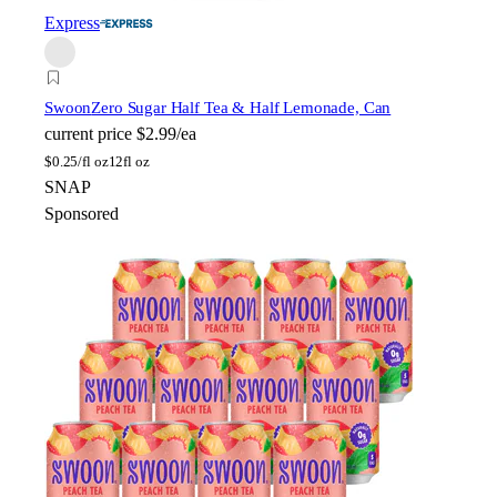
Express
Swoon
Zero Sugar Half Tea & Half Lemonade, Can
current price
$2.99/ea
$
0.25/fl oz
12fl oz
SNAP
Sponsored