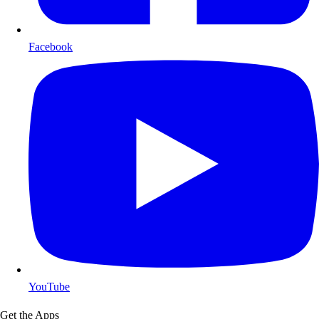
Facebook
YouTube
Get the Apps