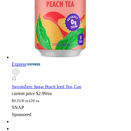
Express
Swoon
Zero Sugar Peach Iced Tea, Can
current price
$2.99/ea
$
0.25/fl oz
12fl oz
SNAP
Sponsored