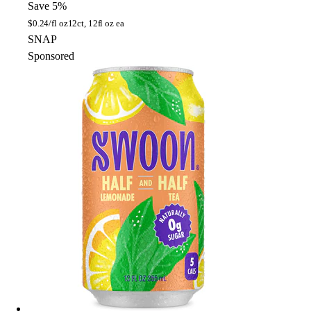
Save 5%
$
0.24/fl oz
12ct, 12fl oz ea
SNAP
Sponsored