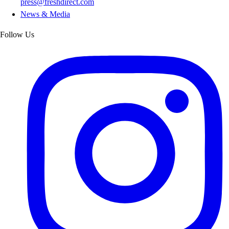
press@freshdirect.com
News & Media
Follow Us