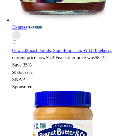
Express
Oswald
Smash Foods, Superfood Jam, Wild Blueberry
current price
now
$5.29/ea
earlier price was
$8.19
Save 35%
$
0.66/oz
8oz
SNAP
Sponsored