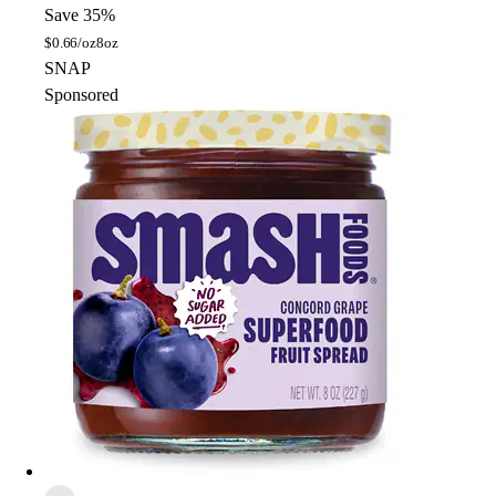
Save 35%
$
0.66/oz
8oz
SNAP
Sponsored