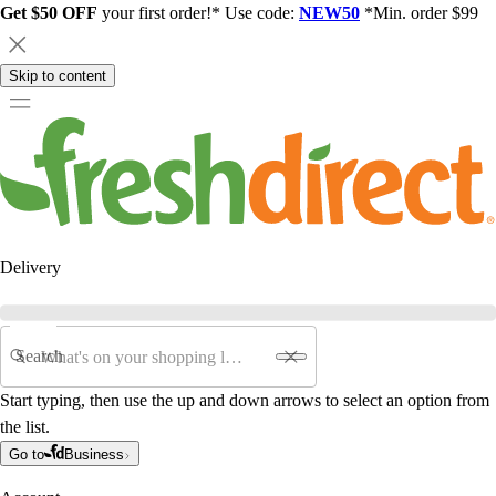
Get $50 OFF
your first order!* Use code:
NEW50
*Min. order $99
Skip to content
Delivery
Search
Start typing, then use the up and down arrows to select an option from
the list.
Go to
Business