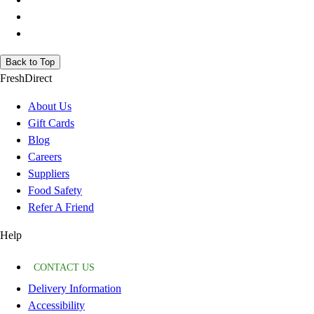
Back to Top
FreshDirect
About Us
Gift Cards
Blog
Careers
Suppliers
Food Safety
Refer A Friend
Help
CONTACT US
Delivery Information
Accessibility