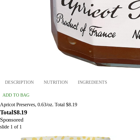
DESCRIPTION
NUTRITION
INGREDIENTS
ADD TO BAG
Apricot Preserves, 0.63/oz. Total $8.19
Total
$8.19
Sponsored
slide
1
of
1