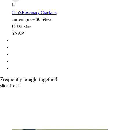
Carr's
Rosemary Crackers
current price
$6.59/ea
$
1.32/oz
5oz
SNAP
Frequently bought together!
slide
1
of
1