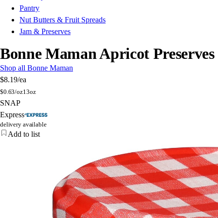
Pantry
Nut Butters & Fruit Spreads
Jam & Preserves
Bonne Maman Apricot Preserves
Shop all Bonne Maman
$8.19
/ea
$
0.63/oz
13oz
SNAP
Express
delivery available
Add to list