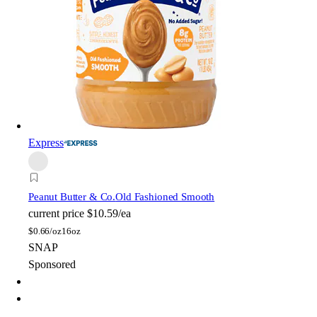
Express
Peanut Butter & Co.
Old Fashioned Smooth
current price
$10.59/ea
$
0.66/oz
16oz
SNAP
Sponsored