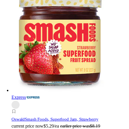
Express
Oswald
Smash Foods, Superfood Jam, Strawberry
current price
now
$5.29/ea
earlier price was
$8.19