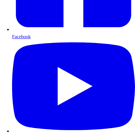
Facebook