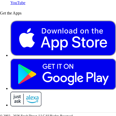
YouTube
Get the Apps
© 2002 - 2026 Fresh Direct, LLC
All Rights Reserved.