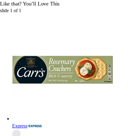
Like that? You’ll Love This
slide
1
of
1
Express