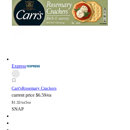
Express
Carr's
Rosemary Crackers
current price
$6.59/ea
$
1.32/oz
5oz
SNAP