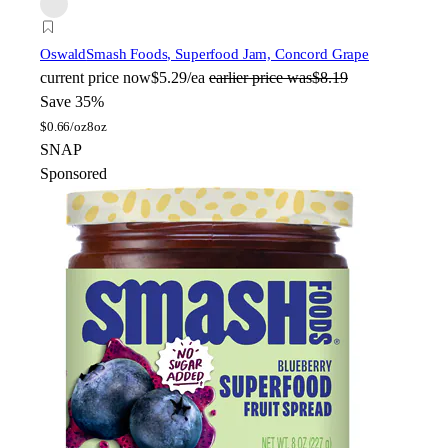
Oswald
Smash Foods, Superfood Jam, Concord Grape
current price
now
$5.29/ea
earlier price was
$8.19
Save 35%
$
0.66/oz
8oz
SNAP
Sponsored