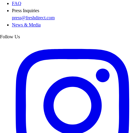
FAQ
Press Inquiries
press@freshdirect.com
News & Media
Follow Us