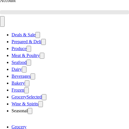
Account
Deals & Sale
Prepared & Deli
Produce
Meat & Poultry
Seafood
Dairy
Beverages
Bakery
Frozen
Grocery
Selected
Wine & Spirits
Seasonal
Grocery