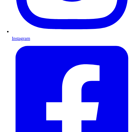
Instagram