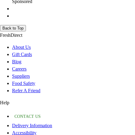
Sponsored
Back to Top
FreshDirect
About Us
Gift Cards
Blog
Careers
Suppliers
Food Safety
Refer A Friend
Help
CONTACT US
Delivery Information
Accessibility