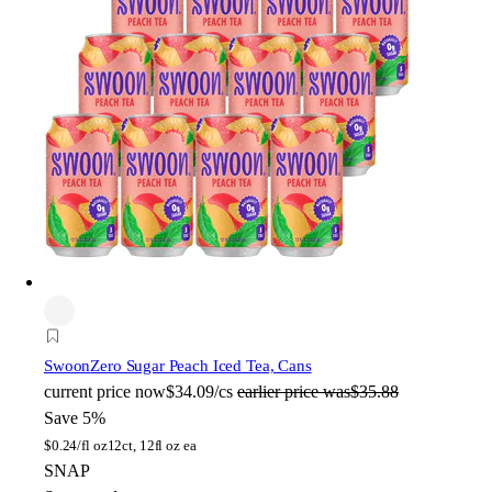
Swoon
Zero Sugar Peach Iced Tea, Cans
current price
now
$34.09/cs
earlier price was
$35.88
Save 5%
$
0.24/fl oz
12ct, 12fl oz ea
SNAP