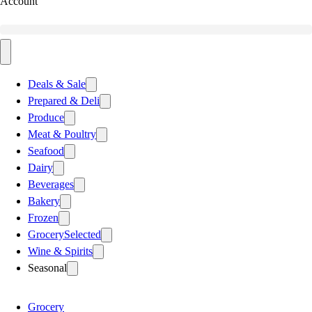
Account
Deals & Sale
Prepared & Deli
Produce
Meat & Poultry
Seafood
Dairy
Beverages
Bakery
Frozen
Grocery
Selected
Wine & Spirits
Seasonal
Grocery