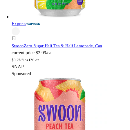
Express
Swoon
Zero Sugar Half Tea & Half Lemonade, Can
current price
$2.99/ea
$
0.25/fl oz
12fl oz
SNAP
Sponsored