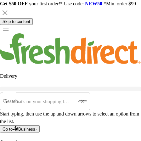
Get $50 OFF
your first order!* Use code:
NEW50
*Min. order $99
Skip to content
Delivery
Search
Start typing, then use the up and down arrows to select an option from
the list.
Go to
Business