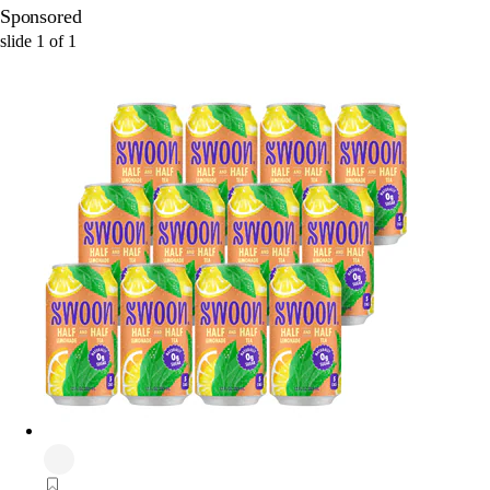
Sponsored
slide
1
of
1