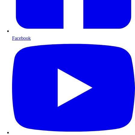
Facebook