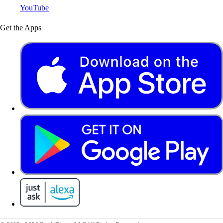
YouTube
Get the Apps