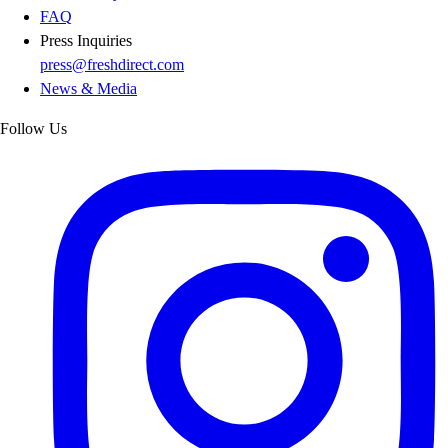
FAQ
Press Inquiries
press@freshdirect.com
News & Media
Follow Us