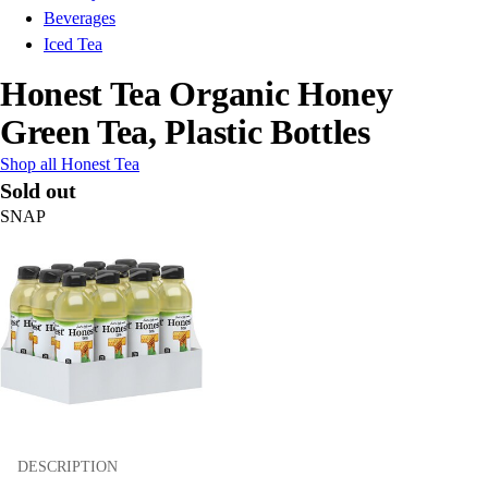
Beverages
Iced Tea
Honest Tea Organic Honey
Green Tea, Plastic Bottles
Shop all Honest Tea
Sold out
SNAP
DESCRIPTION