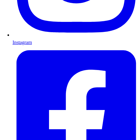
Instagram