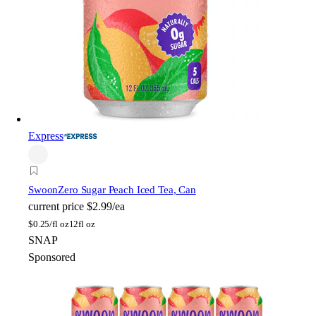
Express
Swoon
Zero Sugar Peach Iced Tea, Can
current price
$2.99/ea
$
0.25/fl oz
12fl oz
SNAP
Sponsored