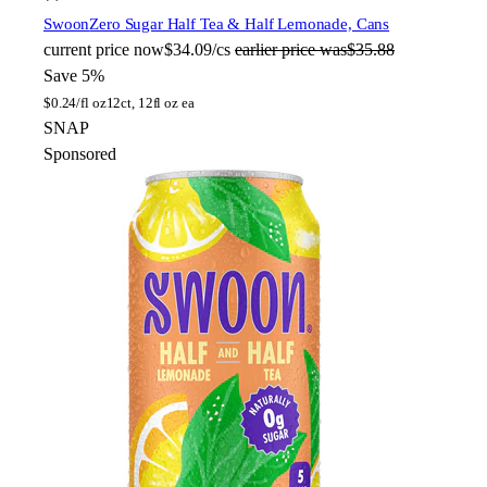
Swoon
Zero Sugar Half Tea & Half Lemonade, Cans
current price
now
$34.09/cs
earlier price was
$35.88
Save 5%
$
0.24/fl oz
12ct, 12fl oz ea
SNAP
Sponsored