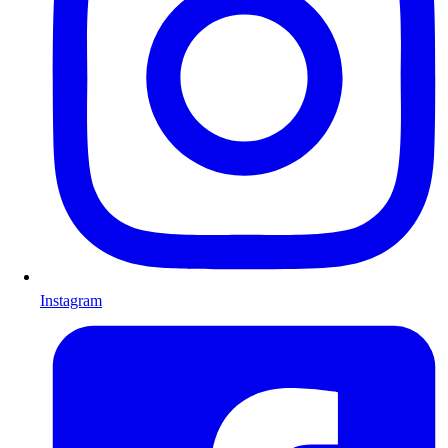
Instagram