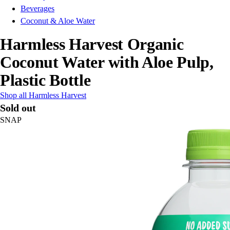
Beverages
Coconut & Aloe Water
Harmless Harvest Organic
Coconut Water with Aloe Pulp,
Plastic Bottle
Shop all Harmless Harvest
Sold out
SNAP