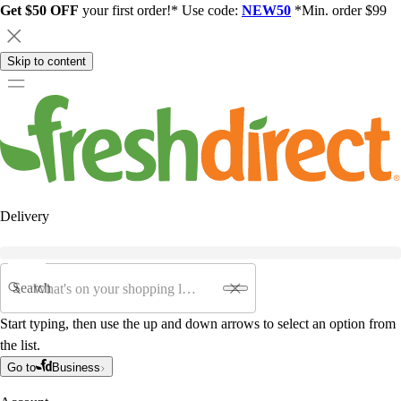
Get $50 OFF
your first order!* Use code:
NEW50
*Min. order $99
Skip to content
Delivery
Search
Start typing, then use the up and down arrows to select an option from
the list.
Go to
Business