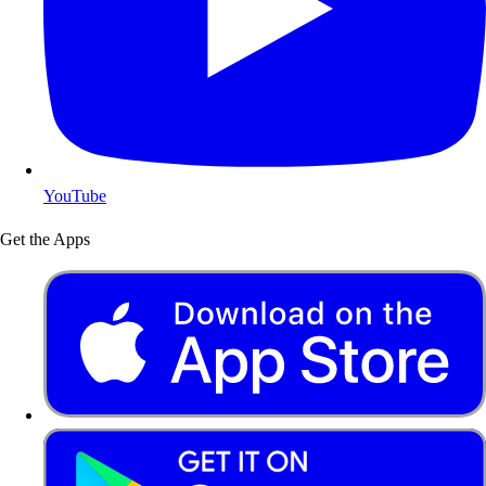
YouTube
Get the Apps