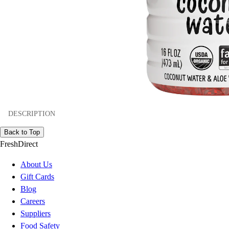
DESCRIPTION
Back to Top
FreshDirect
About Us
Gift Cards
Blog
Careers
Suppliers
Food Safety