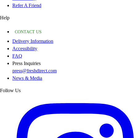
Refer A Friend
Help
CONTACT US
Delivery Information
Accessibility
FAQ
Press Inquiries
press@freshdirect.com
News & Media
Follow Us