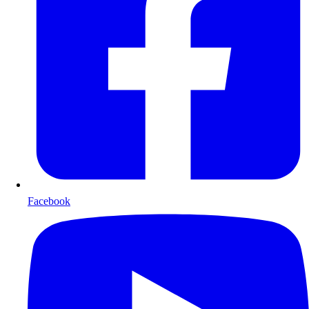
Facebook