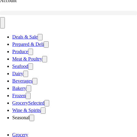
Account
Deals & Sale
Prepared & Deli
Produce
Meat & Poultry
Seafood
Dairy
Beverages
Bakery
Frozen
Grocery
Selected
Wine & Spirits
Seasonal
Grocery