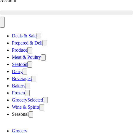
Account
Deals & Sale
Prepared & Deli
Produce
Meat & Poultry
Seafood
Dairy
Beverages
Bakery
Frozen
Grocery
Selected
Wine & Spirits
Seasonal
Grocery