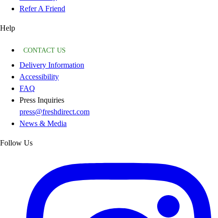
Refer A Friend
Help
CONTACT US
Delivery Information
Accessibility
FAQ
Press Inquiries
press@freshdirect.com
News & Media
Follow Us