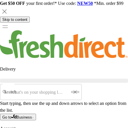
Get $50 OFF
your first order!* Use code:
NEW50
*Min. order $99
Skip to content
Delivery
Search
Start typing, then use the up and down arrows to select an option from
the list.
Go to
Business