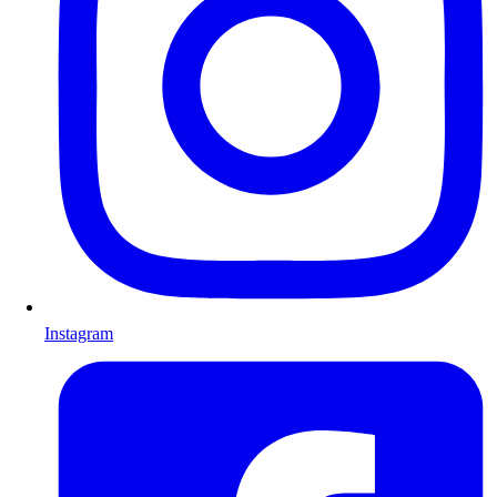
Instagram