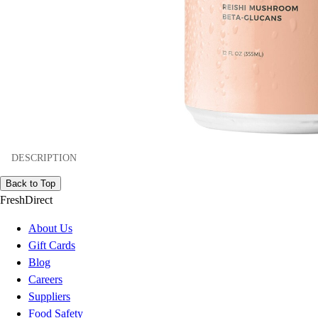
DESCRIPTION
Back to Top
FreshDirect
About Us
Gift Cards
Blog
Careers
Suppliers
Food Safety