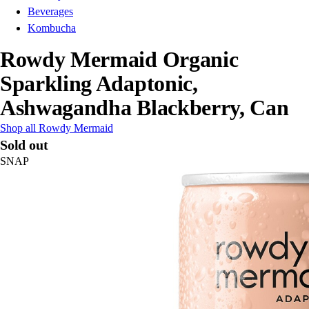
Beverages
Kombucha
Rowdy Mermaid Organic
Sparkling Adaptonic,
Ashwagandha Blackberry, Can
Shop all Rowdy Mermaid
Sold out
SNAP