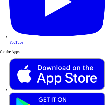
YouTube
Get the Apps