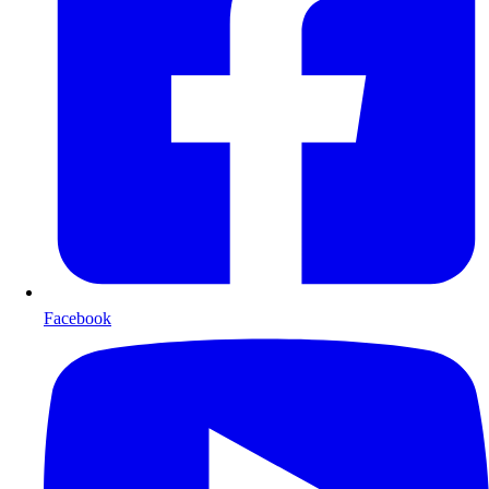
Facebook