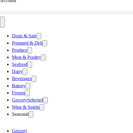
Account
Deals & Sale
Prepared & Deli
Produce
Meat & Poultry
Seafood
Dairy
Beverages
Bakery
Frozen
Grocery
Selected
Wine & Spirits
Seasonal
Grocery