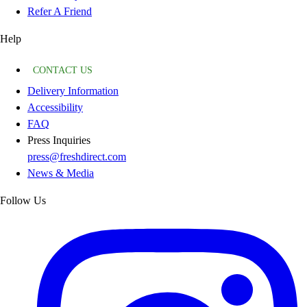
Refer A Friend
Help
CONTACT US
Delivery Information
Accessibility
FAQ
Press Inquiries
press@freshdirect.com
News & Media
Follow Us