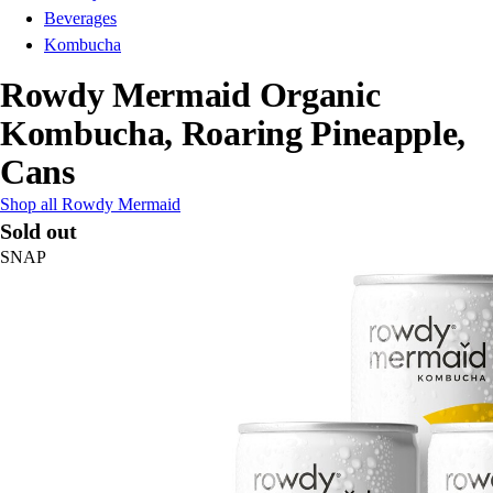
Beverages
Kombucha
Rowdy Mermaid Organic
Kombucha, Roaring Pineapple,
Cans
Shop all Rowdy Mermaid
Sold out
SNAP