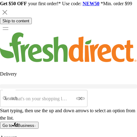
Get $50 OFF
your first order!* Use code:
NEW50
*Min. order $99
Skip to content
Delivery
Search
Start typing, then use the up and down arrows to select an option from
the list.
Go to
Business