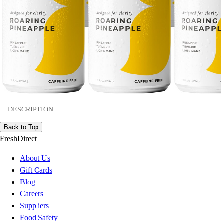
DESCRIPTION
Back to Top
FreshDirect
About Us
Gift Cards
Blog
Careers
Suppliers
Food Safety