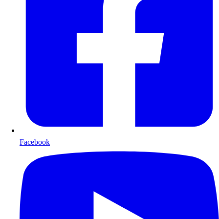
Facebook