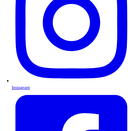
Instagram