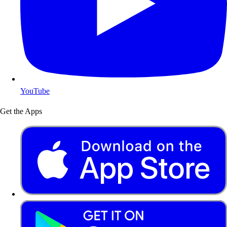
YouTube
Get the Apps