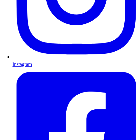
Instagram