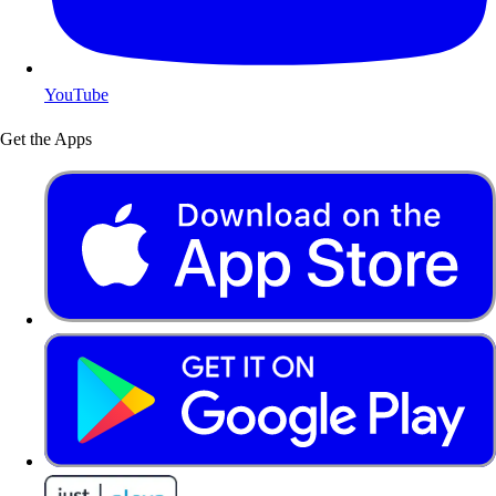
YouTube
Get the Apps