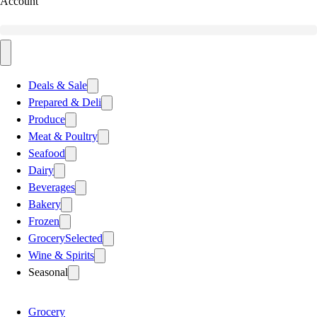
Account
Deals & Sale
Prepared & Deli
Produce
Meat & Poultry
Seafood
Dairy
Beverages
Bakery
Frozen
Grocery
Selected
Wine & Spirits
Seasonal
Grocery