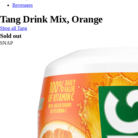
Beverages
Tang Drink Mix, Orange
Shop all Tang
Sold out
SNAP