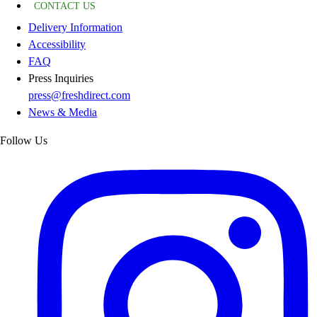
CONTACT US
Delivery Information
Accessibility
FAQ
Press Inquiries
press@freshdirect.com
News & Media
Follow Us