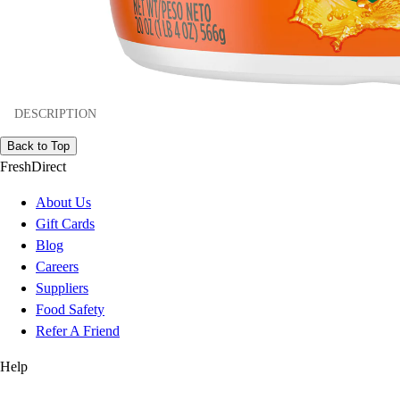
DESCRIPTION
Back to Top
FreshDirect
About Us
Gift Cards
Blog
Careers
Suppliers
Food Safety
Refer A Friend
Help