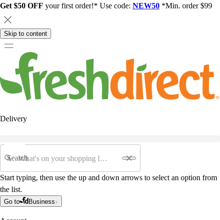
Get $50 OFF
your first order!* Use code:
NEW50
*Min. order $99
Skip to content
Delivery
Search
Start typing, then use the up and down arrows to select an option from
the list.
Go to
Business