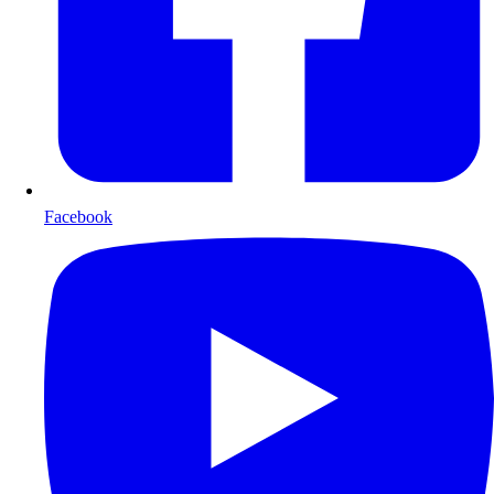
Facebook