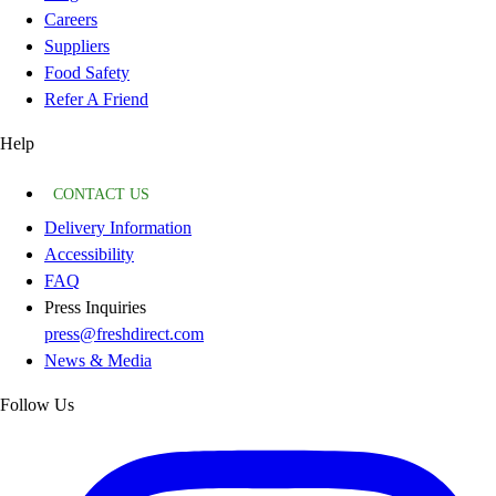
Careers
Suppliers
Food Safety
Refer A Friend
Help
CONTACT US
Delivery Information
Accessibility
FAQ
Press Inquiries
press@freshdirect.com
News & Media
Follow Us