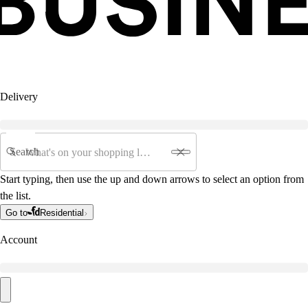
Delivery
Search
Start typing, then use the up and down arrows to select an option from
the list.
Go to
Residential
Account