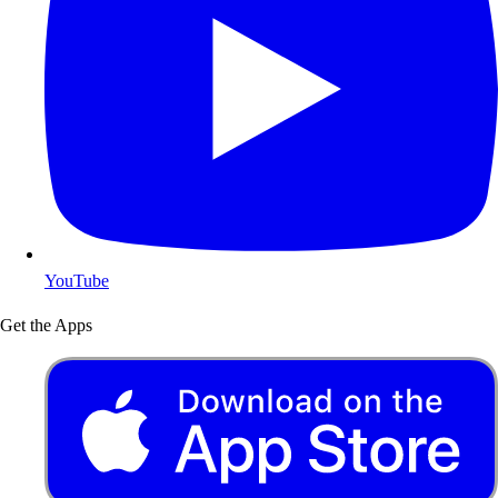
YouTube
Get the Apps