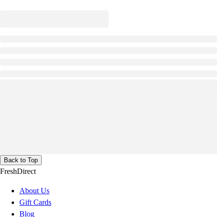
Back to Top
FreshDirect
About Us
Gift Cards
Blog