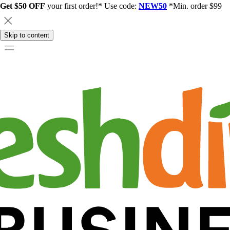
Get $50 OFF
your first order!* Use code:
NEW50
*Min. order $99
Skip to content