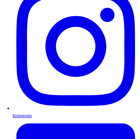
Instagram