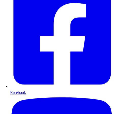
Facebook